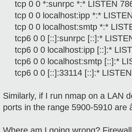
tcp 0 0 *:sunrpc *:* LISTEN 78
tcp 0 0 localhost:ipp *:* LIST
tcp 0 0 localhost:smtp *:* LI
tcp6 0 0 [::]:sunrpc [::]:* LIST
tcp6 0 0 localhost:ipp [::]:* L
tcp6 0 0 localhost:smtp [::]:*
tcp6 0 0 [::]:33114 [::]:* LISTE
Similarly, if I run nmap on a LAN de
ports in the range 5900-5910 are
Where am I going wrong? Firewall