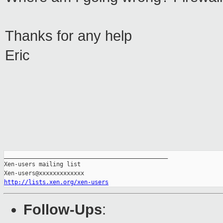
Thanks for any help
Eric
_______________________________________________

Xen-users mailing list

http://lists.xen.org/xen-users
Follow-Ups
: