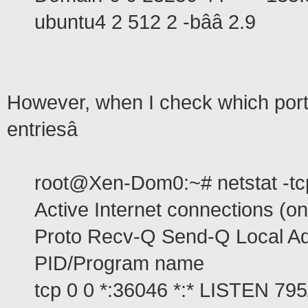
ubuntu4 2 512 2 -bââ 2.9
However, when I check which ports
entriesâ
root@Xen-Dom0:~# netstat -tcp
Active Internet connections (on
Proto Recv-Q Send-Q Local Ad
PID/Program name
tcp 0 0 *:36046 *:* LISTEN 795