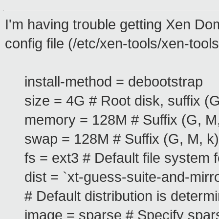
I'm having trouble getting Xen Dom
config file (/etc/xen-tools/xen-tools
install-method = debootstrap
size = 4G # Root disk, suffix (G
memory = 128M # Suffix (G, M,
swap = 128M # Suffix (G, M, k)
fs = ext3 # Default file system 
dist = `xt-guess-suite-and-mirro
# Default distribution is deter
image = sparse # Specify spars