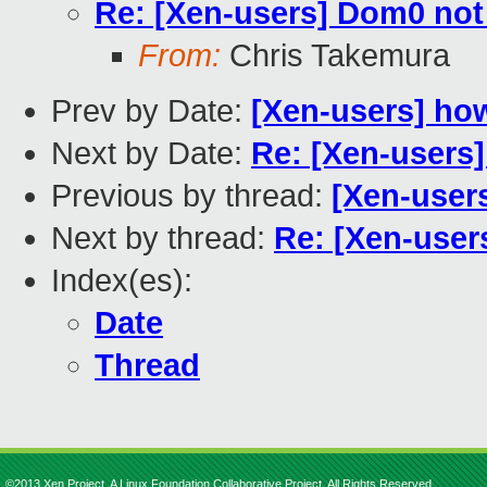
Re: [Xen-users] Dom0 not
From:
Chris Takemura
Prev by Date:
[Xen-users] how
Next by Date:
Re: [Xen-users
Previous by thread:
[Xen-users
Next by thread:
Re: [Xen-user
Index(es):
Date
Thread
©2013 Xen Project, A Linux Foundation Collaborative Project. All Rights Reserved.