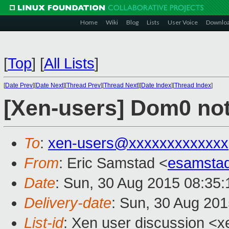
Home
Wiki
Blog
Lists
User Voice
Downlo
[
Top
]
[
All Lists
]
[
Date Prev
][
Date Next
][
Thread Prev
][
Thread Next
][
Date Index
][
Thread Index
]
[Xen-users] Dom0 no
To
:
xen-users@xxxxxxxxxxxxx
From
: Eric Samstad <
esamsta
Date
: Sun, 30 Aug 2015 08:35:
Delivery-date
: Sun, 30 Aug 20
List-id
: Xen user discussion <x