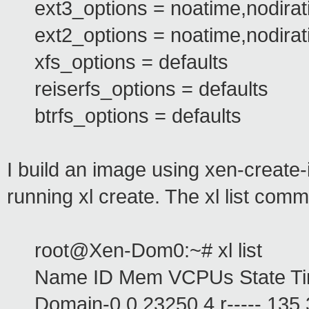
ext3_options = noatime,nodira
ext2_options = noatime,nodira
xfs_options = defaults
reiserfs_options = defaults
btrfs_options = defaults
I build an image using xen-create
running xl create. The xl list c
root@Xen-Dom0:~# xl list
Name ID Mem VCPUs State Ti
Domain-0 0 23250 4 r----- 135.