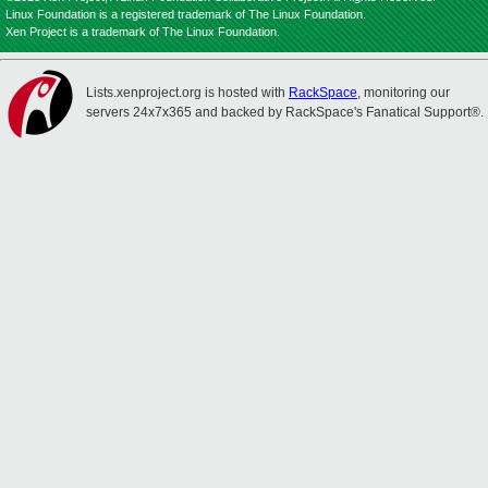
Linux Foundation is a registered trademark of The Linux Foundation.
Xen Project is a trademark of The Linux Foundation.
Lists.xenproject.org is hosted with
RackSpace
, monitoring our
servers 24x7x365 and backed by RackSpace's Fanatical Support®.