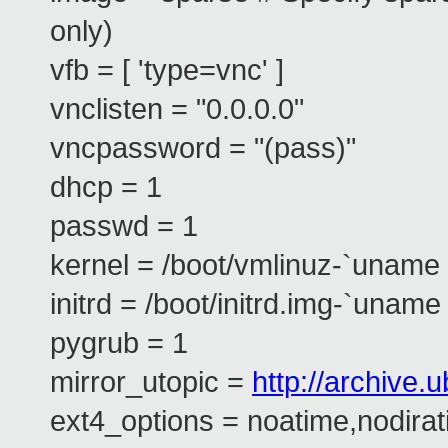
only)
vfb = [ 'type=vnc' ]
vnclisten = "0.0.0.0"
vncpassword = "(pass)"
dhcp = 1
passwd = 1
kernel = /boot/vmlinuz-`uname 
initrd = /boot/initrd.img-`uname 
pygrub = 1
mirror_utopic =
http://archive
ext4_options = noatime,nodira