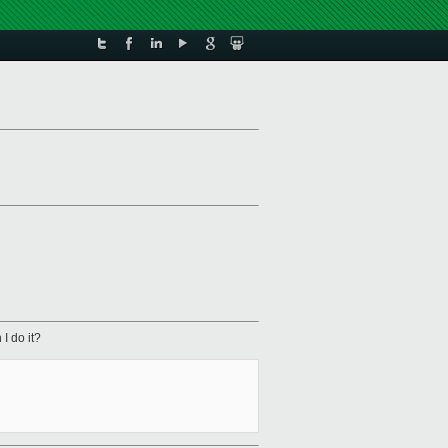
I do it?