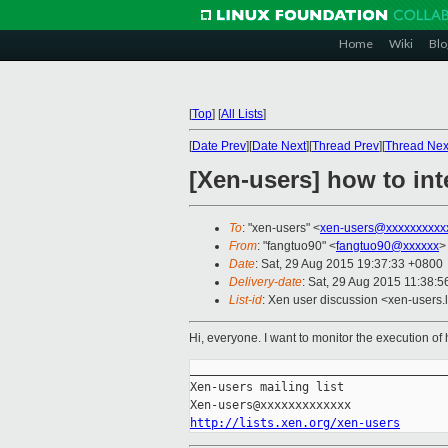
Home
Wiki
Blo
[
Top
]
[
All Lists
]
[
Date Prev
][
Date Next
][
Thread Prev
][
Thread Nex
[Xen-users] how to int
To
: "xen-users" <
xen-users@xxxxxxxxxx
From
: "fangtuo90" <
fangtuo90@xxxxxx
>
Date
: Sat, 29 Aug 2015 19:37:33 +0800
Delivery-date
: Sat, 29 Aug 2015 11:38:
List-id
: Xen user discussion <xen-users.l
Hi, everyone. I want to monitor the execution of
_____________________________________
Xen-users mailing list

http://lists.xen.org/xen-users