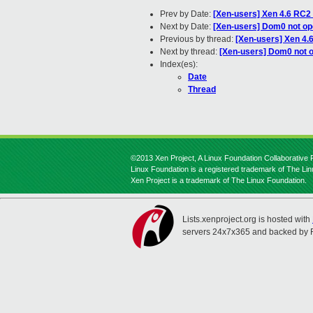
Prev by Date:
[Xen-users] Xen 4.6 RC2 
Next by Date:
[Xen-users] Dom0 not op
Previous by thread:
[Xen-users] Xen 4.
Next by thread:
[Xen-users] Dom0 not 
Index(es):
Date
Thread
©2013 Xen Project, A Linux Foundation Collaborative P
Linux Foundation is a registered trademark of The Li
Xen Project is a trademark of The Linux Foundation.
Lists.xenproject.org is hosted with
servers 24x7x365 and backed by 