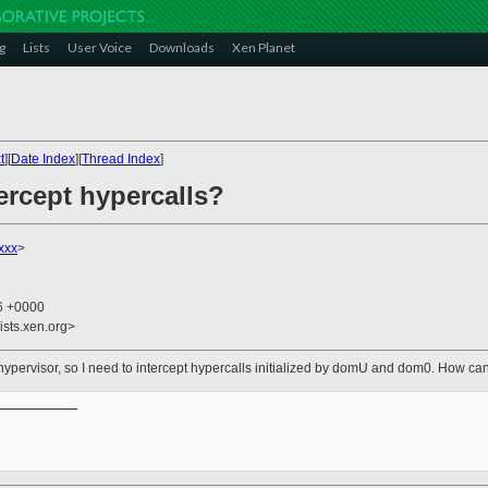
g
Lists
User Voice
Downloads
Xen Planet
t
][
Date Index
][
Thread Index
]
ercept hypercalls?
xxx
>
56 +0000
ists.xen.org>
 hypervisor, so I need to intercept hypercalls initialized by domU and dom0. How can 
__________
