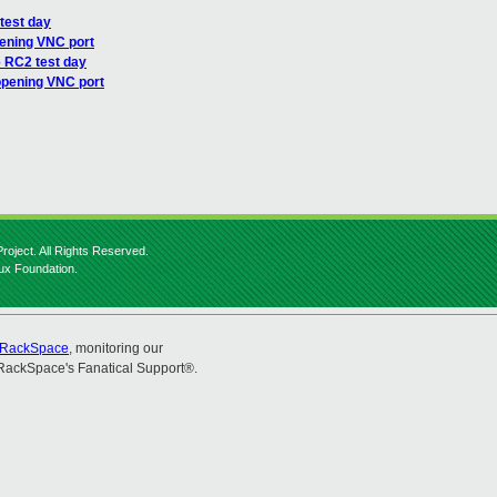
test day
ening VNC port
6 RC2 test day
opening VNC port
roject. All Rights Reserved.
nux Foundation.
RackSpace
, monitoring our
RackSpace's Fanatical Support®.