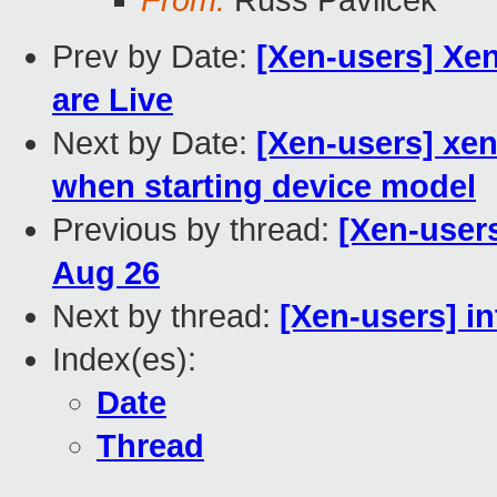
From:
Russ Pavlicek
Prev by Date:
[Xen-users] Xe
are Live
Next by Date:
[Xen-users] xen
when starting device model
Previous by thread:
[Xen-user
Aug 26
Next by thread:
[Xen-users] in
Index(es):
Date
Thread