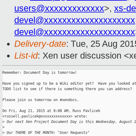
users@xxxxxxxxxxxxx
>,
xs-d
devel@xxxxxxxxxxxxxxxxxxxx
devel@xxxxxxxxxxxxxxxxxxxx
Delivery-date
: Tue, 25 Aug 20
List-id
: Xen user discussion <x
Remember: Document Day is tomorrow!

Have you signed up to be a Wiki editor yet?  Have you looked at
TODO list to see if there is something there you can address?

Please join us tomorrow on #xendocs.

On Fri, Aug 21, 2015 at 8:08 AM, Russ Pavlicek

<russell.pavlicek@xxxxxxxxxxxxxx> wrote:

>
 Our next Xen Project Document Day is this Wednesday, August 
>
>
 Our THEME OF THE MONTH: "User Requests"