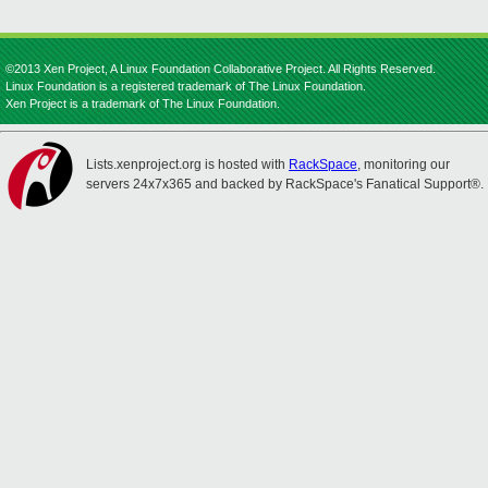
©2013 Xen Project, A Linux Foundation Collaborative Project. All Rights Reserved.
Linux Foundation is a registered trademark of The Linux Foundation.
Xen Project is a trademark of The Linux Foundation.
Lists.xenproject.org is hosted with
RackSpace
, monitoring our
servers 24x7x365 and backed by RackSpace's Fanatical Support®.