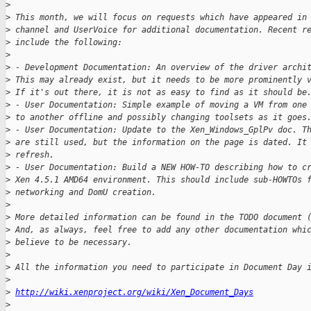
>
>
 This month, we will focus on requests which have appeared in
>
 channel and UserVoice for additional documentation. Recent r
>
 include the following:
>
>
 - Development Documentation: An overview of the driver archi
>
 This may already exist, but it needs to be more prominently 
>
 If it's out there, it is not as easy to find as it should be
>
 - User Documentation: Simple example of moving a VM from one
>
 to another offline and possibly changing toolsets as it goes
>
 - User Documentation: Update to the Xen_Windows_GplPv doc. T
>
 are still used, but the information on the page is dated. It
>
 refresh.
>
 - User Documentation: Build a NEW HOW-TO describing how to c
>
 Xen 4.5.1 AMD64 environment. This should include sub-HOWTOs 
>
 networking and DomU creation.
>
>
 More detailed information can be found in the TODO document 
>
 And, as always, feel free to add any other documentation whi
>
 believe to be necessary.
>
>
 All the information you need to participate in Document Day 
>
>
http://wiki.xenproject.org/wiki/Xen_Document_Days
>