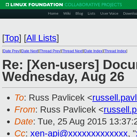
Home
Wiki
Blog
Lists
User Voice
Downlo
[
Top
]
[
All Lists
]
[
Date Prev
][
Date Next
][
Thread Prev
][
Thread Next
][
Date Index
][
Thread Index
]
Re: [Xen-users] Docu
Wednesday, Aug 26
To
: Russ Pavlicek <
russell.pa
From
: Russ Pavlicek <
russell
Date
: Tue, 25 Aug 2015 13:37:
Cc
:
xen-api@xxxxxxxxxxxxx
, "