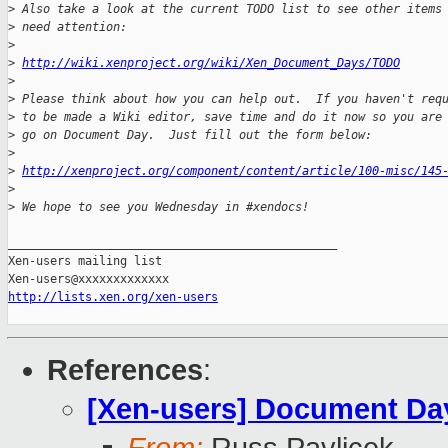
>
 Also take a look at the current TODO list to see other items
>
 need attention:
>
>
http://wiki.xenproject.org/wiki/Xen_Document_Days/TODO
>
>
 Please think about how you can help out.  If you haven't req
>
 to be made a Wiki editor, save time and do it now so you are
>
 go on Document Day.  Just fill out the form below:
>
>
http://xenproject.org/component/content/article/100-misc/145
>
>
 We hope to see you Wednesday in #xendocs!
_______________________________________________

Xen-users mailing list

http://lists.xen.org/xen-users
References
:
[Xen-users] Document Da