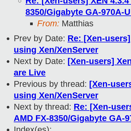
Re: [Xen-users] XEN 4.3.
8350/Gigabyte GA-970A-
From:
Matthias
Prev by Date:
Re: [Xen-users]
using Xen/XenServer
Next by Date:
[Xen-users] Xe
are Live
Previous by thread:
[Xen-users
using Xen/XenServer
Next by thread:
Re: [Xen-user
AMD FX-8350/Gigabyte GA-
Index(es):