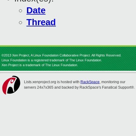
Date
Thread
©2013 Xen Project, A Linux Foundation Collaborative Project. All Rights Reserved.
Linux Foundation is a registered trademark of The Linux Foundation.
Xen Project is a trademark of The Linux Foundation.
Lists.xenproject.org is hosted with
RackSpace
, monitoring our
servers 24x7x365 and backed by RackSpace's Fanatical Support®.