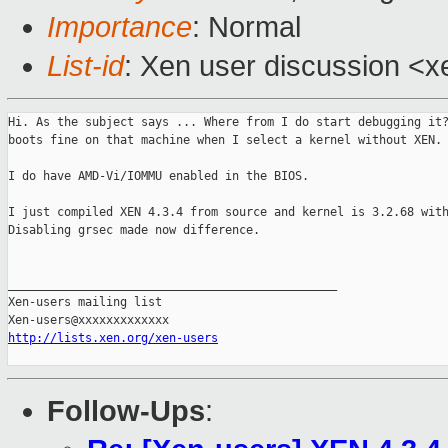
Importance
: Normal
List-id
: Xen user discussion <x
Hi. As the subject says ... Where from I do start debugging it?
boots fine on that machine when I select a kernel without XEN.

I do have AMD-Vi/IOMMU enabled in the BIOS.

I just compiled XEN 4.3.4 from source and kernel is 3.2.68 with
Disabling grsec made now difference.

_______________________________________________

Xen-users mailing list

http://lists.xen.org/xen-users
Follow-Ups
: