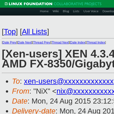
Home
Wiki
Blog
Lists
User Voice
Downlo
[
Top
]
[
All Lists
]
[
Date Prev
][
Date Next
][
Thread Prev
][
Thread Next
][
Date Index
][
Thread Index
]
[Xen-users] XEN 4.3.
AMD FX-8350/Gigaby
To
:
xen-users@xxxxxxxxxxxxx
From
: "NiX" <
nix@xxxxxxxxxx
Date
: Mon, 24 Aug 2015 23:12
Delivery-date
: Mon, 24 Aug 20