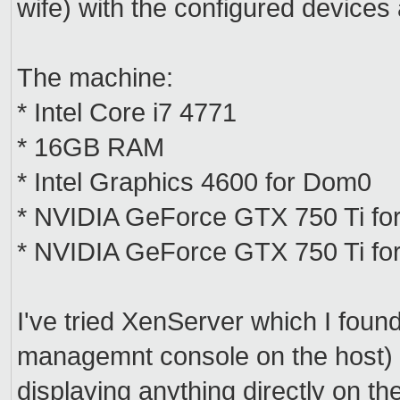
wife) with the configured device
The machine:
* Intel Core i7 4771
* 16GB RAM
* Intel Graphics 4600 for Dom0
* NVIDIA GeForce GTX 750 Ti fo
* NVIDIA GeForce GTX 750 Ti for
I've tried XenServer which I foun
managemnt console on the host) bu
displaying anything directly on t