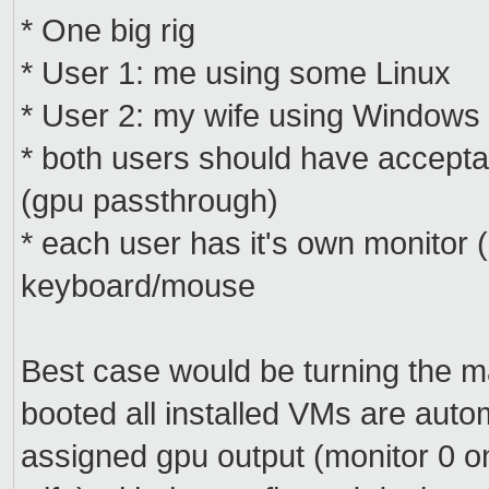
* One big rig
* User 1: me using some Linux
* User 2: my wife using Windows
* both users should have accept
(gpu passthrough)
* each user has it's own monitor
keyboard/mouse
Best case would be turning the ma
booted all installed VMs are autom
assigned gpu output (monitor 0 o