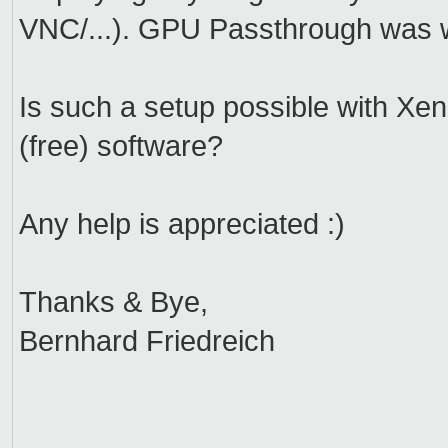
VNC/...). GPU Passthrough was w
Is such a setup possible with Xen? 
(free) software?
Any help is appreciated :)
Thanks & Bye,
Bernhard Friedreich