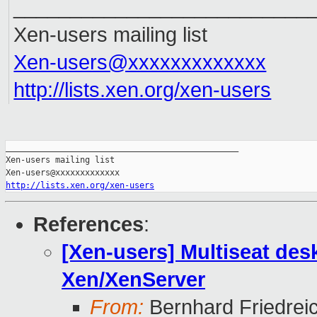
__________________________
Xen-users mailing list
Xen-users@xxxxxxxxxxxxx
http://lists.xen.org/xen-users
_______________________________________________

Xen-users mailing list

http://lists.xen.org/xen-users
References
:
[Xen-users] Multiseat desk
Xen/XenServer
From:
Bernhard Friedrei