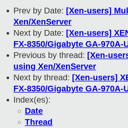
Prev by Date:
[Xen-users] Mul
Xen/XenServer
Next by Date:
[Xen-users] XE
FX-8350/Gigabyte GA-970A-
Previous by thread:
[Xen-users
using Xen/XenServer
Next by thread:
[Xen-users] X
FX-8350/Gigabyte GA-970A-
Index(es):
Date
Thread