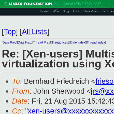
Home
Wiki
Blog
Lists
User Voice
Downlo
[
Top
]
[
All Lists
]
[
Date Prev
][
Date Next
][
Thread Prev
][
Thread Next
][
Date Index
][
Thread Index
]
Re: [Xen-users] Multi
virtualization using 
To
: Bernhard Friedreich <
fries
From
: John Sherwood <
jrs@xx
Date
: Fri, 21 Aug 2015 15:42:4
Cc
: "
xen-users@xxxxxxxxxxxx