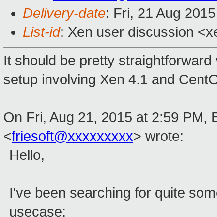
Delivery-date
: Fri, 21 Aug 201
List-id
: Xen user discussion <x
It should be pretty straightforward
setup involving Xen 4.1 and Cent
On Fri, Aug 21, 2015 at 2:59 PM, 
<
friesoft@xxxxxxxxx
>
wrote:
Hello,
I've been searching for quite some
usecase: