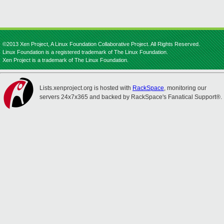
©2013 Xen Project, A Linux Foundation Collaborative Project. All Rights Reserved.
Linux Foundation is a registered trademark of The Linux Foundation.
Xen Project is a trademark of The Linux Foundation.
Lists.xenproject.org is hosted with
RackSpace
, monitoring our
servers 24x7x365 and backed by RackSpace's Fanatical Support®.