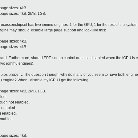
page sizes: 4kB.
 page sizes: 4kB, 2MB, 1GB.
 processor/chipset has two iommu engines: 1 for the GPU, 1 for the rest of the syst
engine may 'should' disable large page support and look like this:
page sizes: 4kB.
page sizes: 4kB.
board. Furthermore, shared EPT, snoop control are also disabled when the iGPU is en
two iommu engines).
r bios properly. The question though: why do many of you seem to have both engi
d) engine? When I disable my iGPU I get the following:
 page sizes: 4kB, 2MB, 1GB.
led.
ough not enabled.
n enabled.
g enabled.
enabled.
page sizes: 4kB.