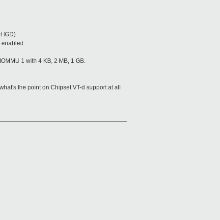
pt IGD)
s enabled
 IOMMU 1 with 4 KB, 2 MB, 1 GB.
at's the point on Chipset VT-d support at all