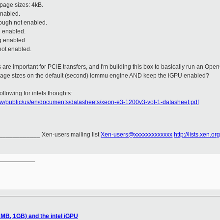
page sizes: 4kB.
enabled.
ough not enabled.
n enabled.
g enabled.
not enabled.
are important for PCIE transfers, and I'm building this box to basically run an Ope
 page sizes on the default (second) iommu engine AND keep the iGPU enabled?
llowing for intels thoughts:
ww/public/us/en/documents/datasheets/xeon-e3-1200v3-vol-1-datasheet.pdf
_________ Xen-users mailing list
Xen-users@xxxxxxxxxxxxx
http://lists.xen.o
__________

MB, 1GB) and the intel iGPU