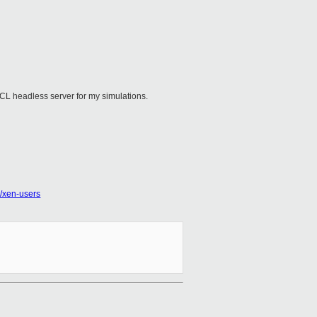
nCL headless server for my simulations.
rg/xen-users