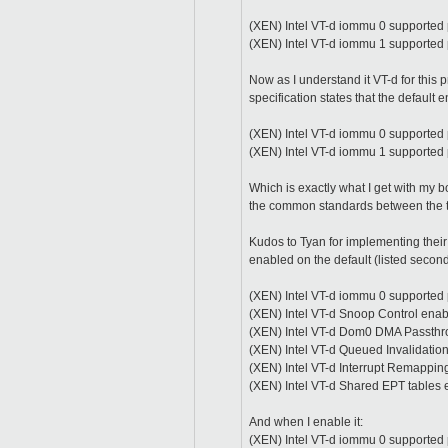
(XEN) Intel VT-d iommu 0 supported 
(XEN) Intel VT-d iommu 1 supported
Now as I understand it VT-d for this
specification states that the default 
(XEN) Intel VT-d iommu 0 supported 
(XEN) Intel VT-d iommu 1 supported 
Which is exactly what I get with my 
the common standards between the 
Kudos to Tyan for implementing thei
enabled on the default (listed secon
(XEN) Intel VT-d iommu 0 supported
(XEN) Intel VT-d Snoop Control enab
(XEN) Intel VT-d Dom0 DMA Passthr
(XEN) Intel VT-d Queued Invalidatio
(XEN) Intel VT-d Interrupt Remappin
(XEN) Intel VT-d Shared EPT tables 
And when I enable it:
(XEN) Intel VT-d iommu 0 supported 