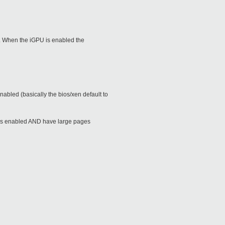
em. When the iGPU is enabled the
abled (basically the bios/xen default to
nes enabled AND have large pages