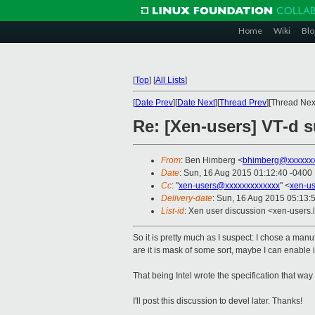
Home
Wiki
Blo
[
Top
]
[
All Lists
]
[
Date Prev
][
Date Next
][
Thread Prev
][Thread Next
Re: [Xen-users] VT-d 
From
: Ben Himberg <
bhimberg@xxxxxx
Date
: Sun, 16 Aug 2015 01:12:40 -0400
Cc
: "
xen-users@xxxxxxxxxxxxx
" <
xen-u
Delivery-date
: Sun, 16 Aug 2015 05:13:
List-id
: Xen user discussion <xen-users.l
So it is pretty much as I suspect: I chose a man
are it is mask of some sort, maybe I can enable i
That being Intel wrote the specification that way 
I'll post this discussion to devel later. Thanks!