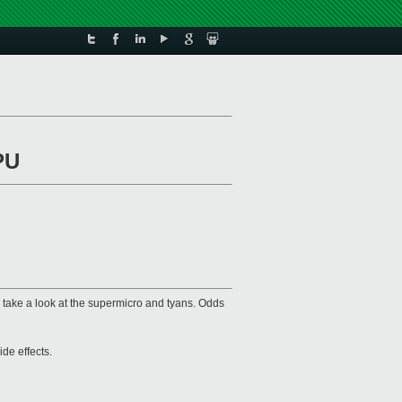
PU
an take a look at the supermicro and tyans. Odds
ide effects.