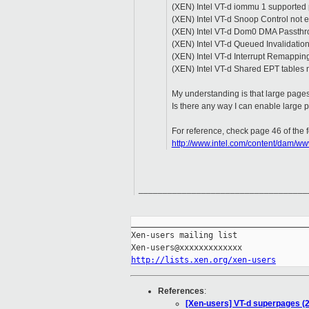
(XEN) Intel VT-d iommu 1 supported 
(XEN) Intel VT-d Snoop Control not 
(XEN) Intel VT-d Dom0 DMA Passthr
(XEN) Intel VT-d Queued Invalidatio
(XEN) Intel VT-d Interrupt Remappin
(XEN) Intel VT-d Shared EPT tables 
My understanding is that large pages 
Is there any way I can enable large
For reference, check page 46 of the fo
http://www.intel.com/content/dam/w
______________________________________
_____________________________________
Xen-users mailing list

http://lists.xen.org/xen-users
References
:
[Xen-users] VT-d superpages (2