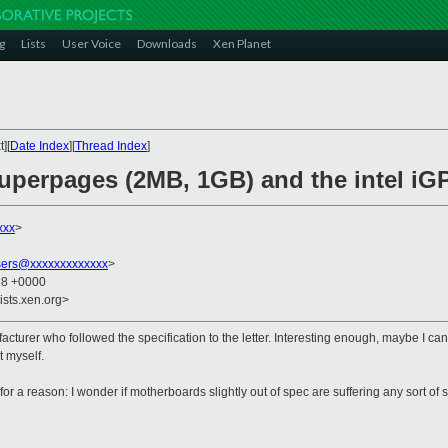
g
Lists
User Voice
Downloads
Xen Planet
][
Date Index
][
Thread Index
]
superpages (2MB, 1GB) and the intel iG
xxx
>
sers@xxxxxxxxxxxxx
>
58 +0000
ists.xen.org>
ufacturer who followed the specification to the letter. Interesting enough, maybe I c
t myself.
for a reason: I wonder if motherboards slightly out of spec are suffering any sort of s