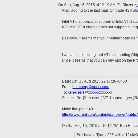
On Sun, Aug 16, 2015 at 12:19 AM, Zir Blazer
<
Also, adding to the last mail. On page 43 it als
Intel VT-d superpage: support of Intel VT-d su
IGD Intel VT-d engine does not support supe
Basically, it seems that your Motherboard b
I was also expecting that VT-d supporting Ch
since it seems that you can rely just on the Pr
Date: Sat, 15 Aug 2015 22:17:26 -0400
From:
bhimberg@xxxxxxxxx
To:
xen-users@xxxxxxxxxxxxx
Subject: Re: [Xen-users] VT-d superpages (2
Make that page 43:
http://www.intel.com/content/dam/www/publi
On Sat, Aug 15, 2015 at 10:12 PM, Ben Himb
So I have a Tyan c226 with a 1246v3 