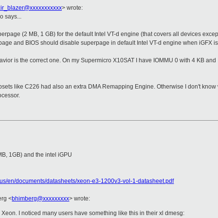
zir_blazer@xxxxxxxxxxx
>
wrote:
o says...
perpage (2 MB, 1 GB) for the default Intel VT-d engine (that covers all devices exce
rpage and BIOS should disable superpage in default Intel VT-d engine when iGFX i
ehavior is the correct one. On my Supermicro X10SAT I have IOMMU 0 with 4 KB and
ipsets like C226 had also an extra DMA Remapping Engine. Otherwise I don't know wh
ocessor.
MB, 1GB) and the intel iGPU
c/us/en/documents/datasheets/xeon-e3-1200v3-vol-1-datasheet.pdf
erg
<
bhimberg@xxxxxxxxx
>
wrote:
Xeon. I noticed many users have something like this in their xl dmesg: