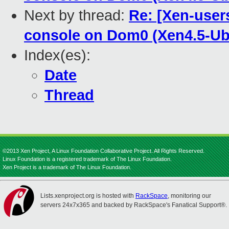
Next by thread:
Re: [Xen-user
console on Dom0 (Xen4.5-U
Index(es):
Date
Thread
©2013 Xen Project, A Linux Foundation Collaborative Project. All Rights Reserved.
Linux Foundation is a registered trademark of The Linux Foundation.
Xen Project is a trademark of The Linux Foundation.
Lists.xenproject.org is hosted with
RackSpace
, monitoring our
servers 24x7x365 and backed by RackSpace's Fanatical Support®.