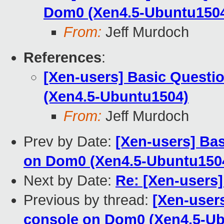
Dom0 (Xen4.5-Ubuntu150
From:
Jeff Murdoch
References
:
[Xen-users] Basic Questi
(Xen4.5-Ubuntu1504)
From:
Jeff Murdoch
Prev by Date:
[Xen-users] Ba
on Dom0 (Xen4.5-Ubuntu150
Next by Date:
Re: [Xen-users] 
Previous by thread:
[Xen-user
console on Dom0 (Xen4.5-U