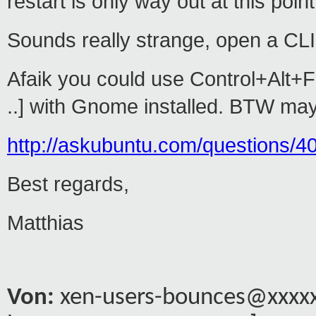
restart is only way out at this point
Sounds really strange, open a CLI 
Afaik you could use Control+Alt+F2 
..] with Gnome installed. BTW may
http://askubuntu.com/questions/40
Best regards,
Matthias
Von:
xen-users-bounces@xxxxxx