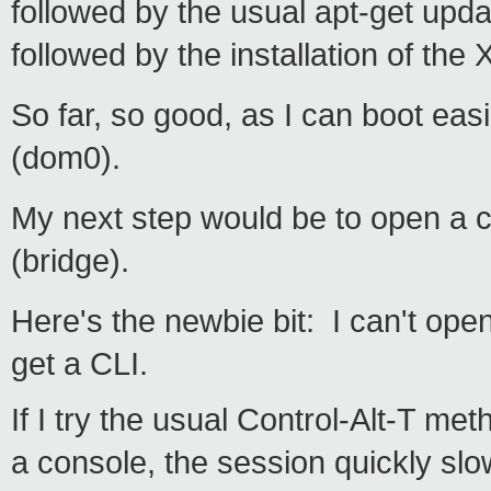
followed by the usual apt-get upda
followed by the installation of th
So far, so good, as I can boot eas
(dom0).
My next step would be to open a 
(bridge).
Here's the newbie bit: I can't ope
get a CLI.
If I try the usual Control-Alt-T me
a console, the session quickly slow