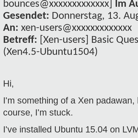
bounces@xxxxxxxxxxxxx]
Im A
Gesendet:
Donnerstag, 13. Au
An:
xen-users@xxxxxxxxxxxxx
Betreff:
[Xen-users] Basic Que
(Xen4.5-Ubuntu1504)
Hi,
I'm something of a Xen padawan, bu
course, I'm stuck.
I've installed Ubuntu 15.04 on LV