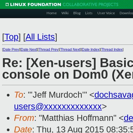
Home
Wiki
Blog
Lists
User Voice
Downlo
[
Top
]
[
All Lists
]
[
Date Prev
][
Date Next
][
Thread Prev
][
Thread Next
][
Date Index
][
Thread Index
]
Re: [Xen-users] Basi
console on Dom0 (Xe
To
: "'Jeff Murdoch'" <
dochsava
users@xxxxxxxxxxxxx
>
From
: "Matthias Hoffmann" <
de
Date
: Thu, 13 Aug 2015 08:35