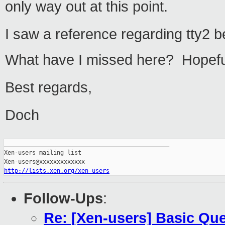
only way out at this point.
I saw a reference regarding tty2 
What have I missed here? Hopeful
Best regards,
Doch
_______________________________________________

Xen-users mailing list

http://lists.xen.org/xen-users
Follow-Ups
:
Re: [Xen-users] Basic Qu