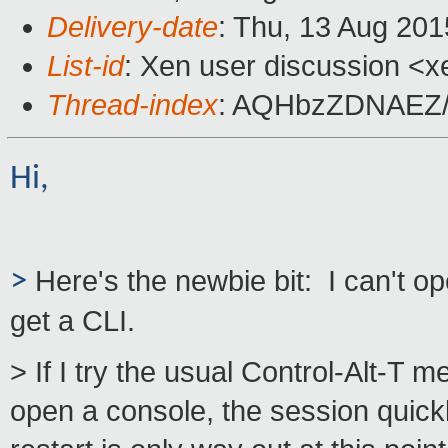
Delivery-date
: Thu, 13 Aug 20
List-id
: Xen user discussion <x
Thread-index
: AQHbzZDNAEZ/
Hi,
>
Here's the newbie bit: I can't o
get a CLI.
> If I try the usual Control-Alt-T 
open a console, the session quickl