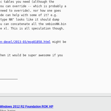
c tables you need (although the

ou can override -- which is probably a

need to override), nor how one goes

de can help with some of it? e.g.

type NN" looks like it should dump

u can concatenate all the smbiosNN.bin

e xl. This is all speculation though,

en-devel/2013-03/msg01850.html
 might be

hen it would be super awesome if you

__________

- Windows 2012 R2 Foundation ROK HP