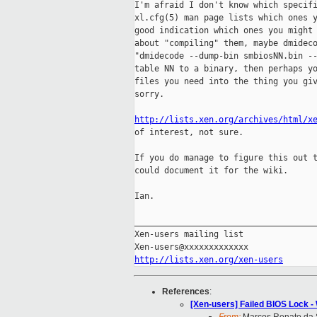
I'm afraid I don't know which specifi
xl.cfg(5) man page lists which ones y
good indication which ones you might 
about "compiling" them, maybe dmideco
"dmidecode --dump-bin smbiosNN.bin --
table NN to a binary, then perhaps yo
files you need into the thing you giv
sorry.

http://lists.xen.org/archives/html/x
of interest, not sure.

If you do manage to figure this out t
could document it for the wiki.

Ian.

_____________________________________
Xen-users mailing list

http://lists.xen.org/xen-users
References
:
[Xen-users] Failed BIOS Lock 