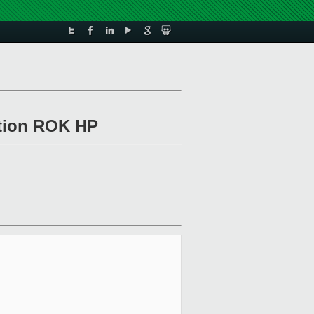
ation ROK HP