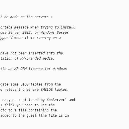
st be made on the servers :
portedâ message when trying to install 
dows Server 2012, or Windows Server 
Hyper-V when it is running on a 
 have not been inserted into the 
llation of HP-branded media.
with an HP OEM license for Windows 
gate some BIOS tables from the

e relevant ones are SMBIOS tables.

 easy as xapi (used by XenServer) and

I think you need to use the

cfg to a file containing the

added to the guest (the file is in
