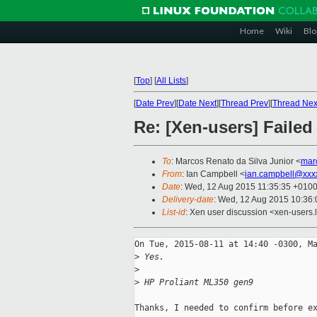
Home
Wiki
Blo
[
Top
]
[
All Lists
]
[
Date Prev
][
Date Next
][
Thread Prev
][
Thread Nex
Re: [Xen-users] Fail
To
: Marcos Renato da Silva Junior <
mar
From
: Ian Campbell <
ian.campbell@xxx
Date
: Wed, 12 Aug 2015 11:35:35 +010
Delivery-date
: Wed, 12 Aug 2015 10:36
List-id
: Xen user discussion <xen-users.l
On Tue, 2015-08-11 at 14:40 -0300, Ma
>
 Yes.
>
>
 HP Proliant ML350 gen9
Thanks, I needed to confirm before ex