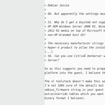
>
 Debian Jessie
>
>
 OK. But apparently the settings mu
>
>
 51. Why do I get a âsystem not sup
>
 HP OEM Windows Server 2008 R2, Win
>
 2012 R2 media on top of Microsoft 
>
 non-HP-branded host OS?
>
>
 The necessary manufacturer strings
>
 Hyper-V product to allow the insta
[...]

>
 56. Can you use CitrixÂ XenServer 
>
 Server?
So as this suggests you need to propa
platform into the guest, I believe th
The xl toolstack doesn't make this as
I'm not 100% sure of the details but 
smbios_firmware string in your guest 
extra/override tables which you want 
binary format I believe).
