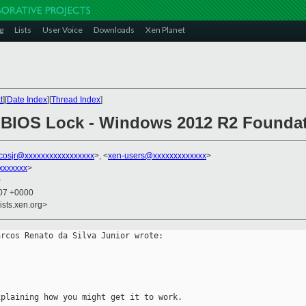
g
Lists
User Voice
Downloads
Xen Planet
t
][
Date Index
][
Thread Index
]
ed BIOS Lock - Windows 2012 R2 Found
cosjr@xxxxxxxxxxxxxxxxx
>, <
xen-users@xxxxxxxxxxxxx
>
xxxxxxx
>
0
:07 +0000
ists.xen.org>
rcos Renato da Silva Junior wrote:

plaining how you might get it to work.
