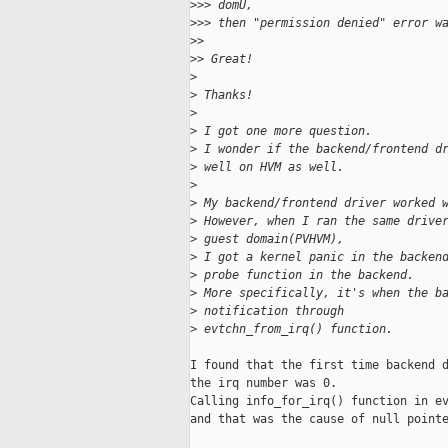
>
>> domU,
>
>> then "permission denied" error w
>
>
>
> Great!
>
>
 Thanks!
>
>
 I got one more question.
>
 I wonder if the backend/frontend d
>
 well on HVM as well.
>
>
 My backend/frontend driver worked 
>
 However, when I ran the same drive
>
 guest domain(PVHVM),
>
 I got a kernel panic in the backen
>
 probe function in the backend.
>
 More specifically, it's when the b
>
 notification through
>
 evtchn_from_irq() function.
I found that the first time backend d
the irq number was 0.

Calling info_for_irq() function in ev
and that was the cause of null pointe