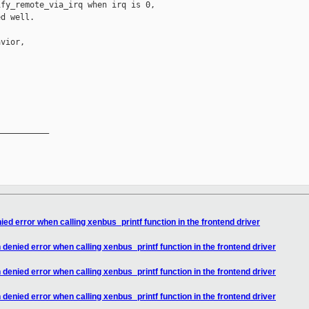
fy_remote_via_irq when irq is 0,

d well.

vior,

__________

ed error when calling xenbus_printf function in the frontend driver
denied error when calling xenbus_printf function in the frontend driver
denied error when calling xenbus_printf function in the frontend driver
denied error when calling xenbus_printf function in the frontend driver