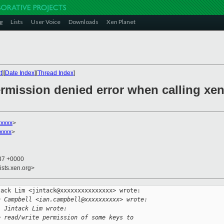
g
Lists
User Voice
Downloads
Xen Planet
t
][
Date Index
][
Thread Index
]
rmission denied error when calling xen
xxxxx
>
xxxx
>
:37 +0000
ists.xen.org>
ack Lim <jintack@xxxxxxxxxxxxxxx> wrote:

n Campbell <ian.campbell@xxxxxxxxxx> wrote:
, Jintack Lim wrote:
e read/write permission of some keys to