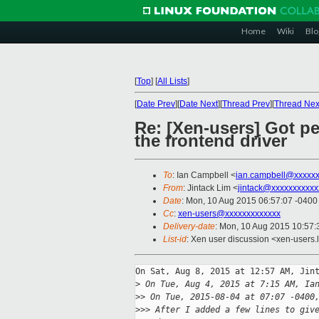
Home
Wiki
Blo
[
Top
]
[
All Lists
]
[
Date Prev
][
Date Next
][
Thread Prev
][
Thread Nex
Re: [Xen-users] Got pe
the frontend driver
To
: Ian Campbell <
ian.campbell@xxxxx
From
: Jintack Lim <
jintack@xxxxxxxxxxx
Date
: Mon, 10 Aug 2015 06:57:07 -0400
Cc
:
xen-users@xxxxxxxxxxxxx
Delivery-date
: Mon, 10 Aug 2015 10:57
List-id
: Xen user discussion <xen-users.l
On Sat, Aug 8, 2015 at 12:57 AM, Jint
>
 On Tue, Aug 4, 2015 at 7:15 AM, Ia
>
> On Tue, 2015-08-04 at 07:07 -0400
>
>> After I added a few lines to giv