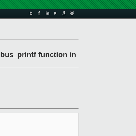
bus_printf function in