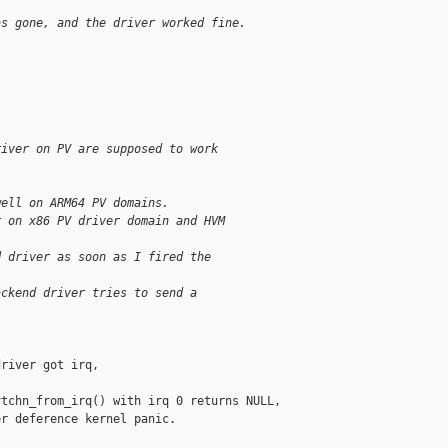
as gone, and the driver worked fine.
river on PV are supposed to work
well on ARM64 PV domains.
r on x86 PV driver domain and HVM
d driver as soon as I fired the
ackend driver tries to send a
river got irq,

tchn_from_irq() with irq 0 returns NULL,

r deference kernel panic.
