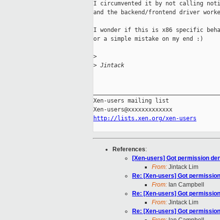
I circumvented it by not calling noti
and the backend/frontend driver worke
I wonder if this is x86 specific beha
or a simple mistake on my end :)

>
>
 Jintack
_____________________________________
Xen-users mailing list

http://lists.xen.org/xen-users
References
:
[Xen-users] Got permission deni
From:
Jintack Lim
Re: [Xen-users] Got permission 
From:
Ian Campbell
Re: [Xen-users] Got permission 
From:
Jintack Lim
Re: [Xen-users] Got permission 