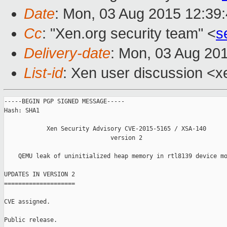
Date
: Mon, 03 Aug 2015 12:39
Cc
: "Xen.org security team" <
s
Delivery-date
: Mon, 03 Aug 20
List-id
: Xen user discussion <x
-----BEGIN PGP SIGNED MESSAGE-----

Hash: SHA1

            Xen Security Advisory CVE-2015-5165 / XSA-140

                              version 2

    QEMU leak of uninitialized heap memory in rtl8139 device mo
UPDATES IN VERSION 2

====================

CVE assigned.

Public release.
