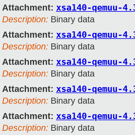
xsa140-qemuu-4.
Attachment:
Description:
Binary data
xsa140-qemuu-4.
Attachment:
Description:
Binary data
xsa140-qemuu-4.
Attachment:
Description:
Binary data
xsa140-qemuu-4.
Attachment:
Description:
Binary data
xsa140-qemuu-4.
Attachment:
Description:
Binary data