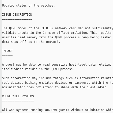
Updated status of the patches.

ISSUE DESCRIPTION

=================

The QEMU model of the RTL8139 network card did not sufficiently
validate inputs in the C+ mode offload emulation. This results 
uninitialised memory from the QEMU process's heap being leaked 
domain as well as to the network.

IMPACT

======

A guest may be able to read sensitive host-level data relating 
itself which resides in the QEMU process.

Such information may include things such as information relatin
real devices backing emulated devices or passwords which the ho
administrator does not intend to share with the guest admin.

VULNERABLE SYSTEMS

==================

All Xen systems running x86 HVM guests without stubdomains whic