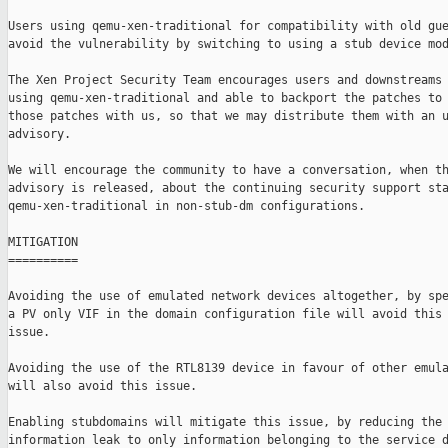
Users using qemu-xen-traditional for compatibility with old gue
avoid the vulnerability by switching to using a stub device mod
The Xen Project Security Team encourages users and downstreams 
using qemu-xen-traditional and able to backport the patches to 
those patches with us, so that we may distribute them with an u
advisory.

We will encourage the community to have a conversation, when th
advisory is released, about the continuing security support sta
qemu-xen-traditional in non-stub-dm configurations.

MITIGATION

==========

Avoiding the use of emulated network devices altogether, by spe
a PV only VIF in the domain configuration file will avoid this

issue.

Avoiding the use of the RTL8139 device in favour of other emula
will also avoid this issue.

Enabling stubdomains will mitigate this issue, by reducing the

information leak to only information belonging to the service d