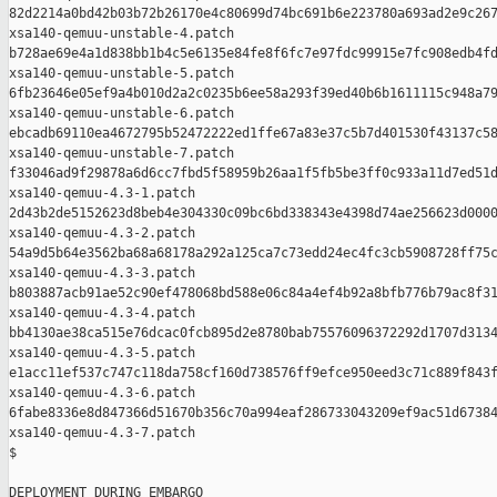
82d2214a0bd42b03b72b26170e4c80699d74bc691b6e223780a693ad2e9c267
xsa140-qemuu-unstable-4.patch

b728ae69e4a1d838bb1b4c5e6135e84fe8f6fc7e97fdc99915e7fc908edb4fd
xsa140-qemuu-unstable-5.patch

6fb23646e05ef9a4b010d2a2c0235b6ee58a293f39ed40b6b1611115c948a79
xsa140-qemuu-unstable-6.patch

ebcadb69110ea4672795b52472222ed1ffe67a83e37c5b7d401530f43137c58
xsa140-qemuu-unstable-7.patch

f33046ad9f29878a6d6cc7fbd5f58959b26aa1f5fb5be3ff0c933a11d7ed51d
xsa140-qemuu-4.3-1.patch

2d43b2de5152623d8beb4e304330c09bc6bd338343e4398d74ae256623d0000
xsa140-qemuu-4.3-2.patch

54a9d5b64e3562ba68a68178a292a125ca7c73edd24ec4fc3cb5908728ff75c
xsa140-qemuu-4.3-3.patch

b803887acb91ae52c90ef478068bd588e06c84a4ef4b92a8bfb776b79ac8f31
xsa140-qemuu-4.3-4.patch

bb4130ae38ca515e76dcac0fcb895d2e8780bab75576096372292d1707d3134
xsa140-qemuu-4.3-5.patch

e1acc11ef537c747c118da758cf160d738576ff9efce950eed3c71c889f843f
xsa140-qemuu-4.3-6.patch

6fabe8336e8d847366d51670b356c70a994eaf286733043209ef9ac51d67384
xsa140-qemuu-4.3-7.patch

$

DEPLOYMENT DURING EMBARGO
