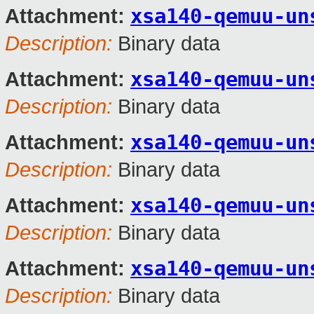
xsa140-qemuu-un
Attachment:
Description:
Binary data
xsa140-qemuu-un
Attachment:
Description:
Binary data
xsa140-qemuu-un
Attachment:
Description:
Binary data
xsa140-qemuu-un
Attachment:
Description:
Binary data
xsa140-qemuu-un
Attachment:
Description:
Binary data