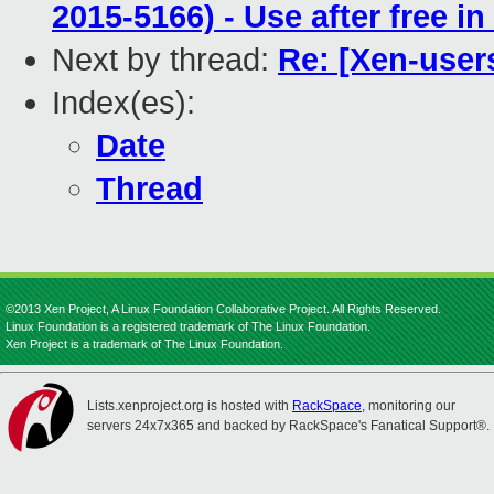
2015-5166) - Use after free 
Next by thread:
Re: [Xen-user
Index(es):
Date
Thread
©2013 Xen Project, A Linux Foundation Collaborative Project. All Rights Reserved.
Linux Foundation is a registered trademark of The Linux Foundation.
Xen Project is a trademark of The Linux Foundation.
Lists.xenproject.org is hosted with
RackSpace
, monitoring our
servers 24x7x365 and backed by RackSpace's Fanatical Support®.