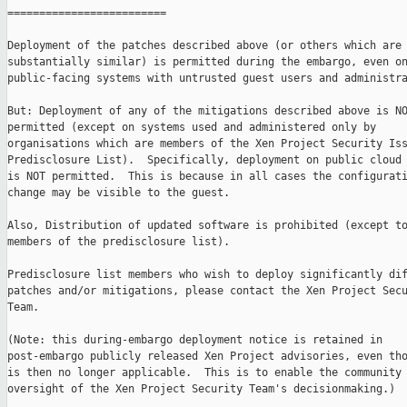
=========================

Deployment of the patches described above (or others which are

substantially similar) is permitted during the embargo, even on
public-facing systems with untrusted guest users and administra
But: Deployment of any of the mitigations described above is NO
permitted (except on systems used and administered only by

organisations which are members of the Xen Project Security Iss
Predisclosure List).  Specifically, deployment on public cloud 
is NOT permitted.  This is because in all cases the configurati
change may be visible to the guest.

Also, Distribution of updated software is prohibited (except to
members of the predisclosure list).

Predisclosure list members who wish to deploy significantly dif
patches and/or mitigations, please contact the Xen Project Secu
Team.

(Note: this during-embargo deployment notice is retained in

post-embargo publicly released Xen Project advisories, even tho
is then no longer applicable.  This is to enable the community 
oversight of the Xen Project Security Team's decisionmaking.)
