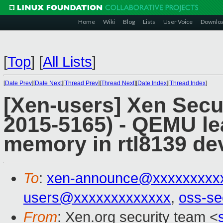
Home
Wiki
Blog
Lists
User Voice
Downlo
[
Top
]
[
All Lists
]
[
Date Prev
][
Date Next
][
Thread Prev
][
Thread Next
][
Date Index
][
Thread Index
]
[Xen-users] Xen Secu
2015-5165) - QEMU lea
memory in rtl8139 de
To
:
xen-announce@xxxxxxxxx
users@xxxxxxxxxxxxx
,
oss-se
From
: Xen.org security team <