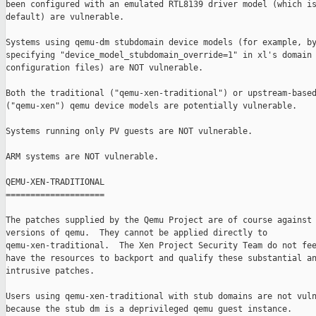
been configured with an emulated RTL8139 driver model (which is
default) are vulnerable.

Systems using qemu-dm stubdomain device models (for example, by
specifying "device_model_stubdomain_override=1" in xl's domain

configuration files) are NOT vulnerable.

Both the traditional ("qemu-xen-traditional") or upstream-based
("qemu-xen") qemu device models are potentially vulnerable.

Systems running only PV guests are NOT vulnerable.

ARM systems are NOT vulnerable.

QEMU-XEN-TRADITIONAL

====================

The patches supplied by the Qemu Project are of course against 
versions of qemu.  They cannot be applied directly to

qemu-xen-traditional.  The Xen Project Security Team do not fee
have the resources to backport and qualify these substantial an
intrusive patches.

Users using qemu-xen-traditional with stub domains are not vuln
because the stub dm is a deprivileged qemu guest instance.
