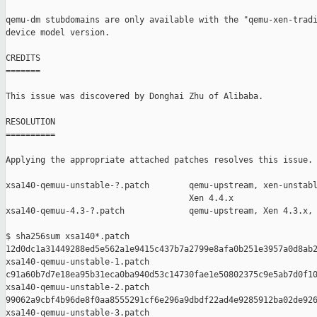
qemu-dm stubdomains are only available with the "qemu-xen-tradi
device model version.

CREDITS

=======

This issue was discovered by Donghai Zhu of Alibaba.

RESOLUTION

==========

Applying the appropriate attached patches resolves this issue.

xsa140-qemuu-unstable-?.patch        qemu-upstream, xen-unstabl
                                     Xen 4.4.x

xsa140-qemuu-4.3-?.patch             qemu-upstream, Xen 4.3.x, 
$ sha256sum xsa140*.patch

12d0dc1a31449288ed5e562a1e9415c437b7a2799e8afa0b251e3957a0d8ab2
xsa140-qemuu-unstable-1.patch

c91a60b7d7e18ea95b31eca0ba940d53c14730fae1e50802375c9e5ab7d0f10
xsa140-qemuu-unstable-2.patch

99062a9cbf4b96de8f0aa8555291cf6e296a9dbdf22ad4e9285912ba02de926
xsa140-qemuu-unstable-3.patch
