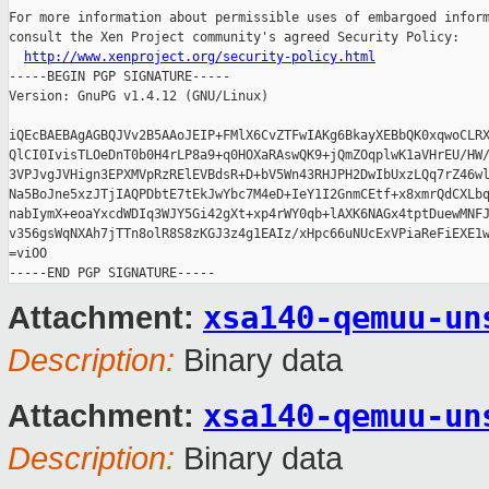
For more information about permissible uses of embargoed inform
consult the Xen Project community's agreed Security Policy:

http://www.xenproject.org/security-policy.html
-----BEGIN PGP SIGNATURE-----

Version: GnuPG v1.4.12 (GNU/Linux)

iQEcBAEBAgAGBQJVv2B5AAoJEIP+FMlX6CvZTFwIAKg6BkayXEBbQK0xqwoCLRX
QlCI0IvisTLOeDnT0b0H4rLP8a9+q0HOXaRAswQK9+jQmZOqplwK1aVHrEU/HW/
3VPJvgJVHign3EPXMVpRzRElEVBdsR+D+bV5Wn43RHJPH2DwIbUxzLQq7rZ46wl
Na5BoJne5xzJTjIAQPDbtE7tEkJwYbc7M4eD+IeY1I2GnmCEtf+x8xmrQdCXLbq
nabIymX+eoaYxcdWDIq3WJY5Gi42gXt+xp4rWY0qb+lAXK6NAGx4tptDuewMNFJ
v356gsWqNXAh7jTTn8olR8S8zKGJ3z4g1EAIz/xHpc66uNUcExVPiaReFiEXE1w
=viOO

xsa140-qemuu-un
Attachment:
Description:
Binary data
xsa140-qemuu-un
Attachment:
Description:
Binary data