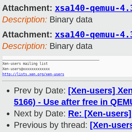
xsa140-qemuu-4.
Attachment:
Description:
Binary data
xsa140-qemuu-4.
Attachment:
Description:
Binary data
_______________________________________________

Xen-users mailing list

http://lists.xen.org/xen-users
Prev by Date:
[Xen-users] Xen
5166) - Use after free in QE
Next by Date:
Re: [Xen-users
Previous by thread:
[Xen-user