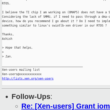
RTOS.

I believe the TI chip I am working on (OMAP5) does not have a S
Considering the lack of SMMU, if I need to pass through a dma-c
device, how do you recommend I go about it ? Do I need to imple
something similar to linux's swiotlb-xen driver in our RTOS ?

Thanks,

Ashish

>
 Hope that helps,
>
>
 Ian.
_______________________________________________

Xen-users mailing list

http://lists.xen.org/xen-users
Follow-Ups
:
Re: [Xen-users] Grant i