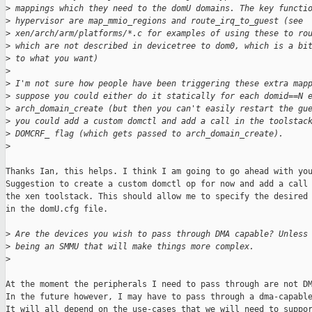
>
 mappings which they need to the domU domains. The key functi
>
 hypervisor are map_mmio_regions and route_irq_to_guest (see
>
 xen/arch/arm/platforms/*.c for examples of using these to ro
>
 which are not described in devicetree to dom0, which is a bi
>
 to what you want)
>
>
 I'm not sure how people have been triggering these extra map
>
 suppose you could either do it statically for each domid==N 
>
 arch_domain_create (but then you can't easily restart the gu
>
 you could add a custom domctl and add a call in the toolstac
>
 DOMCRF_ flag (which gets passed to arch_domain_create).
>
Thanks Ian, this helps. I think I am going to go ahead with you
Suggestion to create a custom domctl op for now and add a call 
the xen toolstack. This should allow me to specify the desired 
in the domU.cfg file.

>
 Are the devices you wish to pass through DMA capable? Unless
>
 being an SMMU that will make things more complex.
>
At the moment the peripherals I need to pass through are not DM
In the future however, I may have to pass through a dma-capable
It will all depend on the use-cases that we will need to suppor