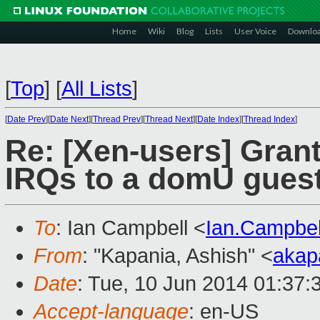
Home
Wiki
Blog
Lists
User Voice
Downlo
[
Top
]
[
All Lists
]
[
Date Prev
][
Date Next
][
Thread Prev
][
Thread Next
][
Date Index
][
Thread Index
]
Re: [Xen-users] Gra
IRQs to a domU guest
To
: Ian Campbell <
Ian.Campbe
From
: "Kapania, Ashish" <
akap
Date
: Tue, 10 Jun 2014 01:37:
Accept-language
: en-US