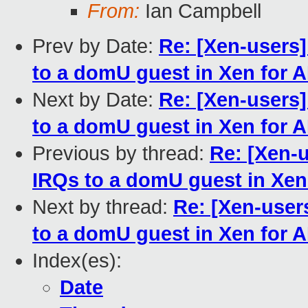
From:
Ian Campbell
Prev by Date:
Re: [Xen-users
to a domU guest in Xen for 
Next by Date:
Re: [Xen-users
to a domU guest in Xen for 
Previous by thread:
Re: [Xen-
IRQs to a domU guest in Xen
Next by thread:
Re: [Xen-use
to a domU guest in Xen for 
Index(es):
Date