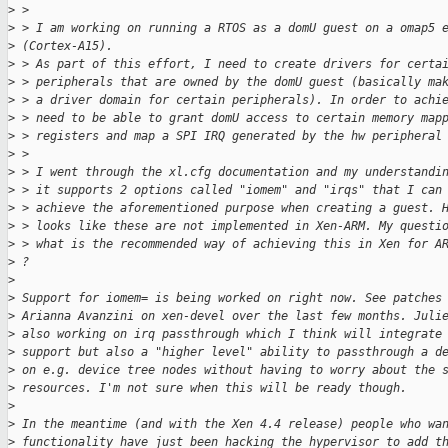
>
 >
>
 > I am working on running a RTOS as a domU guest on a omap5 
>
 (Cortex-A15).
>
 > As part of this effort, I need to create drivers for certa
>
 > peripherals that are owned by the domU guest (basically ma
>
 > a driver domain for certain peripherals). In order to achi
>
 > need to be able to grant domU access to certain memory map
>
 > registers and map a SPI IRQ generated by the hw peripheral
>
 >
>
 > I went through the xl.cfg documentation and my understandi
>
 > it supports 2 options called "iomem" and "irqs" that I can
>
 > achieve the aforementioned purpose when creating a guest. 
>
 > looks like these are not implemented in Xen-ARM. My questi
>
 > what is the recommended way of achieving this in Xen for A
>
 ?
>
>
 Support for iomem= is being worked on right now. See patches
>
 Arianna Avanzini on xen-devel over the last few months. Juli
>
 also working on irq passthrough which I think will integrate
>
 support but also a "higher level" ability to passthrough a d
>
 on e.g. device tree nodes without having to worry about the 
>
 resources. I'm not sure when this will be ready though.
>
>
 In the meantime (and with the Xen 4.4 release) people who wa
>
 functionality have just been hacking the hypervisor to add t