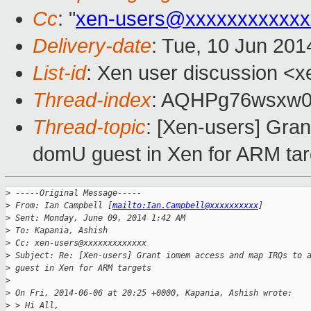
Cc
: "
xen-users@xxxxxxxxxxxx
Delivery-date
: Tue, 10 Jun 20
List-id
: Xen user discussion <x
Thread-index
: AQHPg76wsxw0
Thread-topic
: [Xen-users] Gra
domU guest in Xen for ARM tar
>
 -----Original Message-----
>
 From: Ian Campbell [
mailto:Ian.Campbell@xxxxxxxxxx
]
>
 Sent: Monday, June 09, 2014 1:42 AM
>
 To: Kapania, Ashish
>
 Cc: xen-users@xxxxxxxxxxxxx
>
 Subject: Re: [Xen-users] Grant iomem access and map IRQs to 
>
 guest in Xen for ARM targets
>
>
 On Fri, 2014-06-06 at 20:25 +0000, Kapania, Ashish wrote:
>
 > Hi All,