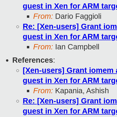
guest in Xen for ARM targ
From:
Dario Faggioli
Re: [Xen-users] Grant i
guest in Xen for ARM targ
From:
Ian Campbell
References
:
[Xen-users] Grant iomem
guest in Xen for ARM targ
From:
Kapania, Ashish
Re: [Xen-users] Grant i
guest in Xen for ARM targ