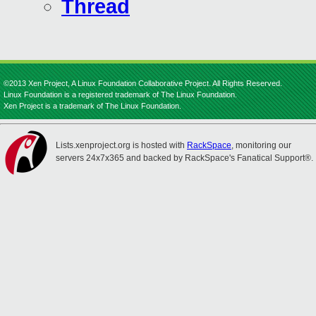
Thread
©2013 Xen Project, A Linux Foundation Collaborative Project. All Rights Reserved.
Linux Foundation is a registered trademark of The Linux Foundation.
Xen Project is a trademark of The Linux Foundation.
Lists.xenproject.org is hosted with
RackSpace
, monitoring our
servers 24x7x365 and backed by RackSpace's Fanatical Support®.