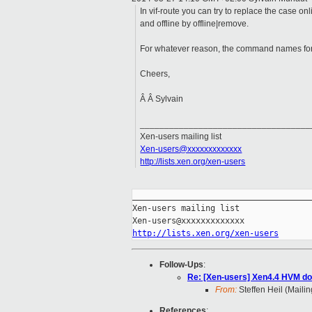
In vif-route you can try to replace the case on
and offline by offline|remove.
For whatever reason, the command names for th
Cheers,
Â Â Sylvain
___________________________________
Xen-users mailing list
Xen-users@xxxxxxxxxxxxx
http://lists.xen.org/xen-users
_____________________________________
Xen-users mailing list

http://lists.xen.org/xen-users
Follow-Ups
:
Re: [Xen-users] Xen4.4 HVM do
From:
Steffen Heil (Mailin
References
: