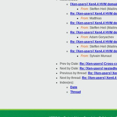
[Xen-users] Xen4.4 HVM domai
From:
Steffen Heil (Mailin
Re: [Xen-users] Xen4.4 HVM do
From:
Matthias
Re: [Xen-users] Xen4.4 HVM do
From:
Steffen Heil (Mailin
Re: [Xen-users] Xen4.4 HVM do
From:
Adam Goryachev
Re: [Xen-users] Xen4.4 HVM do
From:
Steffen Heil (Mailin
Re: [Xen-users] Xen4.4 HVM do
From:
Sylvain Munaut
Prev by Date:
Re: [Xen-users] Cross-co
Next by Date:
Re: [Xen-users] nestedh
Previous by thread:
Re: [Xen-users] Xe
Next by thread:
Re: [Xen-users] Xen4.
Index(es):
Date
Thread