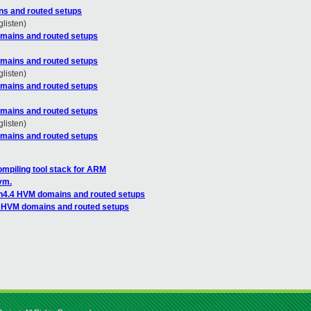
ns and routed setups
glisten)
mains and routed setups
mains and routed setups
glisten)
mains and routed setups
mains and routed setups
glisten)
mains and routed setups
mpiling tool stack for ARM
vm.
n4.4 HVM domains and routed setups
4 HVM domains and routed setups