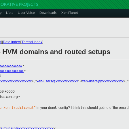
g
Lists
User Voice
Downloads
Xen Planet
t
][
Date Index
][
Thread Index
]
.4 HVM domains and routed setups
xxxxxxxxxxxxx
>
xxxxxxxxxxxxxx
>
0
xxxxxxxxxxxxxxxxxxx
>, "
xen-users@xxxxxxxxxxxxx
" <
xen-users@xxxxxxxxxxxxx
>, 
:59 +0000
ists.xen.org>
u-xen-traditional"
in your domU config? I think this should get rid of the em
<
s.munaut@xxxxxxxxxxxxxxxxxxxx
>
: