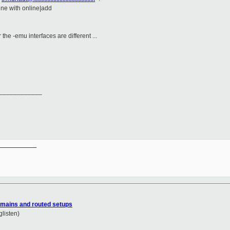
line with online|add
e -emu interfaces are different ...
____________
__________

mains and routed setups
glisten)