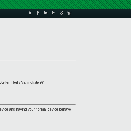
"Steffen Heil \(Mailinglisten\)"
u device and having your normal device behave