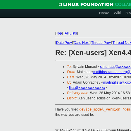
Home
Wiki
Blo
[
Top
]
[
All Lists
]
[
Date Prev
][
Date Next
][
Thread Prev
][
Thread Nex
Re: [Xen-users] Xen4
To
: Sylvain Munaut <
s.munaut@xxxxxxx
From
: Matthias <
matthias.kannenberg@
Date
: Wed, 28 May 2014 18:58:07 +020
Cc
: Adam Goryachev <
mailinglists@xxx
<
lists@xxxxxxxxxxxxxxx
>
Delivery-date
: Wed, 28 May 2014 16:58
List-id
: Xen user discussion <xen-users.l
Have you tried
device_model_version="qem
the way you are used to.
2014-05-27 14:10 GMT+02:00 Sylvain Munaut