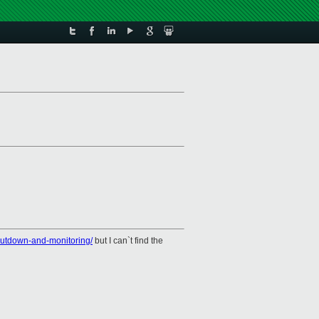
shutdown-and-monitoring/
but I can`t find the