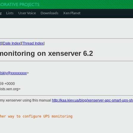
g
Lists
User Voice
Downloads
Xen Planet
t
][
Date Index
][
Thread Index
]
onitoring on xenserver 6.2
ulskiy@xxxxxxxxx
>
:59 +0000
ists.xen.org>
n my xenserver using this manual
http://kaa.kiev.ua/blog/xenserver-apc-smart-ups-
her way to configure UPS monitoring