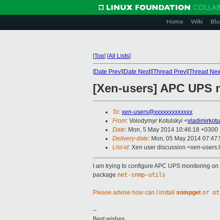
Home
Wiki
Blo
[
Top
]
[
All Lists
]
[
Date Prev
][
Date Next
][
Thread Prev
][
Thread Nex
[Xen-users] APC UPS m
To
:
xen-users@xxxxxxxxxxxxx
From
: Volodymyr Kotulskyi <
vladimirkot
Date
: Mon, 5 May 2014 10:46:18 +0300
Delivery-date
: Mon, 05 May 2014 07:47
List-id
: Xen user discussion <xen-users.l
I am trying to configure APC UPS monitoring o
package
net-snmp-utils
Please advise how can I install
snmpget
or ot
--
Best wishes.