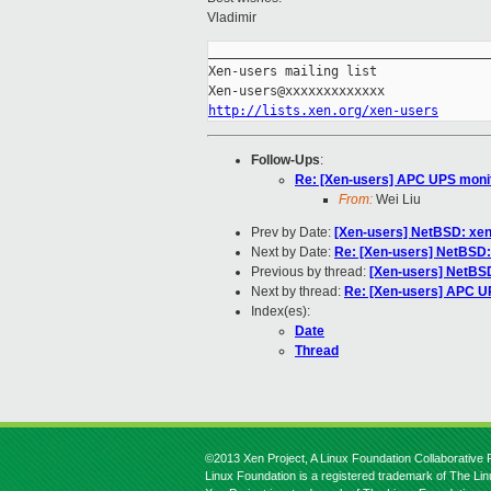
Vladimir
_____________________________________
Xen-users mailing list

http://lists.xen.org/xen-users
Follow-Ups
:
Re: [Xen-users] APC UPS monit
From:
Wei Liu
Prev by Date:
[Xen-users] NetBSD: xen-
Next by Date:
Re: [Xen-users] NetBSD: 
Previous by thread:
[Xen-users] NetBSD:
Next by thread:
Re: [Xen-users] APC UP
Index(es):
Date
Thread
©2013 Xen Project, A Linux Foundation Collaborative P
Linux Foundation is a registered trademark of The Li