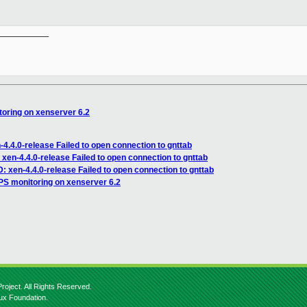
__________

oring on xenserver 6.2
4.4.0-release Failed to open connection to gnttab
xen-4.4.0-release Failed to open connection to gnttab
 xen-4.4.0-release Failed to open connection to gnttab
S monitoring on xenserver 6.2
roject. All Rights Reserved.
nux Foundation.