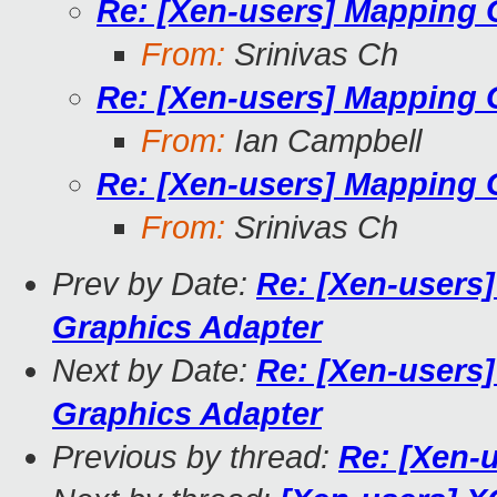
Re: [Xen-users] Mapping
From:
Srinivas Ch
Re: [Xen-users] Mapping
From:
Ian Campbell
Re: [Xen-users] Mapping
From:
Srinivas Ch
Prev by Date:
Re: [Xen-users
Graphics Adapter
Next by Date:
Re: [Xen-users
Graphics Adapter
Previous by thread:
Re: [Xen-