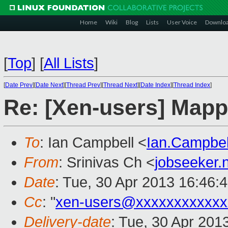
Home
Wiki
Blog
Lists
User Voice
Downlo
[
Top
]
[
All Lists
]
[
Date Prev
][
Date Next
][
Thread Prev
][
Thread Next
][
Date Index
][
Thread Index
]
Re: [Xen-users] Map
To
: Ian Campbell <
Ian.Campbe
From
: Srinivas Ch <
jobseeker
Date
: Tue, 30 Apr 2013 16:46:
Cc
: "
xen-users@xxxxxxxxxxxx
Delivery-date
: Tue, 30 Apr 201