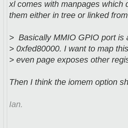
xl comes with manpages which d
them either in tree or linked from
> Basically MMIO GPIO port is a
> 0xfed80000. I want to map thi
> even page exposes other regis
Then I think the iomem option s
Ian.