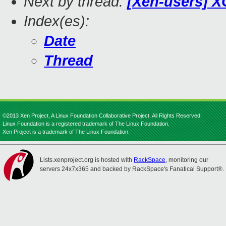
Next by thread:
[Xen-users] X
Index(es):
Date
Thread
©2013 Xen Project, A Linux Foundation Collaborative Project. All Rights Reserved.
Linux Foundation is a registered trademark of The Linux Foundation.
Xen Project is a trademark of The Linux Foundation.
Lists.xenproject.org is hosted with
RackSpace
, monitoring our
servers 24x7x365 and backed by RackSpace's Fanatical Support®.