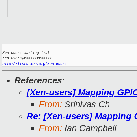
_______________________________________________

Xen-users mailing list

http://lists.xen.org/xen-users
References
:
[Xen-users] Mapping GPI
From:
Srinivas Ch
Re: [Xen-users] Mapping
From:
Ian Campbell