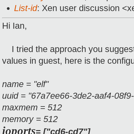
List-id
: Xen user discussion <x
Hi Ian,
I tried the approach you suggeste
values in guest, here is the confi
name = "elf"
uuid = "67a7ee66-3de2-aaf4-08f9
maxmem = 512
memory = 512
ioports
= ["cd6-cd7"]