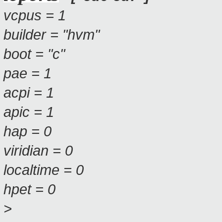
vcpus = 1
builder = "hvm"
boot = "c"
pae = 1
acpi = 1
apic = 1
hap = 0
viridian = 0
localtime = 0
hpet = 0
>