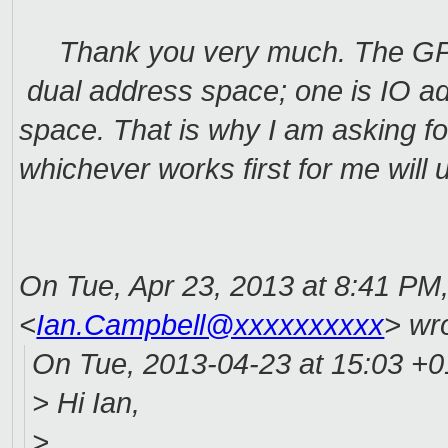
Thank you very much. The GPIO 
dual address space; one is IO a
space. That is why I am asking for 
whichever works first for me will
On Tue, Apr 23, 2013 at 8:41 PM
<
Ian.Campbell@xxxxxxxxxx
>
wro
On Tue, 2013-04-23 at 15:03 +01
> Hi Ian,
>