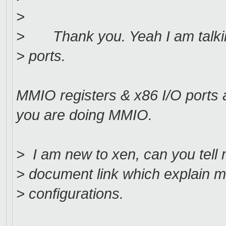
>
> Thank you. Yeah I am talkin
> ports.
MMIO registers & x86 I/O ports a
you are doing MMIO.
> I am new to xen, can you tell me
> document link which explain 
> configurations.