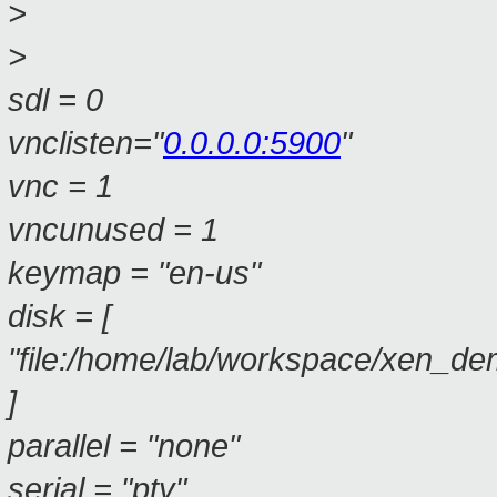
>
>
sdl = 0
vnclisten="
0.0.0.0:5900
"
vnc = 1
vncunused = 1
keymap = "en-us"
disk = [
"file:/home/lab/workspace/xen_de
]
parallel = "none"
serial = "pty"