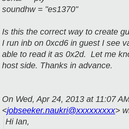
soundhw = "es1370"
Is this the correct way to create 
I run
inb
on
0xcd6
in guest I see 
able to read it as 0x2d
.
Let me kno
host side. Thanks in advance.
On Wed, Apr 24, 2013 at 11:07 AM
<
jobseeker.naukri@xxxxxxxxx
>
wr
Hi Ian,