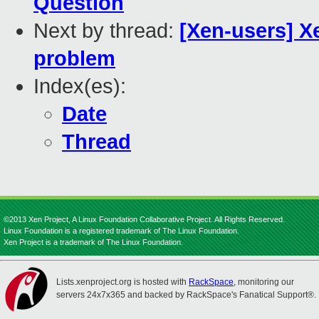
Question
Next by thread:
[Xen-users] X
problem
Index(es):
Date
Thread
©2013 Xen Project, A Linux Foundation Collaborative Project. All Rights Reserved.
Linux Foundation is a registered trademark of The Linux Foundation.
Xen Project is a trademark of The Linux Foundation.
Lists.xenproject.org is hosted with
RackSpace
, monitoring our
servers 24x7x365 and backed by RackSpace's Fanatical Support®.