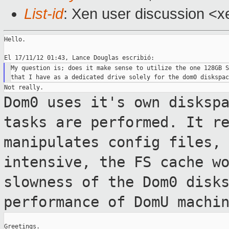
List-id
: Xen user discussion <x
Hello.

My question is; does it make sense to utilize the one 128GB S
Dom0 uses it's own disksp
tasks are
performed. It r
manipulates config files,
intensive, the FS cache w
slowness of the Dom0 disk
performance of
DomU machi
Greetings.
