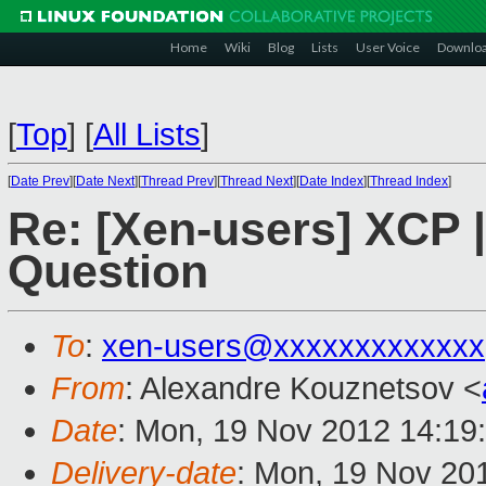
Home
Wiki
Blog
Lists
User Voice
Downlo
[
Top
]
[
All Lists
]
[
Date Prev
][
Date Next
][
Thread Prev
][
Thread Next
][
Date Index
][
Thread Index
]
Re: [Xen-users] XCP 
Question
To
:
xen-users@xxxxxxxxxxxxx
From
: Alexandre Kouznetsov <
Date
: Mon, 19 Nov 2012 14:19
Delivery-date
: Mon, 19 Nov 20