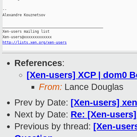
--

Alexandre Kouznetsov

_______________________________________________

Xen-users mailing list

http://lists.xen.org/xen-users
References
:
[Xen-users] XCP | dom0 B
From:
Lance Douglas
Prev by Date:
[Xen-users] xen
Next by Date:
Re: [Xen-users]
Previous by thread:
[Xen-user