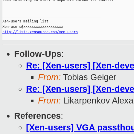
_______________________________________________

Xen-users mailing list

http://lists.xensource.com/xen-users
Follow-Ups
:
Re: [Xen-users] [Xen-deve
From:
Tobias Geiger
Re: [Xen-users] [Xen-deve
From:
Likarpenkov Alexa
References
:
[Xen-users] VGA passthou