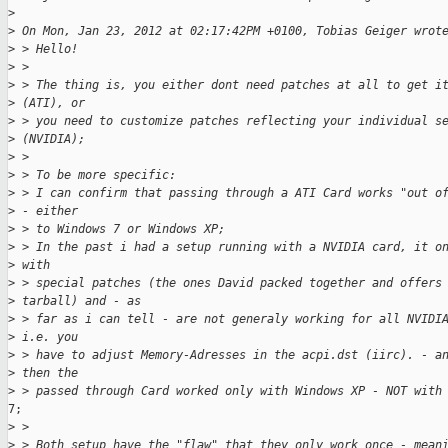
>
>
 On Mon, Jan 23, 2012 at 02:17:42PM +0100, Tobias Geiger wrot
>
 > Hello!
>
 >
>
 > The thing is, you either dont need patches at all to get i
>
 (ATI), or
>
 > you need to customize patches reflecting your individual s
>
 (NVIDIA);
>
 >
>
 > To be more specific:
>
 > I can confirm that passing through a ATI Card works "out o
>
 - either
>
 > to Windows 7 or Windows XP;
>
 > In the past i had a setup running with a NVIDIA card, it o
>
 with
>
 > special patches (the ones David packed together and offers
>
 tarball) and - as
>
 > far as i can tell - are not generaly working for all NVIDI
>
 i.e. you
>
 > have to adjust Memory-Adresses in the acpi.dst (iirc). - a
>
 then the
>
 > passed through Card worked only with Windows XP - NOT with
7;

>
 >
>
 > Both setup have the "flaw" that they only work once - mean