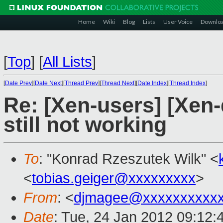
Home
Wiki
Blog
Lists
User Voice
Downlo
[
Top
]
[
All Lists
]
[
Date Prev
][
Date Next
][
Thread Prev
][
Thread Next
][
Date Index
][
Thread Index
]
Re: [Xen-users] [Xen
still not working
To
: "Konrad Rzeszutek Wilk" <
<
tobias.geiger@xxxxxxxxx
>
From
: <
djmagee@xxxxxxxxxx
Date
: Tue, 24 Jan 2012 09:12: