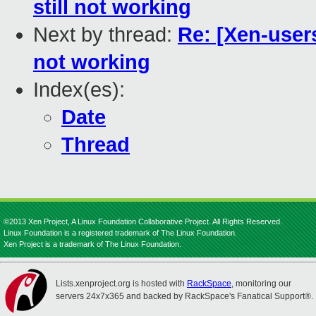
still not working
Next by thread:
Re: [Xen-user
not working
Index(es):
Date
Thread
©2013 Xen Project, A Linux Foundation Collaborative Project. All Rights Reserved.
Linux Foundation is a registered trademark of The Linux Foundation.
Xen Project is a trademark of The Linux Foundation.
Lists.xenproject.org is hosted with
RackSpace
, monitoring our
servers 24x7x365 and backed by RackSpace's Fanatical Support®.