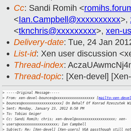
Cc
: Sandi Romih <
romihs.for
<
Ian.Campbell@xxxxxxxxxx
>,
<
tknchris@xxxxxxxxx
>,
xen-u
Delivery-date
: Tue, 24 Jan 20
List-id
: Xen user discussion <x
Thread-index
: AczaUAwmcN
Thread-topic
: [Xen-devel] [Xen
>
 -----Original Message-----
>
 From: xen-devel-bounces@xxxxxxxxxxxxxxxxxxx [
mailto:xen-deve
>
 bounces@xxxxxxxxxxxxxxxxxxx] On Behalf Of Konrad Rzeszutek W
>
 Sent: Monday, January 23, 2012 8:50 PM
>
 To: Tobias Geiger
>
 Cc: Sandi Romih; chris; xen-devel@xxxxxxxxxxxxxxxxxxx; xen-
>
 users@xxxxxxxxxxxxxxxxxxx; Ian Campbell
>
 Subject: Re: [Xen-devel] [Xen-users] VGA passthough still no