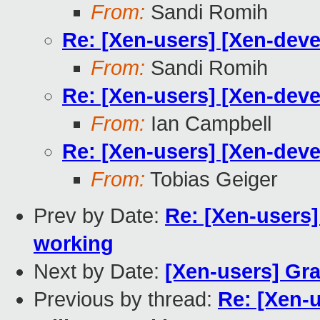
From:
Sandi Romih
Re: [Xen-users] [Xen-deve
From:
Sandi Romih
Re: [Xen-users] [Xen-deve
From:
Ian Campbell
Re: [Xen-users] [Xen-deve
From:
Tobias Geiger
Prev by Date:
Re: [Xen-users]
working
Next by Date:
[Xen-users] Gra
Previous by thread:
Re: [Xen-