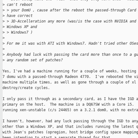
>
 can't reboot
>
 > your DomU , cause after the reboot the passed-through Card
>
 have correct
>
 > 3D-Accelleration any more (was/is the case with NVIDIA and
>
 Windows XP and
>
 > Windows7 )
>
>
 For me it was with ATI with Windows7. Hadn't tried other OSe
>
>
 Anybody had luck with passing the card more than once to a g
>
 any random set of patches?
Yes, I've had a machine running for a couple of weeks, hosting 
7 domu with a passed-through Radeon 4770.  I've rebooted the vi
machine multiple times, as well as gone through a couple of xl

destroy/create cycles.

I only pass it through as a secondary card, as I have the IGD a
primary on the host.  The machine is a DQ67SW with a Core i5.  
running xen-unstable (c/s 24465) on a 3.2.1 dom0, with no extra
I haven't, however, had any luck passing through the IGD to any
other than a Windows XP, and that includes running the latest q
with Jean's patches (opregion, host bridge config space mapping
been intending to start a separate thread for that...
