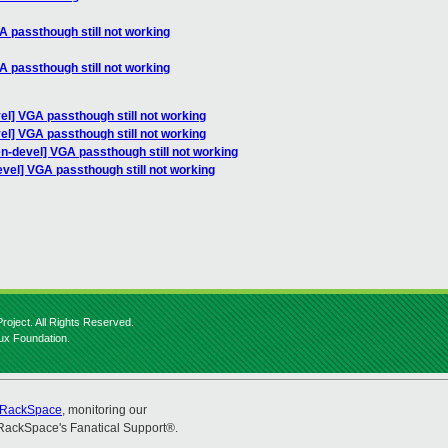
A passthough still not working
A passthough still not working
el] VGA passthough still not working
el] VGA passthough still not working
n-devel] VGA passthough still not working
vel] VGA passthough still not working
roject. All Rights Reserved.
nux Foundation.
RackSpace
, monitoring our
RackSpace's Fanatical Support®.