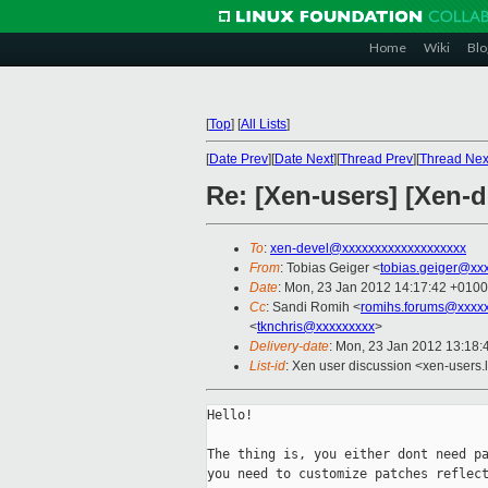
Home
Wiki
Blo
[
Top
]
[
All Lists
]
[
Date Prev
][
Date Next
][
Thread Prev
][
Thread Nex
Re: [Xen-users] [Xen-
To
:
xen-devel@xxxxxxxxxxxxxxxxxxx
From
: Tobias Geiger <
tobias.geiger@xx
Date
: Mon, 23 Jan 2012 14:17:42 +0100
Cc
: Sandi Romih <
romihs.forums@xxxx
<
tknchris@xxxxxxxxx
>
Delivery-date
: Mon, 23 Jan 2012 13:18
List-id
: Xen user discussion <xen-users.
Hello!

The thing is, you either dont need pa
you need to customize patches reflect