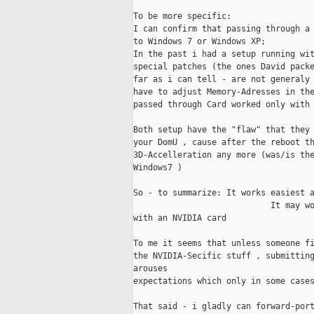
To be more specific:

I can confirm that passing through a 
to Windows 7 or Windows XP;

In the past i had a setup running wit
special patches (the ones David packe
far as i can tell - are not generaly 
have to adjust Memory-Adresses in the
passed through Card worked only with 
Both setup have the "flaw" that they 
your DomU , cause after the reboot th
3D-Accelleration any more (was/is the
Windows7 )

So - to summarize: It works easiest a
                            It may wo
with an NVIDIA card

To me it seems that unless someone fi
the NVIDIA-Secific stuff , submitting
arouses 

expectations which only in some cases
That said - i gladly can forward-port