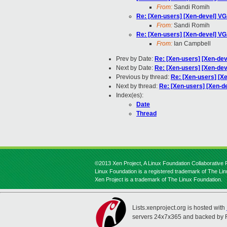
From:
Sandi Romih
Re: [Xen-users] [Xen-devel] VG
From:
Sandi Romih
Re: [Xen-users] [Xen-devel] VG
From:
Ian Campbell
Prev by Date:
Re: [Xen-users] [Xen-dev
Next by Date:
Re: [Xen-users] [Xen-dev
Previous by thread:
Re: [Xen-users] [Xe
Next by thread:
Re: [Xen-users] [Xen-de
Index(es):
Date
Thread
©2013 Xen Project, A Linux Foundation Collaborative P
Linux Foundation is a registered trademark of The Li
Xen Project is a trademark of The Linux Foundation.
Lists.xenproject.org is hosted with
servers 24x7x365 and backed by 