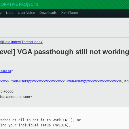
g
Lists
User Voice
Downloads
Xen Planet
t
][
Date Index
][
Thread Index
]
devel] VGA passthough still not workin
xxxxxxx
>
xxxxx
>, "
xen-users@xxxxxxxxxxxxxxxxxxx
" <
xen-users@xxxxxxxxxxxxxxxxxxx
>, Ia
:45 +0000
lists.xensource.com>
tches at all to get it to work (ATI), or 

ing your individual setup (NVIDIA);
