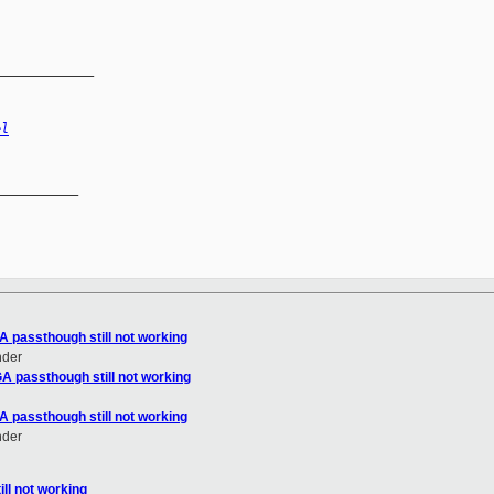
_____________
el
__________

A passthough still not working
nder
A passthough still not working
A passthough still not working
nder
ll not working