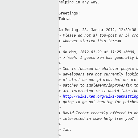
helping in any way.

Greetings!

Tobias

Am Montag, 23. Januar 2012, 12:39:38 
>
 Please do not a) top-post or b) cr
>
 whoever started this thread.
>
>
 On Mon, 2012-01-23 at 11:25 +0000,
>
 > Yeah, I guess xen has generally 
>
>
 Xen is focused on whatever people 
>
 developers are not currently looki
>
 of stuff on our plates, but we are
>
 patches to implement/improve/fix t
>
 are interested in it would take th
>
http://wiki.xen.org/wiki/Submittin
>
 going to go out hunting for patche
>
>
 David Techer recently offered to d
>
 interested in some help from you?
>
>
 Ian.
>