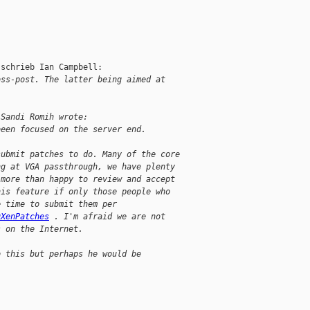
schrieb Ian Campbell:

oss-post. The latter being aimed at
 Sandi Romih wrote:
been focused on the server end.
submit patches to do. Many of the core
ng at VGA passthrough, we have plenty
 more than happy to review and accept
his feature if only those people who
e time to submit them per
gXenPatches
 . I'm afraid we are not
s on the Internet.
o this but perhaps he would be