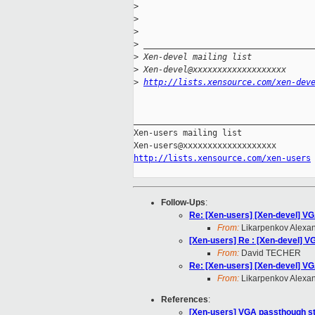
>
>
>
>
 __________________________________
>
 Xen-devel mailing list
>
 Xen-devel@xxxxxxxxxxxxxxxxxxx
>
http://lists.xensource.com/xen-dev
_____________________________________
Xen-users mailing list

http://lists.xensource.com/xen-users
Follow-Ups
:
Re: [Xen-users] [Xen-devel] VG
From:
Likarpenkov Alexa
[Xen-users] Re : [Xen-devel] VG
From:
David TECHER
Re: [Xen-users] [Xen-devel] VG
From:
Likarpenkov Alexa
References
:
[Xen-users] VGA passthough sti