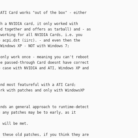
ATI Card works "out of the box" - either 

h a NVIDIA card, it only worked with 

d together and offers as tarball) and - as 

working for all NVIDIA Cards, i.e. you 

 acpi.dst (iirc). - and even then the 

Windows XP - NOT with Windows 7;

only work once - meaning you can't reboot 

e passed-through Card doesnt have correct 

 case with NVIDIA and ATI, Windows XP and 

nd most featureful with a ATI Card; 

rk with patches and only with WindowsXP 

nds an general approach to runtime-detect 

 any patches may be to early, as it 

 will be met.

 these old patches, if you think they are 
