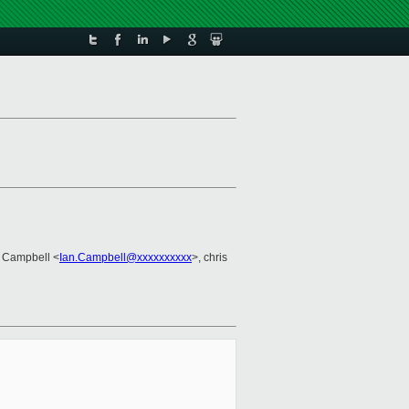
g
n Campbell <
Ian.Campbell@xxxxxxxxxx
>, chris