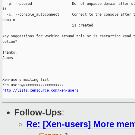
  -p, --paused                   Do not unpause domain after st
it    

  -c, --console_autoconnect      Connect to the console after t
domain    

                                 is created

Any suggestions for working around this or is restarting xend t
option?

Thanks,

James

_______________________________________________

Xen-users mailing list

http://lists.xensource.com/xen-users
Follow-Ups
:
Re: [Xen-users] More me