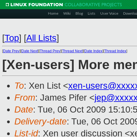
Home
Wiki
Blog
Lists
User Voice
Downlo
[
Top
]
[
All Lists
]
[
Date Prev
][
Date Next
][
Thread Prev
][
Thread Next
][
Date Index
][
Thread Index
]
[Xen-users] More me
To
: Xen List <
xen-users@xxxx
From
: James Pifer <
jep@xxxxx
Date
: Tue, 06 Oct 2009 15:10:
Delivery-date
: Tue, 06 Oct 200
List-id
: Xen user discussion <x