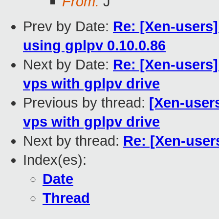
From:
J
Prev by Date:
Re: [Xen-users
using gplpv 0.10.0.86
Next by Date:
Re: [Xen-users]
vps with gplpv drive
Previous by thread:
[Xen-user
vps with gplpv drive
Next by thread:
Re: [Xen-use
Index(es):
Date
Thread