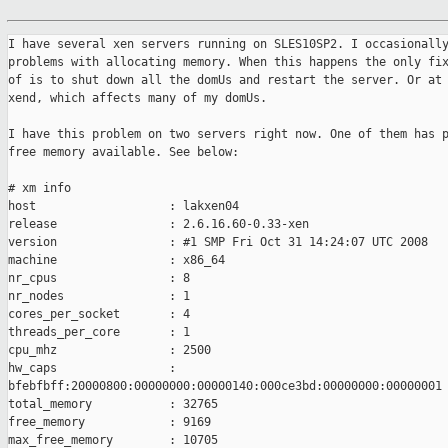
I have several xen servers running on SLES10SP2. I occasionally
problems with allocating memory. When this happens the only fix
of is to shut down all the domUs and restart the server. Or at 
xend, which affects many of my domUs. 

I have this problem on two servers right now. One of them has p
free memory available. See below:

# xm info

host                   : lakxen04

release                : 2.6.16.60-0.33-xen

version                : #1 SMP Fri Oct 31 14:24:07 UTC 2008

machine                : x86_64

nr_cpus                : 8

nr_nodes               : 1

cores_per_socket       : 4

threads_per_core       : 1

cpu_mhz                : 2500

hw_caps                :

bfebfbff:20000800:00000000:00000140:000ce3bd:00000000:00000001

total_memory           : 32765

free_memory            : 9169

max_free_memory        : 10705
