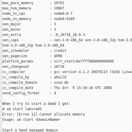
max_para_memory        : 10701

max_hvm_memory         : 10667

node_to_cpu            : node0:0-7

node_to_memory         : node0:9169

xen_major              : 3

xen_minor              : 2

xen_extra              : .0_16718_18-0.3

xen_caps               : xen-3.0-x86_64 xen-3.0-x86_32p hvm-3.0
hvm-3.0-x86_32p hvm-3.0-x86_64 

xen_scheduler          : credit

xen_pagesize           : 4096

platform_params        : virt_start=0xffff800000000000

xen_changeset          : 16718

cc_compiler            : gcc version 4.1.2 20070115 (SUSE Linux
cc_compile_by          : abuild

cc_compile_domain      : suse.de

cc_compile_date        : Thu Oct  9 15:34:16 UTC 2008

xend_config_format     : 4

When I try to start a domU I get:

# xm start lakvre05

Error: [Errno 12] Cannot allocate memory

Usage: xm start <DomainName>

Start a Xend managed domain
