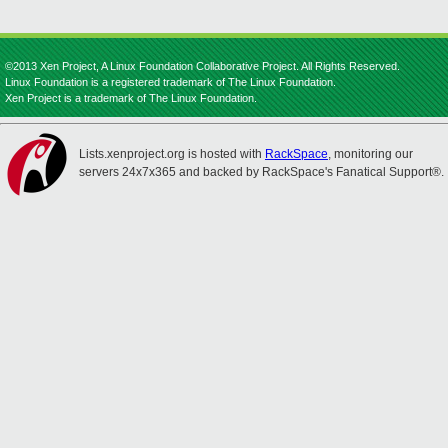
©2013 Xen Project, A Linux Foundation Collaborative Project. All Rights Reserved.
Linux Foundation is a registered trademark of The Linux Foundation.
Xen Project is a trademark of The Linux Foundation.
Lists.xenproject.org is hosted with
RackSpace
, monitoring our
servers 24x7x365 and backed by RackSpace's Fanatical Support®.