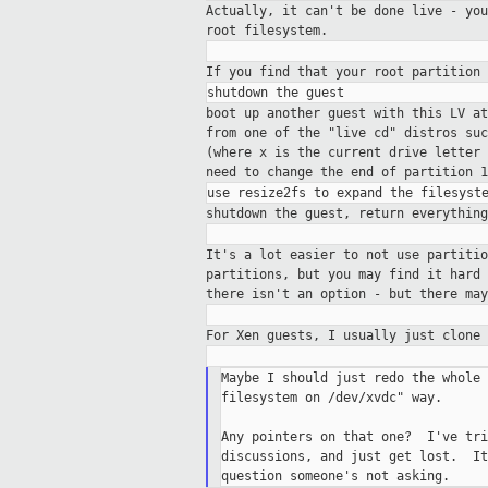
Actually, it can't be done live - yo
root filesystem.
If you find that your root partition
boot up another guest with this LV a
from one of the "live cd" distros su
(where x is the current drive letter
need to change the end of partition 
shutdown the guest, return everythin
It's a lot easier to not use partiti
partitions, but you may find it hard
there isn't an option - but there ma
For Xen guests, I usually just clone
Maybe I should just redo the whole 
filesystem on /dev/xvdc" way.

Any pointers on that one?  I've tri
discussions, and just get lost.  It