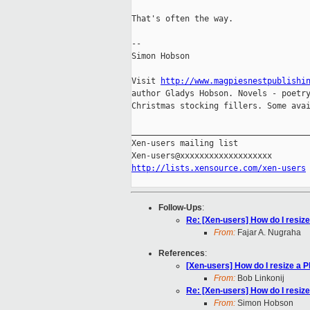
That's often the way.

--

Simon Hobson

Visit 
http://www.magpiesnestpublishi
author Gladys Hobson. Novels - poetry
Christmas stocking fillers. Some avai
_____________________________________
Xen-users mailing list

http://lists.xensource.com/xen-users
Follow-Ups
:
Re: [Xen-users] How do I resize
From:
Fajar A. Nugraha
References
:
[Xen-users] How do I resize a P
From:
Bob Linkonij
Re: [Xen-users] How do I resize
From:
Simon Hobson