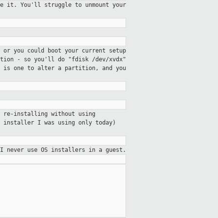
e it. You'll struggle to unmount your
 or you could boot your current setup
ition - so you'll do
"fdisk /dev/xvdx"
e is one to alter
a partition, and you
 re-installing without using
 installer I was using only today)
I never use OS installers in a guest.