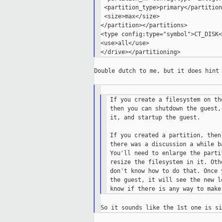
 <partition_type>primary</partition
 <size>max</size>

</partition></partitions>

<type config:type="symbol">CT_DISK<
<use>all</use>

Double dutch to me, but it does hint 
 If you create a filesystem on th
 then you can shutdown the guest,
 it, and startup the guest.

 If you created a partition, then
 there was a discussion a while b
 You'll need to enlarge the parti
 resize the filesystem in it. Oth
 don't know how to do that. Once 
 the guest, it will see the new l