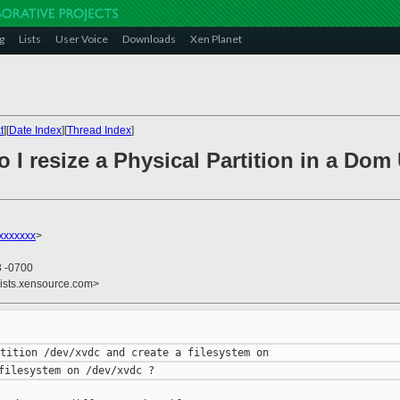
g
Lists
User Voice
Downloads
Xen Planet
t
][
Date Index
][
Thread Index
]
 I resize a Physical Partition in a Dom 
xxxxxxx
>
3 -0700
lists.xensource.com>