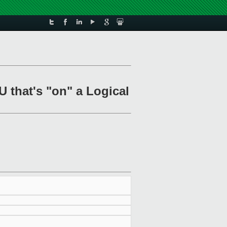
U that's "on" a Logical