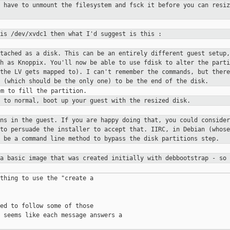
u have to unmount the filesystem
and fsck it before you can resiz
 is /dev/xvdc1 then what I'd
suggest is this :
ttached as a disk. This can be an
entirely different guest setup,
ch as Knoppix.
You'll now be able to use fdisk to alter the part
 the LV gets
mapped to). I can't remember the commands, but ther
1 (which
should be the only one) to be the end of the disk.
g to normal, boot up your guest
with the resized disk.
ons in the guest. If you are
happy doing that, you could consider
 to persuade the installer to
accept that. IIRC, in Debian (whose
y be a command line method to
bypass the disk partitions step.
 a basic image that was created
initially with debbootstrap - so 
thing to use the "create a

ed to follow some of those

 seems like each message answers a
