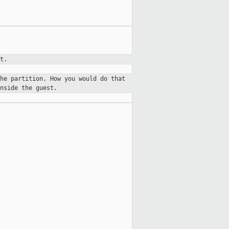
t.
he partition. How you would do that
nside the guest.