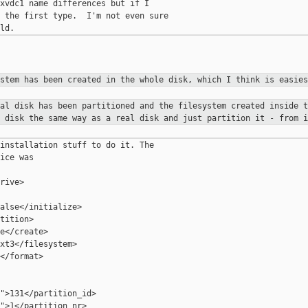
xvdc1 name differences but if I

 the first type.  I'm not even sure

ystem has been created in the
whole disk, which I think is easies
ual disk has been partitioned and
the filesystem created inside t
l disk the same way as a real disk
and just partition it - from i
installation stuff to do it. The

ice was

rive>

alse</initialize>

tition>

e</create>

xt3</filesystem>

</format>

">131</partition_id>

">1</partition_nr>
