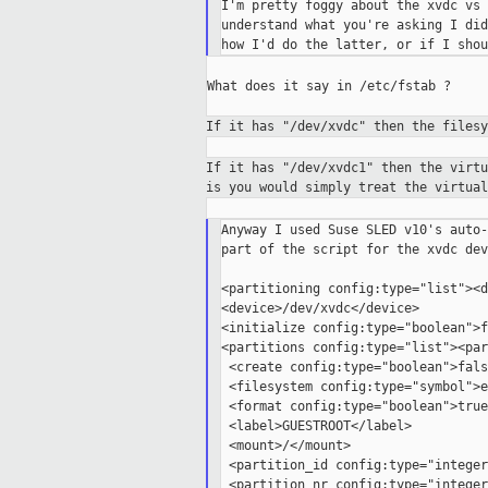
I'm pretty foggy about the xvdc vs 
understand what you're asking I did
What does it say in /etc/fstab ?

If it has "/dev/xvdc" then the files
If it has "/dev/xvdc1" then the virt
is
you would simply treat the virtua
Anyway I used Suse SLED v10's auto-
part of the script for the xvdc dev
<partitioning config:type="list"><d
<device>/dev/xvdc</device>

<initialize config:type="boolean">f
<partitions config:type="list"><par
 <create config:type="boolean">fals
 <filesystem config:type="symbol">e
 <format config:type="boolean">true
 <label>GUESTROOT</label>

 <mount>/</mount>

 <partition_id config:type="integer
 <partition_nr config:type="integer