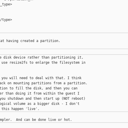
_type>

/type>

at having created a partition.

e disk device rather than partitioning it,

 use resize2fs to enlarge the filesystem in

 you will need to deal with that. I think

ack on mounting partitions from a partition.

tion to fill the disk, and then you can

er than doing it from within the guest I

you shutdown and then start up (NOT reboot)

ogical volume as a bigger disk - I don't
