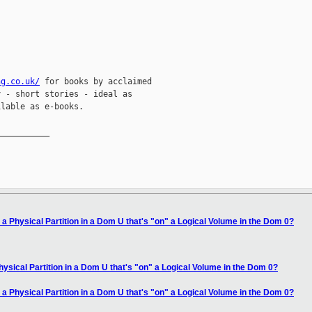
ng.co.uk/
 for books by acclaimed

 - short stories - ideal as

lable as e-books.

__________

 a Physical Partition in a Dom U that's "on" a Logical Volume in the Dom 0?
hysical Partition in a Dom U that's "on" a Logical Volume in the Dom 0?
 a Physical Partition in a Dom U that's "on" a Logical Volume in the Dom 0?