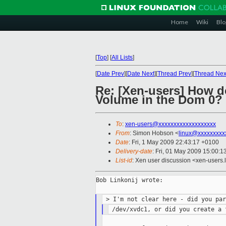
Home
Wiki
Blo
[
Top
]
[
All Lists
]
[
Date Prev
][
Date Next
][
Thread Prev
][
Thread Nex
Re: [Xen-users] How do
Volume in the Dom 0?
To
:
xen-users@xxxxxxxxxxxxxxxxxxx
From
: Simon Hobson <
linux@xxxxxxxxx
Date
: Fri, 1 May 2009 22:43:17 +0100
Delivery-date
: Fri, 01 May 2009 15:00:1
List-id
: Xen user discussion <xen-users.
Bob Linkonij wrote:
