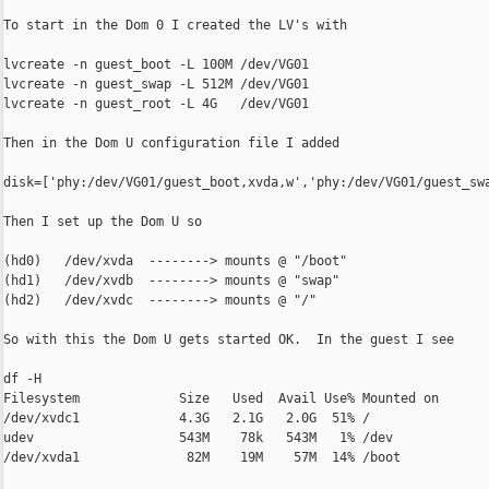
To start in the Dom 0 I created the LV's with

lvcreate -n guest_boot -L 100M /dev/VG01

lvcreate -n guest_swap -L 512M /dev/VG01

lvcreate -n guest_root -L 4G   /dev/VG01

Then in the Dom U configuration file I added

disk=['phy:/dev/VG01/guest_boot,xvda,w','phy:/dev/VG01/guest_swa
Then I set up the Dom U so

(hd0)   /dev/xvda  --------> mounts @ "/boot"

(hd1)   /dev/xvdb  --------> mounts @ "swap"

(hd2)   /dev/xvdc  --------> mounts @ "/"

So with this the Dom U gets started OK.  In the guest I see

df -H

Filesystem             Size   Used  Avail Use% Mounted on

/dev/xvdc1             4.3G   2.1G   2.0G  51% /

udev                   543M    78k   543M   1% /dev

/dev/xvda1              82M    19M    57M  14% /boot
