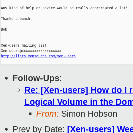
Any kind of help or advice would be really appreciated a lot!

Thanks a bunch.

Bob

_______________________________________________

Xen-users mailing list

http://lists.xensource.com/xen-users
Follow-Ups
:
Re: [Xen-users] How do I r
Logical Volume in the Do
From:
Simon Hobson
Prev by Date:
[Xen-users] We