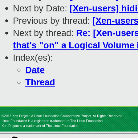
Next by Date:
[Xen-users] hid
Previous by thread:
[Xen-user
Next by thread:
Re: [Xen-users
that's "on" a Logical Volume
Index(es):
Date
Thread
©2013 Xen Project, A Linux Foundation Collaborative Project. All Rights Reserved.
Linux Foundation is a registered trademark of The Linux Foundation.
Xen Project is a trademark of The Linux Foundation.