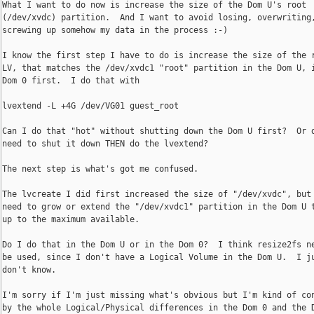
What I want to do now is increase the size of the Dom U's root

(/dev/xvdc) partition.  And I want to avoid losing, overwriting,
screwing up somehow my data in the process :-)

I know the first step I have to do is increase the size of the r
LV, that matches the /dev/xvdc1 "root" partition in the Dom U, i
Dom 0 first.  I do that with

lvextend -L +4G /dev/VG01 guest_root

Can I do that "hot" without shutting down the Dom U first?  Or d
need to shut it down THEN do the lvextend?

The next step is what's got me confused.

The lvcreate I did first increased the size of "/dev/xvdc", but 
need to grow or extend the "/dev/xvdc1" partition in the Dom U t
up to the maximum available.

Do I do that in the Dom U or in the Dom 0?  I think resize2fs ne
be used, since I don't have a Logical Volume in the Dom U.  I ju
don't know.

I'm sorry if I'm just missing what's obvious but I'm kind of con
by the whole Logical/Physical differences in the Dom 0 and the D