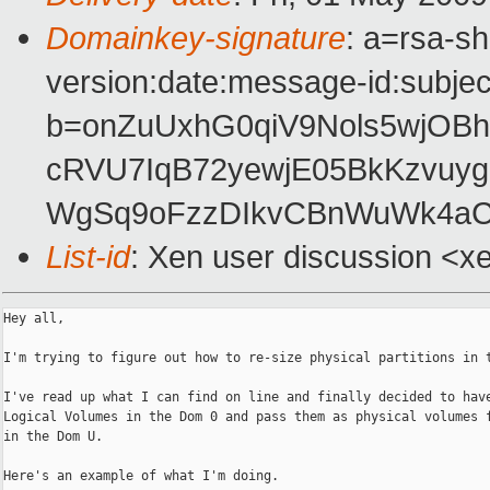
Domainkey-signature
: a=rsa-s
version:date:message-id:subject
b=onZuUxhG0qiV9Nols5wjOB
cRVU7IqB72yewjE05BkKzvuy
WgSq9oFzzDIkvCBnWuWk4aC
List-id
: Xen user discussion <x
Hey all,

I'm trying to figure out how to re-size physical partitions in t
I've read up what I can find on line and finally decided to have
Logical Volumes in the Dom 0 and pass them as physical volumes f
in the Dom U.

Here's an example of what I'm doing.
