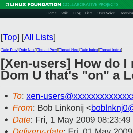
Home
Wiki
Blog
Lists
User Voice
Downlo
[
Top
]
[
All Lists
]
[
Date Prev
][
Date Next
][
Thread Prev
][
Thread Next
][
Date Index
][
Thread Index
]
[Xen-users] How do I r
Dom U that's "on" a 
To
:
xen-users@xxxxxxxxxxxxx
From
: Bob Linkonij <
boblnknj0
Date
: Fri, 1 May 2009 08:23:49
Delivery-date
: Fri, 01 May 200