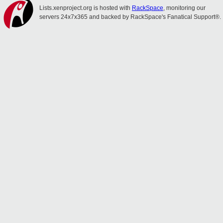
Lists.xenproject.org is hosted with
RackSpace
, monitoring our
servers 24x7x365 and backed by RackSpace's Fanatical Support®.