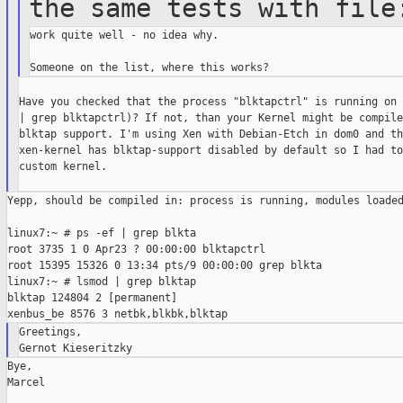
the same tests with
file
work quite well - no idea why.

Have you checked that the process "blktapctrl" is running on 
| grep blktapctrl)? If not, than your Kernel might be compile
blktap support. I'm using Xen with Debian-Etch in dom0 and th
xen-kernel has blktap-support disabled by default so I had to
custom kernel.

Yepp, should be compiled in: process is running, modules loaded
linux7:~ # ps -ef | grep blkta

root 3735 1 0 Apr23 ? 00:00:00 blktapctrl

root 15395 15326 0 13:34 pts/9 00:00:00 grep blkta

linux7:~ # lsmod | grep blktap

blktap 124804 2 [permanent]

Greetings,

Bye,

Marcel
