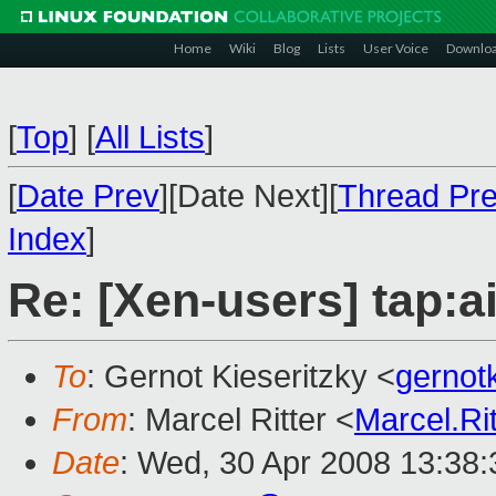
Home
Wiki
Blog
Lists
User Voice
Downlo
[
Top
]
[
All Lists
]
[
Date Prev
][Date Next][
Thread Pr
Index
]
Re: [Xen-users] tap:ai
To
: Gernot Kieseritzky <
gerno
From
: Marcel Ritter <
Marcel.R
Date
: Wed, 30 Apr 2008 13:38