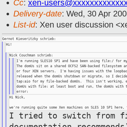
Cc
:
xen-users@xxxxxxxxxxxx
Delivery-date
: Wed, 30 Apr 20
List-id
: Xen user discussion <x
Hi!

I'm running SLES10 SP1 and have been using file:/ for my
The domUs sit on a shared OCFS2 SAN-backed filesystem an
or four XEN servers.  I'm having issues with the loopbac
released when the domUs shutdown or migrate, so I decide
tap:aio for my file-backed domUs.  This isn't working, e
domUs with file: at least boot and run, the domUs with t
Hi Nick,

I tried to switch from f
documentation
recommends