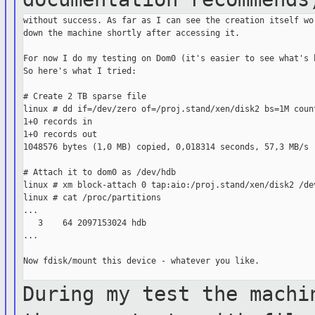
without success. As far as I can see the creation itself wor
down the machine shortly after accessing it.

For now I do my testing on Dom0 (it's easier to see what's h
So here's what I tried:

# Create 2 TB sparse file

linux # dd if=/dev/zero of=/proj.stand/xen/disk2 bs=1M count
1+0 records in

1+0 records out

1048576 bytes (1,0 MB) copied, 0,018314 seconds, 57,3 MB/s

# Attach it to dom0 as /dev/hdb

linux # xm block-attach 0 tap:aio:/proj.stand/xen/disk2 /dev
linux # cat /proc/partitions

...

   3    64 2097153024 hdb

...

Now fdisk/mount this device - whatever you like.

During my test the machi