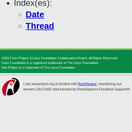
Index(es):
Date
Thread
©2013 Xen Project, A Linux Foundation Collaborative Project. All Rights Reserved.
Linux Foundation is a registered trademark of The Linux Foundation.
Xen Project is a trademark of The Linux Foundation.
Lists.xenproject.org is hosted with
RackSpace
, monitoring our
servers 24x7x365 and backed by RackSpace's Fanatical Support®.