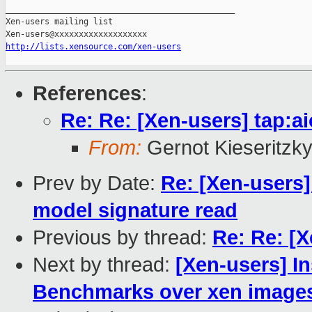
_______________________________________________

Xen-users mailing list

http://lists.xensource.com/xen-users
References
:
Re: Re: [Xen-users] tap:ai
From:
Gernot Kieseritzk
Prev by Date:
Re: [Xen-users]
model signature read
Previous by thread:
Re: Re: [X
Next by thread:
[Xen-users] In
Benchmarks over xen image