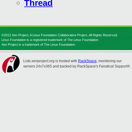
Thread
©2013 Xen Project, A Linux Foundation Collaborative Project. All Rights Reserved.
Linux Foundation is a registered trademark of The Linux Foundation.
Xen Project is a trademark of The Linux Foundation.
Lists.xenproject.org is hosted with
RackSpace
, monitoring our
servers 24x7x365 and backed by RackSpace's Fanatical Support®.