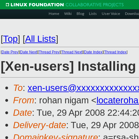
Home
Wiki
Blog
Lists
User Voice
Downlo
[
Top
]
[
All Lists
]
[
Date Prev
][
Date Next
][
Thread Prev
][
Thread Next
][
Date Index
][
Thread Index
]
[Xen-users] Installin
To
:
xen-users@xxxxxxxxxxxxx
From
: rohan nigam <
locateroh
Date
: Tue, 29 Apr 2008 22:44:
Delivery-date
: Tue, 29 Apr 200
Domainkey-signature
: a=rsa-s