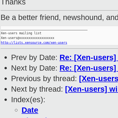
Thanks
Be a better friend, newshound, and
_______________________________________________

Xen-users mailing list

http://lists.xensource.com/xen-users
Prev by Date:
Re: [Xen-users] 
Next by Date:
Re: [Xen-users]
Previous by thread:
[Xen-users
Next by thread:
[Xen-users] w
Index(es):
Date