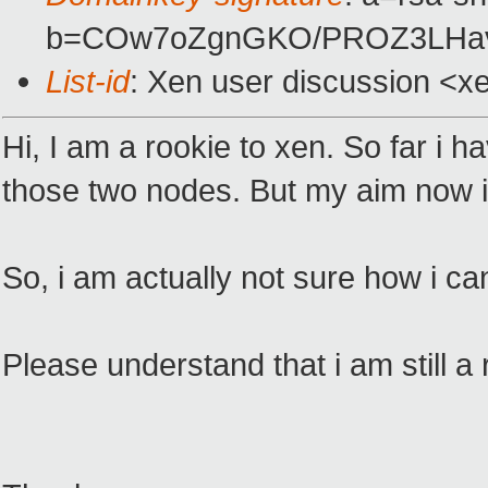
b=COw7oZgnGKO/PROZ3LHavx
List-id
: Xen user discussion <x
Hi, I am a rookie to xen. So far i 
those two nodes. But my aim now i
So, i am actually not sure how i c
Please understand that i am still a