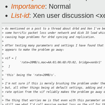
Importance
: Normal
List-id
: Xen user discussion <x
>
 As mentioned on a post to a thread about drbd and Xen I've b
>
 some horrific packet loss under network and disk IO load whi
>
 causing huge problems for drbd syncing and replication.
>
>
 After testing many parameters and settings I have found that
>
 appears to make the problem go away:
>
>
 vif = [
>
          'rate=20MB/s,mac=AA:01:06:6D:FD:02, bridge=xenbr2'
>
   ]
>
>
 'this' being the 'rate=20MB/s'.
>
>
 I'm not sure if this is merely brushing the problem under th
>
 but, all other things being at default settings, adding and 
>
 rate option from the vif reliably makes the problem go away 
>
>
 The thing that worries me is that even with this parameter o
>
 still see what I'd call massive packet loss on the vif for t