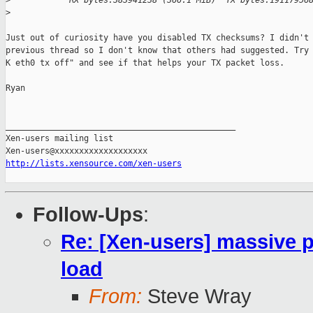
>
            RX bytes:383941238 (366.1 MiB)  TX bytes:19117956
>
Just out of curiosity have you disabled TX checksums? I didn't 
previous thread so I don't know that others had suggested. Try 
K eth0 tx off" and see if that helps your TX packet loss.

Ryan

_______________________________________________

Xen-users mailing list

http://lists.xensource.com/xen-users
Follow-Ups
:
Re: [Xen-users] massive 
load
From:
Steve Wray