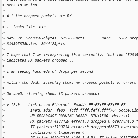
>
 seen in xm top.
>
>
 All the dropped packets are RX
>
>
 It looks like this:
>
>
 Net0 RX: 544045974bytes  6253667pkts        0err    52645dro
>
 334397858bytes  3644125pkts
>
>
 I hope that I am interpreting this correctly, that the '5264
>
 indicates RX packets dropped...
>
>
 I am seeing hundreds of drops per second.
>
>
 Within the domU, ifconfig shows no dropped packets or errors
>
>
 On dom0, ifconfig shows TX packets dropped:
>
>
 vif2.0    Link encap:Ethernet  HWaddr FE:FF:FF:FF:FF:FF
>
            inet6 addr: fe80::fcff:ffff:feff:ffff/64 Scope:Li
>
            UP BROADCAST RUNNING NOARP  MTU:1500  Metric:1
>
            RX packets:4187429 errors:0 dropped:0 overruns:0 
>
            TX packets:7189734 errors:0 dropped:60679 overrun
>
            collisions:0 txqueuelen:0