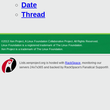
Date
Thread
©2013 Xen Project, A Linux Foundation Collaborative Project. All Rights Reserved.
Linux Foundation is a registered trademark of The Linux Foundation.
Xen Project is a trademark of The Linux Foundation.
Lists.xenproject.org is hosted with
RackSpace
, monitoring our
servers 24x7x365 and backed by RackSpace's Fanatical Support®.