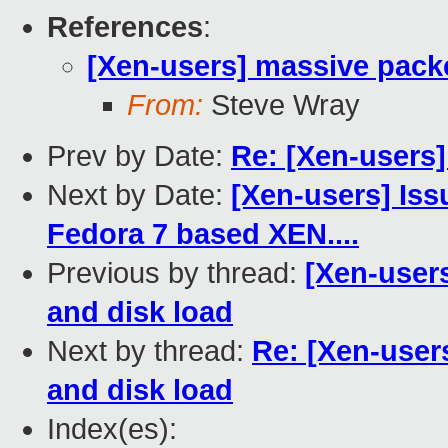
References
:
[Xen-users] massive packe
From:
Steve Wray
Prev by Date:
Re: [Xen-users
Next by Date:
[Xen-users] Iss
Fedora 7 based XEN....
Previous by thread:
[Xen-user
and disk load
Next by thread:
Re: [Xen-user
and disk load
Index(es):