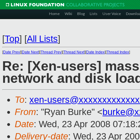
Home
Wiki
Blog
Lists
User Voice
Downlo
[
Top
]
[
All Lists
]
[
Date Prev
][
Date Next
][
Thread Prev
][
Thread Next
][
Date Index
][
Thread Index
]
Re: [Xen-users] mass
network and disk loa
To
:
xen-users@xxxxxxxxxxxxx
From
: "Ryan Burke" <
burke@x
Date
: Wed, 23 Apr 2008 07:18
Delivery-date
: Wed, 23 Apr 20