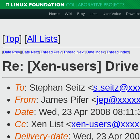
Home
Wiki
Blog
Lists
User Voice
Downlo
[
Top
]
[
All Lists
]
[
Date Prev
][
Date Next
][
Thread Prev
][
Thread Next
][
Date Index
][
Thread Index
]
Re: [Xen-users] Driv
To
: Stephan Seitz <
s.seitz@xx
From
: James Pifer <
jep@xxxxx
Date
: Wed, 23 Apr 2008 08:11:
Cc
: Xen List <
xen-users@xxxx
Delivery-date
: Wed, 23 Apr 20