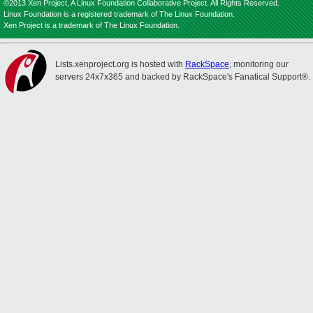
©2013 Xen Project, A Linux Foundation Collaborative Project. All Rights Reserved.
Linux Foundation is a registered trademark of The Linux Foundation.
Xen Project is a trademark of The Linux Foundation.
Lists.xenproject.org is hosted with
RackSpace
, monitoring our
servers 24x7x365 and backed by RackSpace's Fanatical Support®.