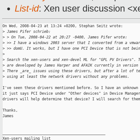
List-id
: Xen user discussion <x
On Wed, 2008-04-23 at 13:24 +0200, Stephan Seitz wrote:

>
 James Pifer schrieb:
>
 > On Tue, 2008-04-22 at 20:27 -0400, James Pifer wrote:
>
 >> I have a windows 2003 server that I converted from a vmwa
>
 >> domU. It works, but I have one PCI Device that is not bei
>
>
 Search the xen-users and xen-devel ML for "GPL PV Drivers". 
>
 are developed by James Harper and AFAIK currently in version
>
 There _are_ issues using these drivers, but after a lot of t
>
 using at least the network drivers without any problems.
I've seen these drivers mentioned before. So I have an unknown 
it just says PCI Device under "Other devices" in Device Manager
drivers will help determine that device? I will search for them
Thanks,

James

_______________________________________________

Xen-users mailing list
