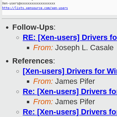
http://lists.xensource.com/xen-users
Follow-Ups
:
RE: [Xen-users] Drivers 
From:
Joseph L. Casale
References
:
[Xen-users] Drivers for 
From:
James Pifer
Re: [Xen-users] Drivers 
From:
James Pifer
Re: [Xen-users] Drivers 