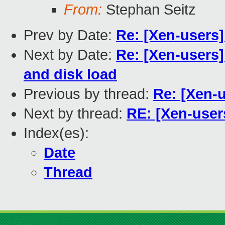
From:
Stephan Seitz
Prev by Date:
Re: [Xen-users
Next by Date:
Re: [Xen-users
and disk load
Previous by thread:
Re: [Xen-
Next by thread:
RE: [Xen-user
Index(es):
Date
Thread