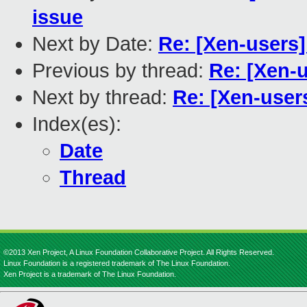
issue
Next by Date:
Re: [Xen-users]
Previous by thread:
Re: [Xen-u
Next by thread:
Re: [Xen-users
Index(es):
Date
Thread
©2013 Xen Project, A Linux Foundation Collaborative Project. All Rights Reserved.
Linux Foundation is a registered trademark of The Linux Foundation.
Xen Project is a trademark of The Linux Foundation.