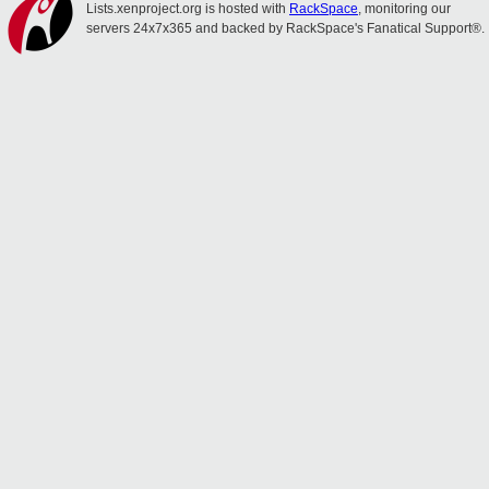
Lists.xenproject.org is hosted with
RackSpace
, monitoring our
servers 24x7x365 and backed by RackSpace's Fanatical Support®.