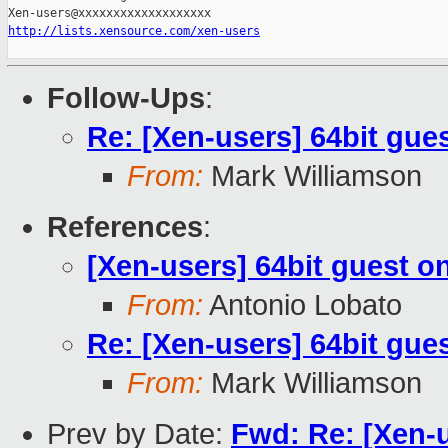
http://lists.xensource.com/xen-users
Follow-Ups
:
Re: [Xen-users] 64bit gues
From:
Mark Williamson
References
:
[Xen-users] 64bit guest on
From:
Antonio Lobato
Re: [Xen-users] 64bit gues
From:
Mark Williamson
Prev by Date:
Fwd: Re: [Xen-