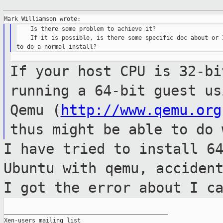
    Is there some problem to achieve it?

    If it is possible, is there some specific doc about or I
If your host CPU is 32-bi
running a 64-bit guest u
Qemu (
http://www.qemu.org
thus might be able to do 
I have tried to install 6
Ubuntu with qemu,
acciden
I got the error about I c
_______________________________________________

Xen-users mailing list
