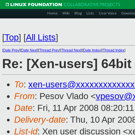
Home
Wiki
Blog
Lists
User Voice
Downlo
[
Top
]
[
All Lists
]
[
Date Prev
][
Date Next
][
Thread Prev
][
Thread Next
][
Date Index
][
Thread Index
]
Re: [Xen-users] 64bit
To
:
xen-users@xxxxxxxxxxxxx
From
: Pesov Vlado <
vpesov@x
Date
: Fri, 11 Apr 2008 08:20:1
Delivery-date
: Thu, 10 Apr 200
List-id
: Xen user discussion <x