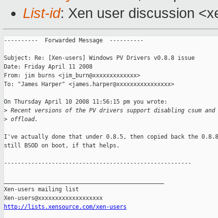
List-id
: Xen user discussion <x
----------  Forwarded Message  ----------

Subject: Re: [Xen-users] Windows PV Drivers v0.8.8 issue

Date: Friday April 11 2008

From: jim burns <jim_burn@xxxxxxxxxxxxx>

To: "James Harper" <james.harper@xxxxxxxxxxxxxxxx>

On Thursday April 10 2008 11:56:15 pm you wrote:

>
 Recent versions of the PV drivers support disabling csum and
>
 offload.
I've actually done that under 0.8.5, then copied back the 0.8.8
still BSOD on boot, if that helps.

-------------------------------------------------------

_______________________________________________

Xen-users mailing list

http://lists.xensource.com/xen-users