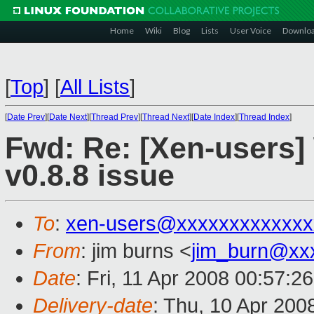
Home
Wiki
Blog
Lists
User Voice
Downlo
[
Top
]
[
All Lists
]
[
Date Prev
][
Date Next
][
Thread Prev
][
Thread Next
][
Date Index
][
Thread Index
]
Fwd: Re: [Xen-users]
v0.8.8 issue
To
:
xen-users@xxxxxxxxxxxxx
From
: jim burns <
jim_burn@xx
Date
: Fri, 11 Apr 2008 00:57:2
Delivery-date
: Thu, 10 Apr 200