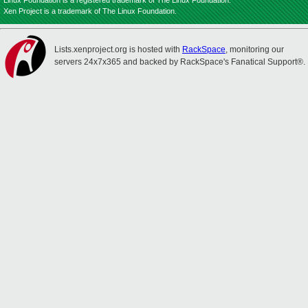
Linux Foundation is a registered trademark of The Linux Foundation.
Xen Project is a trademark of The Linux Foundation.
Lists.xenproject.org is hosted with
RackSpace
, monitoring our
servers 24x7x365 and backed by RackSpace's Fanatical Support®.