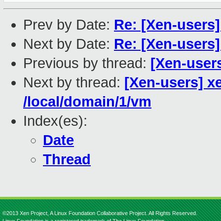
Prev by Date:
Re: [Xen-users]
Next by Date:
Re: [Xen-users]
Previous by thread:
[Xen-users
Next by thread:
[Xen-users] xe
/local/domain/1/vm
Index(es):
Date
Thread
©2013 Xen Project, A Linux Foundation Collaborative Project. All Rights Reserved.