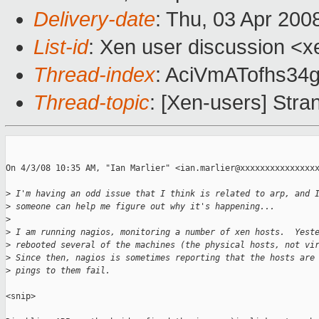
Delivery-date
: Thu, 03 Apr 200
List-id
: Xen user discussion <x
Thread-index
: AciVmATofhs3
Thread-topic
: [Xen-users] Stra
On 4/3/08 10:35 AM, "Ian Marlier" <ian.marlier@xxxxxxxxxxxxxxxx
>
 I'm having an odd issue that I think is related to arp, and 
>
 someone can help me figure out why it's happening...
>
>
 I am running nagios, monitoring a number of xen hosts.  Yest
>
 rebooted several of the machines (the physical hosts, not vi
>
 Since then, nagios is sometimes reporting that the hosts are
>
 pings to them fail.
<snip>
