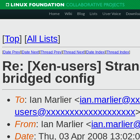
Home
Wiki
Blog
Lists
User Voice
Downlo
[
Top
]
[
All Lists
]
[
Date Prev
][
Date Next
][
Thread Prev
][
Thread Next
][
Date Index
][
Thread Index
]
Re: [Xen-users] Stra
bridged config
To
: Ian Marlier <
ian.marlier@x
users@xxxxxxxxxxxxxxxxxxx
From
: Ian Marlier <
ian.marlie
Date
: Thu, 03 Apr 2008 13:02: