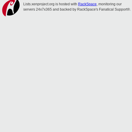
Lists.xenproject.org is hosted with
RackSpace
, monitoring our
servers 24x7x365 and backed by RackSpace's Fanatical Support®.