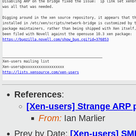
Disabling ARP on the bridge fixed the issue: `ip link set xenbr
was all that was needed.

Digging around in the xen source repository, it appears that th
installed in /etc/xen/scripts/network-bridge is customized by t
package maintainers, rather than being shipped with Xen itself,
https://bugzilla.novell.com/show_bug.cgi?id=376853
_______________________________________________

Xen-users mailing list

http://lists.xensource.com/xen-users
References
:
[Xen-users] Strange ARP p
From:
Ian Marlier
Prev by Date:
[Xen-users] S