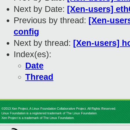
Next by Date:
[Xen-users] et
Previous by thread:
[Xen-user
config
Next by thread:
[Xen-users] h
Index(es):
Date
Thread
©2013 Xen Project, A Linux Foundation Collaborative Project. All Rights Reserved.
Linux Foundation is a registered trademark of The Linux Foundation.
Xen Project is a trademark of The Linux Foundation.