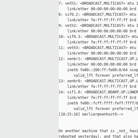
7: veth1: <BROADCAST,MULTICAST> mtu 1
    link/ether 00:00:00:00:00:00 brd 
8: vif0.2: <BROADCAST,MULTICAST> mtu 
    link/ether fe:ff:ff:ff:ff:ff brd 
9: veth2: <BROADCAST,MULTICAST> mtu 1
    link/ether 00:00:00:00:00:00 brd 
10: vif0.3: <BROADCAST,MULTICAST> mtu
    link/ether fe:ff:ff:ff:ff:ff brd 
11: veth3: <BROADCAST,MULTICAST> mtu 
    link/ether 00:00:00:00:00:00 brd 
12: xenbr1: <BROADCAST,MULTICAST,UP,L
    link/ether 00:00:00:00:00:00 brd 
    inet6 fe80::200:ff:fe00:0/64 scop
       valid_lft forever preferred_lf
13: xenbr0: <BROADCAST,MULTICAST,UP,L
    link/ether fe:ff:ff:ff:ff:ff brd 
14: vif1.0: <BROADCAST,NOARP,UP,LOWER
    link/ether fe:ff:ff:ff:ff:ff brd 
    inet6 fe80::fcff:ffff:feff:ffff/6
       valid_lft forever preferred_lf
[10:25:16] marlier@xenhost9:~>

On another machine that is _not_ havi
rebooted yesterday), and that also ha