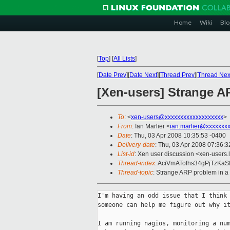
Home
Wiki
Blo
[
Top
]
[
All Lists
]
[
Date Prev
][
Date Next
][
Thread Prev
][
Thread Nex
[Xen-users] Strange A
To
: <
xen-users@xxxxxxxxxxxxxxxxxxx
>
From
: Ian Marlier <
ian.marlier@xxxxxxx
Date
: Thu, 03 Apr 2008 10:35:53 -0400
Delivery-date
: Thu, 03 Apr 2008 07:36:3
List-id
: Xen user discussion <xen-users.
Thread-index
: AciVmATofhs34gPjTzKaS
Thread-topic
: Strange ARP problem in a
I'm having an odd issue that I think 
someone can help me figure out why it
I am running nagios, monitoring a num