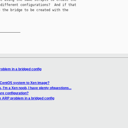
different configurations?  And if that

 the bridge to be created with the

__________

oblem in a bridged config
 CentOS system to Xen image?
 I'm a Xen noob, I have plenty ofquestions...
re configuration?
e ARP problem in a bridged config