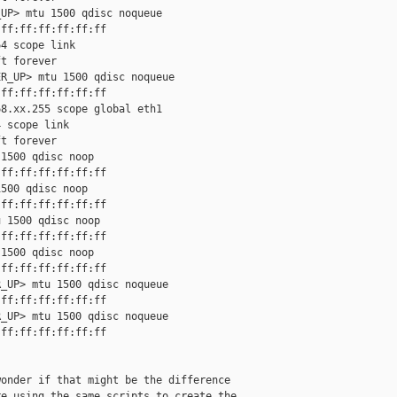
UP> mtu 1500 qdisc noqueue

ff:ff:ff:ff:ff:ff

4 scope link

t forever

R_UP> mtu 1500 qdisc noqueue

ff:ff:ff:ff:ff:ff

8.xx.255 scope global eth1

 scope link

t forever

1500 qdisc noop

ff:ff:ff:ff:ff:ff

500 qdisc noop

ff:ff:ff:ff:ff:ff

 1500 qdisc noop

ff:ff:ff:ff:ff:ff

1500 qdisc noop

ff:ff:ff:ff:ff:ff

_UP> mtu 1500 qdisc noqueue

ff:ff:ff:ff:ff:ff

_UP> mtu 1500 qdisc noqueue

ff:ff:ff:ff:ff:ff

onder if that might be the difference

e using the same scripts to create the
