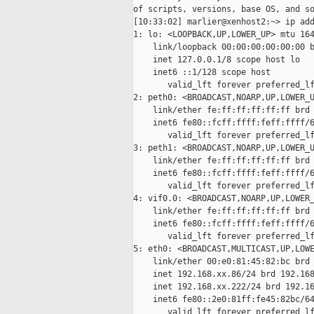
of scripts, versions, base OS, and so
[10:33:02] marlier@xenhost2:~> ip add
1: lo: <LOOPBACK,UP,LOWER_UP> mtu 164
    link/loopback 00:00:00:00:00:00 b
    inet 127.0.0.1/8 scope host lo

    inet6 ::1/128 scope host

       valid_lft forever preferred_lf
2: peth0: <BROADCAST,NOARP,UP,LOWER_U
    link/ether fe:ff:ff:ff:ff:ff brd 
    inet6 fe80::fcff:ffff:feff:ffff/6
       valid_lft forever preferred_lf
3: peth1: <BROADCAST,NOARP,UP,LOWER_U
    link/ether fe:ff:ff:ff:ff:ff brd 
    inet6 fe80::fcff:ffff:feff:ffff/6
       valid_lft forever preferred_lf
4: vif0.0: <BROADCAST,NOARP,UP,LOWER_
    link/ether fe:ff:ff:ff:ff:ff brd 
    inet6 fe80::fcff:ffff:feff:ffff/6
       valid_lft forever preferred_lf
5: eth0: <BROADCAST,MULTICAST,UP,LOWE
    link/ether 00:e0:81:45:82:bc brd 
    inet 192.168.xx.86/24 brd 192.168
    inet 192.168.xx.222/24 brd 192.16
    inet6 fe80::2e0:81ff:fe45:82bc/64
       valid_lft forever preferred_lf