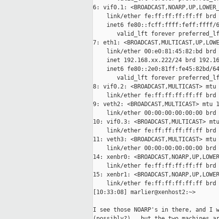
6: vif0.1: <BROADCAST,NOARP,UP,LOWER_
    link/ether fe:ff:ff:ff:ff:ff brd 
    inet6 fe80::fcff:ffff:feff:ffff/6
       valid_lft forever preferred_lf
7: eth1: <BROADCAST,MULTICAST,UP,LOWE
    link/ether 00:e0:81:45:82:bd brd 
    inet 192.168.xx.222/24 brd 192.16
    inet6 fe80::2e0:81ff:fe45:82bd/64
       valid_lft forever preferred_lf
8: vif0.2: <BROADCAST,MULTICAST> mtu 
    link/ether fe:ff:ff:ff:ff:ff brd 
9: veth2: <BROADCAST,MULTICAST> mtu 1
    link/ether 00:00:00:00:00:00 brd 
10: vif0.3: <BROADCAST,MULTICAST> mtu
    link/ether fe:ff:ff:ff:ff:ff brd 
11: veth3: <BROADCAST,MULTICAST> mtu 
    link/ether 00:00:00:00:00:00 brd 
14: xenbr0: <BROADCAST,NOARP,UP,LOWER
    link/ether fe:ff:ff:ff:ff:ff brd 
15: xenbr1: <BROADCAST,NOARP,UP,LOWER
    link/ether fe:ff:ff:ff:ff:ff brd 
[10:33:08] marlier@xenhost2:~>

I see those NOARP's in there, and I w
(possibly?)...but the two machines ar