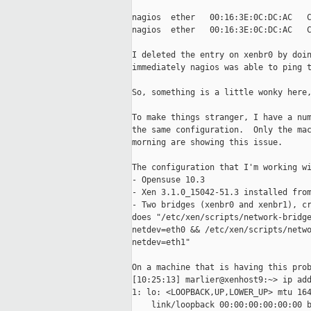
nagios  ether   00:16:3E:0C:DC:AC   C
nagios  ether   00:16:3E:0C:DC:AC   C
I deleted the entry on xenbr0 by doin
immediately nagios was able to ping t
So, something is a little wonky here,
To make things stranger, I have a num
the same configuration.  Only the mac
morning are showing this issue.

The configuration that I'm working wi
- Opensuse 10.3

- Xen 3.1.0_15042-51.3 installed from
- Two bridges (xenbr0 and xenbr1), cr
does "/etc/xen/scripts/network-bridge
netdev=eth0 && /etc/xen/scripts/netwo
netdev=eth1"

On a machine that is having this prob
[10:25:13] marlier@xenhost9:~> ip add
1: lo: <LOOPBACK,UP,LOWER_UP> mtu 164
    link/loopback 00:00:00:00:00:00 b