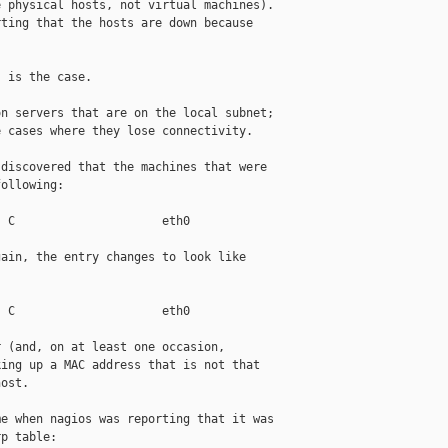
 physical hosts, not virtual machines).

ting that the hosts are down because

 is the case.

n servers that are on the local subnet;

 cases where they lose connectivity.

discovered that the machines that were

ollowing:

 C                     eth0

ain, the entry changes to look like

 C                     eth0

 (and, on at least one occasion,

ing up a MAC address that is not that

ost.

e when nagios was reporting that it was

p table:
