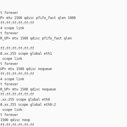
t forever

P> mtu 1500 qdisc pfifo_fast qlen 1000

ff:ff:ff:ff:ff:ff

4 scope link

t forever

R_UP> mtu 1500 qdisc pfifo_fast qlen

ff:ff:ff:ff:ff:ff

8.xx.255 scope global eth1

 scope link

t forever

UP> mtu 1500 qdisc noqueue

ff:ff:ff:ff:ff:ff

4 scope link

t forever

R_UP> mtu 1500 qdisc noqueue

ff:ff:ff:ff:ff:ff

.xx.255 scope global eth0

8.xx.255 scope global eth0:2

 scope link

t forever

1500 qdisc noop

ff:ff:ff:ff:ff:ff
