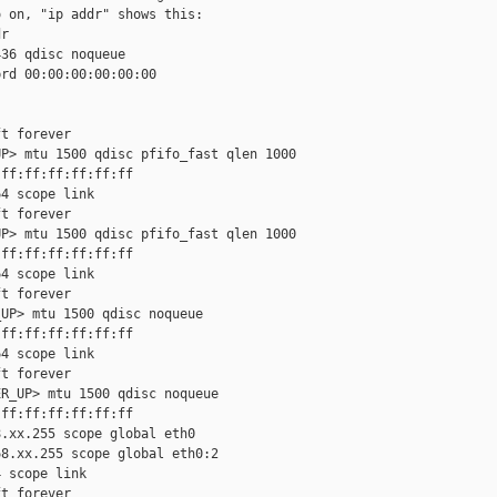
 on, "ip addr" shows this:

r

36 qdisc noqueue

rd 00:00:00:00:00:00

t forever

P> mtu 1500 qdisc pfifo_fast qlen 1000

ff:ff:ff:ff:ff:ff

4 scope link

t forever

P> mtu 1500 qdisc pfifo_fast qlen 1000

ff:ff:ff:ff:ff:ff

4 scope link

t forever

UP> mtu 1500 qdisc noqueue

ff:ff:ff:ff:ff:ff

4 scope link

t forever

R_UP> mtu 1500 qdisc noqueue

ff:ff:ff:ff:ff:ff

.xx.255 scope global eth0

8.xx.255 scope global eth0:2

 scope link

t forever
