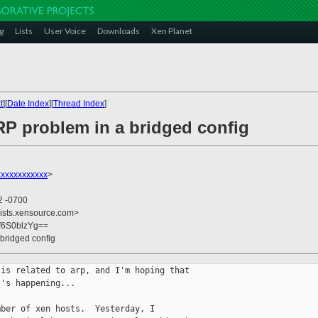
g
Lists
User Voice
Downloads
Xen Planet
t
][
Date Index
][
Thread Index
]
RP problem in a bridged config
xxxxxxxxxxxx
>
2 -0700
lists.xensource.com>
f6S0blzYg==
 bridged config
is related to arp, and I'm hoping that

's happening...

ber of xen hosts.  Yesterday, I
