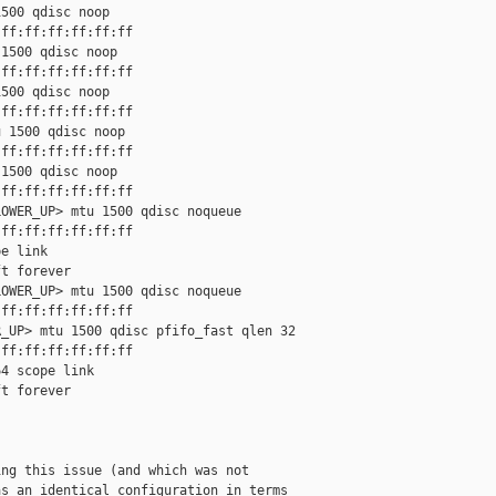
500 qdisc noop

ff:ff:ff:ff:ff:ff

1500 qdisc noop

ff:ff:ff:ff:ff:ff

500 qdisc noop

ff:ff:ff:ff:ff:ff

 1500 qdisc noop

ff:ff:ff:ff:ff:ff

1500 qdisc noop

ff:ff:ff:ff:ff:ff

OWER_UP> mtu 1500 qdisc noqueue

ff:ff:ff:ff:ff:ff

e link

t forever

OWER_UP> mtu 1500 qdisc noqueue

ff:ff:ff:ff:ff:ff

_UP> mtu 1500 qdisc pfifo_fast qlen 32

ff:ff:ff:ff:ff:ff

4 scope link

t forever

ng this issue (and which was not

s an identical configuration in terms
