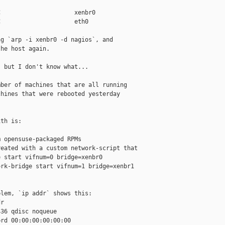
                     xenbr0

                     eth0

g `arp -i xenbr0 -d nagios`, and

he host again.

 but I don't know what...

ber of machines that are all running

hines that were rebooted yesterday

th is:

 opensuse-packaged RPMs

eated with a custom network-script that

 start vifnum=0 bridge=xenbr0

rk-bridge start vifnum=1 bridge=xenbr1

lem, `ip addr` shows this:

r

36 qdisc noqueue

rd 00:00:00:00:00:00
