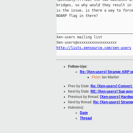
bridges, so why would they result in 
is the issue, is there a way to force
NOARP flag in there?

_____________________________________
Xen-users mailing list

http://lists.xensource.com/xen-users
Follow-Ups
:
Re: [Xen-users] Strange ARP pr
From:
Ian Marlier
Prev by Date:
Re: [Xen-users] Convert
Next by Date:
RE: [Xen-users] Sup guys,
Previous by thread:
[Xen-users] Hardwa
Next by thread:
Re: [Xen-users] Strang
Index(es):
Date
Thread