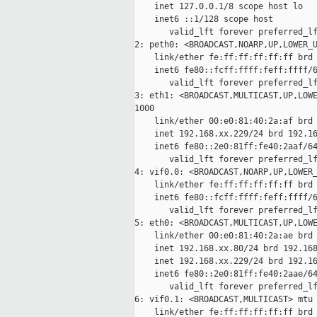
    inet 127.0.0.1/8 scope host lo

    inet6 ::1/128 scope host

       valid_lft forever preferred_lf
2: peth0: <BROADCAST,NOARP,UP,LOWER_U
    link/ether fe:ff:ff:ff:ff:ff brd 
    inet6 fe80::fcff:ffff:feff:ffff/6
       valid_lft forever preferred_lf
3: eth1: <BROADCAST,MULTICAST,UP,LOWE
1000

    link/ether 00:e0:81:40:2a:af brd 
    inet 192.168.xx.229/24 brd 192.16
    inet6 fe80::2e0:81ff:fe40:2aaf/64
       valid_lft forever preferred_lf
4: vif0.0: <BROADCAST,NOARP,UP,LOWER_
    link/ether fe:ff:ff:ff:ff:ff brd 
    inet6 fe80::fcff:ffff:feff:ffff/6
       valid_lft forever preferred_lf
5: eth0: <BROADCAST,MULTICAST,UP,LOWE
    link/ether 00:e0:81:40:2a:ae brd 
    inet 192.168.xx.80/24 brd 192.168
    inet 192.168.xx.229/24 brd 192.16
    inet6 fe80::2e0:81ff:fe40:2aae/64
       valid_lft forever preferred_lf
6: vif0.1: <BROADCAST,MULTICAST> mtu 
    link/ether fe:ff:ff:ff:ff:ff brd 