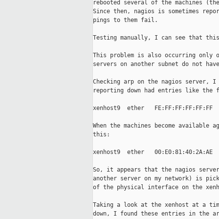
rebooted several of the machines (the
Since then, nagios is sometimes repor
pings to them fail.

Testing manually, I can see that this
This problem is also occurring only o
servers on another subnet do not have
Checking arp on the nagios server, I 
reporting down had entries like the f
xenhost9  ether   FE:FF:FF:FF:FF:FF  
When the machines become available ag
this:

xenhost9  ether   00:E0:81:40:2A:AE  
So, it appears that the nagios server
another server on my network) is pick
of the physical interface on the xenh
Taking a look at the xenhost at a tim
down, I found these entries in the ar