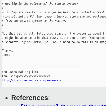
>
 How big is the volumes of the source system?
>
>
 If they are really big it might be best to kickstart a fresh
>
 install into a PV, then import the configuration and package
>
 from the source system to the new PV.
>
Not that bit at all. Total used space on the system is about 8 
I might be able to trim that down. But I don't have free space 
a separate logical drive. So I would need to do this in an imag
Thanks,

James

_______________________________________________

Xen-users mailing list

http://lists.xensource.com/xen-users
References
: