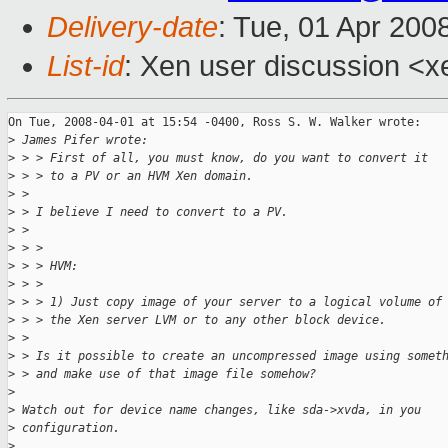
Delivery-date
: Tue, 01 Apr 200
List-id
: Xen user discussion <x
On Tue, 2008-04-01 at 15:54 -0400, Ross S. W. Walker wrote:

>
 James Pifer wrote:
>
 > > First of all, you must know, do you want to convert it
>
 > > to a PV or an HVM Xen domain.
>
 > 
>
 > I believe I need to convert to a PV. 
>
 > 
>
 > > 
>
 > > HVM:
>
 > > 
>
 > > 1) Just copy image of your server to a logical volume of
>
 > > the Xen server LVM or to any other block device.
>
 > 
>
 > Is it possible to create an uncompressed image using somet
>
 > and make use of that image file somehow?
>
>
 Watch out for device name changes, like sda->xvda, in you
>
 configuration.
>