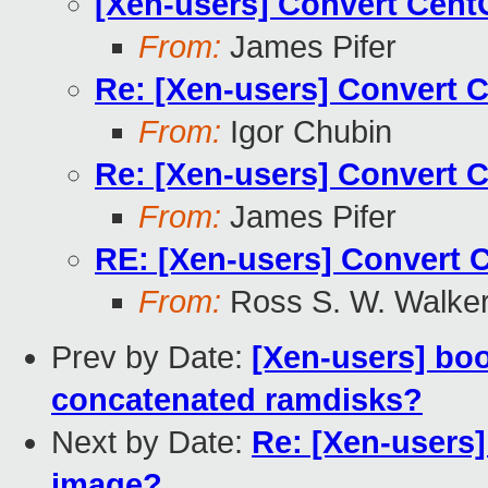
[Xen-users] Convert Cen
From:
James Pifer
Re: [Xen-users] Convert 
From:
Igor Chubin
Re: [Xen-users] Convert 
From:
James Pifer
RE: [Xen-users] Convert 
From:
Ross S. W. Walke
Prev by Date:
[Xen-users] bo
concatenated ramdisks?
Next by Date:
Re: [Xen-users
image?