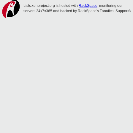
Lists.xenproject.org is hosted with
RackSpace
, monitoring our
servers 24x7x365 and backed by RackSpace's Fanatical Support®.