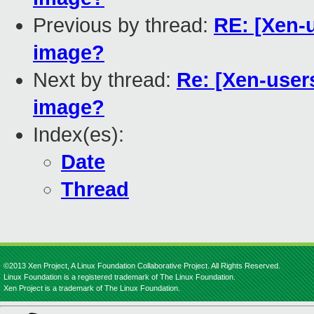
Previous by thread:
RE: [Xen-
image?
Next by thread:
Re: [Xen-user
image?
Index(es):
Date
Thread
©2013 Xen Project, A Linux Foundation Collaborative Project. All Rights Reserved.
Linux Foundation is a registered trademark of The Linux Foundation.
Xen Project is a trademark of The Linux Foundation.