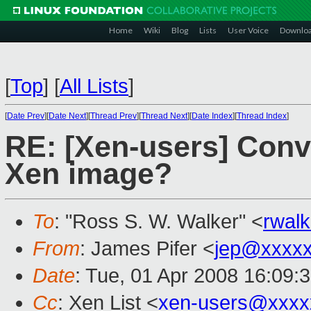
Home
Wiki
Blog
Lists
User Voice
Downlo
[
Top
]
[
All Lists
]
[
Date Prev
][
Date Next
][
Thread Prev
][
Thread Next
][
Date Index
][
Thread Index
]
RE: [Xen-users] Conv
Xen image?
To
: "Ross S. W. Walker" <
rwal
From
: James Pifer <
jep@xxxxx
Date
: Tue, 01 Apr 2008 16:09:
Cc
: Xen List <
xen-users@xxxx