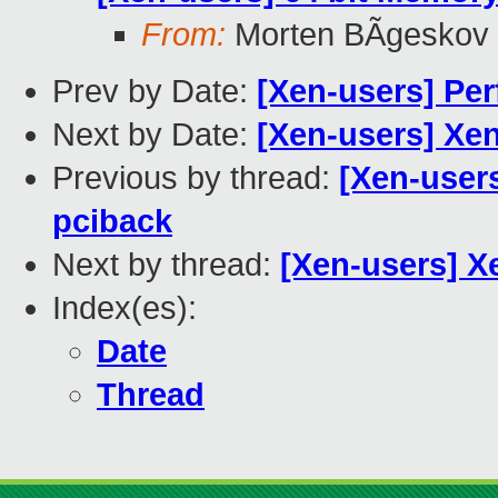
From:
Morten BÃgeskov
Prev by Date:
[Xen-users] Per
Next by Date:
[Xen-users] X
Previous by thread:
[Xen-user
pciback
Next by thread:
[Xen-users] X
Index(es):
Date
Thread