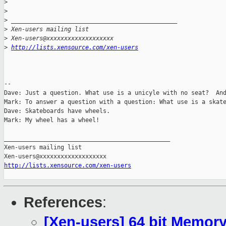
>
>
>
 _______________________________________________
>
 Xen-users mailing list
>
 Xen-users@xxxxxxxxxxxxxxxxxxx
>
http://lists.xensource.com/xen-users
-- 

Dave: Just a question. What use is a unicyle with no seat?  And
Mark: To answer a question with a question: What use is a skate
Dave: Skateboards have wheels.

Mark: My wheel has a wheel!

_______________________________________________

Xen-users mailing list

http://lists.xensource.com/xen-users
References
:
[Xen-users] 64 bit Memor