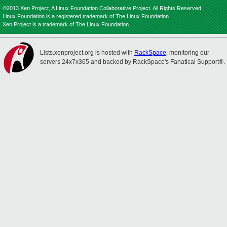
©2013 Xen Project, A Linux Foundation Collaborative Project. All Rights Reserved.
Linux Foundation is a registered trademark of The Linux Foundation.
Xen Project is a trademark of The Linux Foundation.
Lists.xenproject.org is hosted with
RackSpace
, monitoring our
servers 24x7x365 and backed by RackSpace's Fanatical Support®.