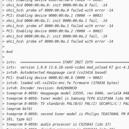
>
 PCI: Enabling device 0000:00:0a.0 (0000 -> 0002)
>
 ohci_hcd 0000:00:0a.0: init 0000:00:0a.0 fail, -14
>
 ohci_hcd: probe of 0000:00:0a.0 failed with error -14
>
 PCI: Enabling device 0000:00:0a.1 (0000 -> 0002)
>
 ohci_hcd 0000:00:0a.1: init 0000:00:0a.1 fail, -14
>
 ohci_hcd: probe of 0000:00:0a.1 failed with error -14
>
 PCI: Enabling device 0000:00:0a.2 (0000 -> 0002)
>
 ehci_hcd 0000:00:0a.2: init 0000:00:0a.2 fail, -14
>
 ehci_hcd: probe of 0000:00:0a.2 failed with error -14
>
>
 And
>
>
 ivtv:  ==================== START INIT IVTV ================
>
 ivtv:  version 1.0.0 (2.6.18-xenU-video mod_unload K7 gcc-4.
>
 ivtv0: Autodetected Hauppauge card (cx23416 based)
>
 PCI: Enabling device 0000:02:08.0 (0000 -> 0002)
>
 ivtv0: loaded v4l-cx2341x-enc.fw firmware (376836 bytes)
>
 ivtv0: Encoder revision: 0x02060039
>
 tveeprom 0-0050: Hauppauge model 23559, rev D496, serial# 94
>
 tveeprom 0-0050: tuner model is Samsung TCPG 6121P30A (idx 9
>
 tveeprom 0-0050: TV standards PAL(B/G) PAL(I) SECAM(L/L') PA
>
 (eeprom 0x74)
>
 tveeprom 0-0050: second tuner model is Philips TEA5768HL FM 
>
 101, type 62)
>
 tveeprom 0-0050: audio processor is CX25843 (idx 37)