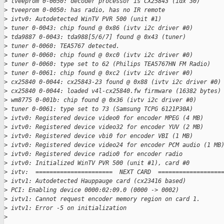
>
 tveeprom 0-0050: decoder processor is CX25843 (idx 30)
>
 tveeprom 0-0050: has radio, has no IR remote
>
 ivtv0: Autodetected WinTV PVR 500 (unit #1)
>
 tuner 0-0043: chip found @ 0x86 (ivtv i2c driver #0)
>
 tda9887 0-0043: tda988[5/6/7] found @ 0x43 (tuner)
>
 tuner 0-0060: TEA5767 detected.
>
 tuner 0-0060: chip found @ 0xc0 (ivtv i2c driver #0)
>
 tuner 0-0060: type set to 62 (Philips TEA5767HN FM Radio)
>
 tuner 0-0061: chip found @ 0xc2 (ivtv i2c driver #0)
>
 cx25840 0-0044: cx25843-23 found @ 0x88 (ivtv i2c driver #0)
>
 cx25840 0-0044: loaded v4l-cx25840.fw firmware (16382 bytes)
>
 wm8775 0-001b: chip found @ 0x36 (ivtv i2c driver #0)
>
 tuner 0-0061: type set to 73 (Samsung TCPG 6121P30A)
>
 ivtv0: Registered device video0 for encoder MPEG (4 MB)
>
 ivtv0: Registered device video32 for encoder YUV (2 MB)
>
 ivtv0: Registered device vbi0 for encoder VBI (1 MB)
>
 ivtv0: Registered device video24 for encoder PCM audio (1 MB
>
 ivtv0: Registered device radio0 for encoder radio
>
 ivtv0: Initialized WinTV PVR 500 (unit #1), card #0
>
 ivtv:  ======================  NEXT CARD  ==================
>
 ivtv1: Autodetected Hauppauge card (cx23416 based)
>
 PCI: Enabling device 0000:02:09.0 (0000 -> 0002)
>
 ivtv1: Cannot request encoder memory region on card 1.
>
 ivtv1: Error -5 on initialization
>