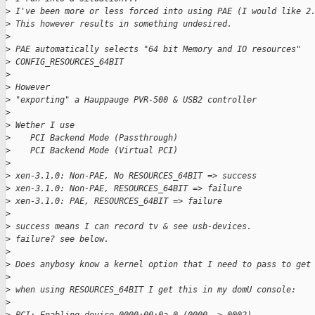
>
 I've been more or less forced into using PAE (I would like 2
>
 This however results in something undesired.
>
>
 PAE automatically selects "64 bit Memory and IO resources"
>
 CONFIG_RESOURCES_64BIT
>
>
 However
>
 "exporting" a Hauppauge PVR-500 & USB2 controller
>
>
 Wether I use
>
    PCI Backend Mode (Passthrough)
>
    PCI Backend Mode (Virtual PCI)
>
>
 xen-3.1.0: Non-PAE, No RESOURCES_64BIT => success
>
 xen-3.1.0: Non-PAE, RESOURCES_64BIT => failure
>
 xen-3.1.0: PAE, RESOURCES_64BIT => failure
>
>
 success means I can record tv & see usb-devices.
>
 failure? see below.
>
>
 Does anybosy know a kernel option that I need to pass to get
>
>
 when using RESOURCES_64BIT I get this in my domU console:
>