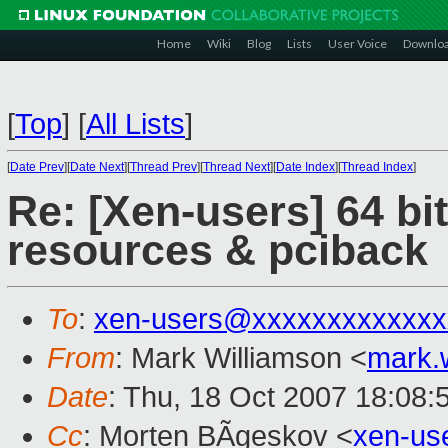
Home
Wiki
Blog
Lists
User Voice
Downlo
[
Top
]
[
All Lists
]
[
Date Prev
][
Date Next
][
Thread Prev
][
Thread Next
][
Date Index
][
Thread Index
]
Re: [Xen-users] 64 b
resources & pciback
To
:
xen-users@xxxxxxxxxxxxx
From
: Mark Williamson <
mark.
Date
: Thu, 18 Oct 2007 18:08:
Cc
: Morten BÃgeskov <
xen-us