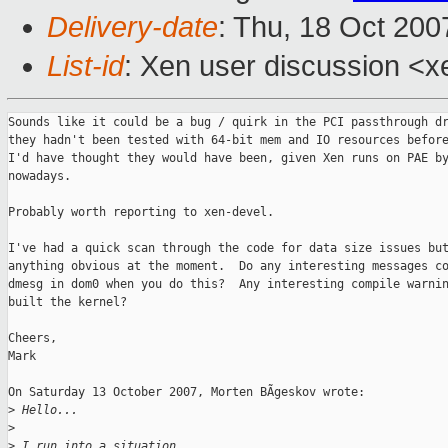
Delivery-date
: Thu, 18 Oct 200
List-id
: Xen user discussion <x
Sounds like it could be a bug / quirk in the PCI passthrough dr
they hadn't been tested with 64-bit mem and IO resources before
I'd have thought they would have been, given Xen runs on PAE by
nowadays.

Probably worth reporting to xen-devel.

I've had a quick scan through the code for data size issues but
anything obvious at the moment.  Do any interesting messages co
dmesg in dom0 when you do this?  Any interesting compile warnin
built the kernel?

Cheers,

Mark

On Saturday 13 October 2007, Morten BÃgeskov wrote:

>
 Hello...
>
>
 I run into a situation...