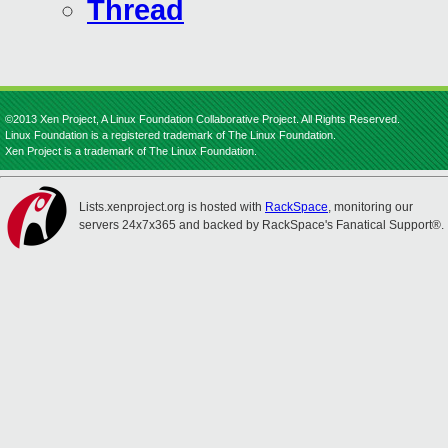
Thread
©2013 Xen Project, A Linux Foundation Collaborative Project. All Rights Reserved.
Linux Foundation is a registered trademark of The Linux Foundation.
Xen Project is a trademark of The Linux Foundation.
Lists.xenproject.org is hosted with
RackSpace
, monitoring our
servers 24x7x365 and backed by RackSpace's Fanatical Support®.