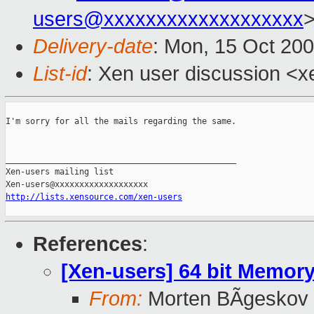
users@xxxxxxxxxxxxxxxxxxx
Delivery-date
: Mon, 15 Oct 20
List-id
: Xen user discussion <x
I'm sorry for all the mails regarding the same.

_______________________________________________

Xen-users mailing list

http://lists.xensource.com/xen-users
References
:
[Xen-users] 64 bit Memor
From:
Morten BÃgeskov