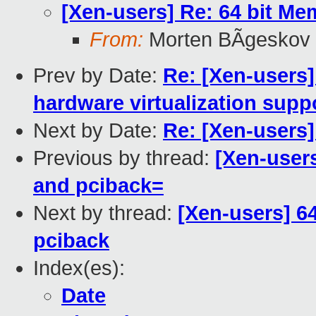
[Xen-users] Re: 64 bit M
From:
Morten BÃgeskov
Prev by Date:
Re: [Xen-users
hardware virtualization supp
Next by Date:
Re: [Xen-users
Previous by thread:
[Xen-user
and pciback=
Next by thread:
[Xen-users] 6
pciback
Index(es):
Date