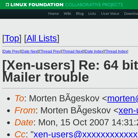
Home
Wiki
Blog
Lists
User Voice
Downlo
[
Top
]
[
All Lists
]
[
Date Prev
][
Date Next
][
Thread Prev
][
Thread Next
][
Date Index
][
Thread Index
]
[Xen-users] Re: 64 bi
Mailer trouble
To
: Morten BÃgeskov <
morten
From
: Morten BÃgeskov <
xen-
Date
: Mon, 15 Oct 2007 14:31
Cc
: "
xen-users@xxxxxxxxxxxx