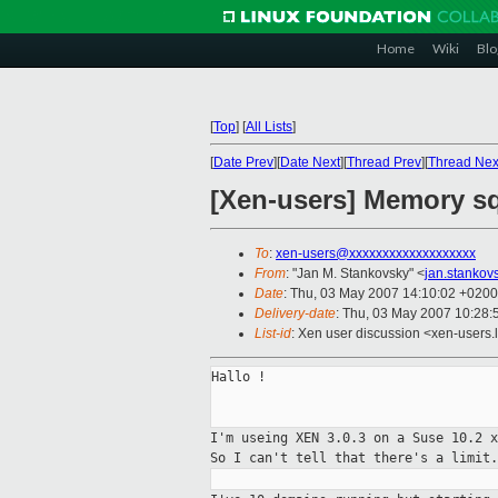
Home
Wiki
Blo
[
Top
]
[
All Lists
]
[
Date Prev
][
Date Next
][
Thread Prev
][
Thread Nex
[Xen-users] Memory sq
To
:
xen-users@xxxxxxxxxxxxxxxxxxx
From
: "Jan M. Stankovsky" <
jan.stanko
Date
: Thu, 03 May 2007 14:10:02 +0200
Delivery-date
: Thu, 03 May 2007 10:28:
List-id
: Xen user discussion <xen-users.
Hallo !

I'm useing XEN 3.0.3 on a Suse 10.2 
So
I can't tell that there's a limit.