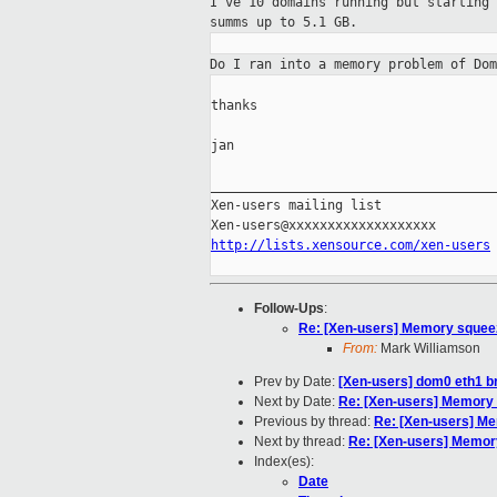
I've 10 domains running but starting
summs up
to 5.1 GB.
Do I ran into a memory problem of Do
thanks

jan

_____________________________________
Xen-users mailing list

http://lists.xensource.com/xen-users
Follow-Ups
:
Re: [Xen-users] Memory squeez
From:
Mark Williamson
Prev by Date:
[Xen-users] dom0 eth1 b
Next by Date:
Re: [Xen-users] Memory 
Previous by thread:
Re: [Xen-users] Me
Next by thread:
Re: [Xen-users] Memory
Index(es):
Date