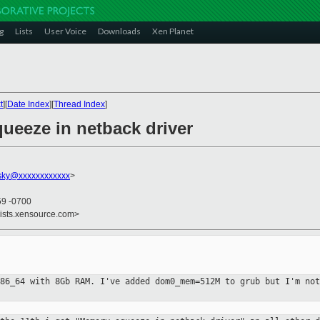
g
Lists
User Voice
Downloads
Xen Planet
t
][
Date Index
][
Thread Index
]
ueeze in netback driver
vsky@xxxxxxxxxxxx
>
59 -0700
lists.xensource.com>
x86_64 with 8Gb RAM. I've added
dom0_mem=512M to grub but I'm not