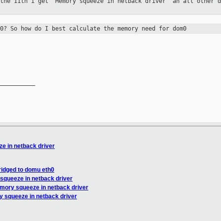
 the 11th i get "Memory squeeze in
netback driver" an all other d
m0? So how do I best calculate the
memory need for dom0
__________

e in netback driver
ridged to domu eth0
squeeze in netback driver
mory squeeze in netback driver
 squeeze in netback driver