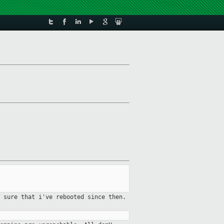
 sure that i've rebooted since then.