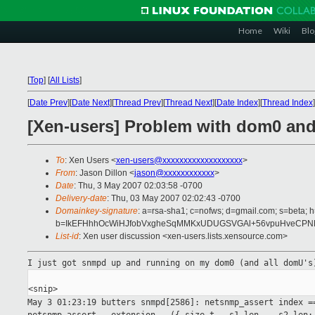
Home
Wiki
Blo
[
Top
]
[
All Lists
]
[
Date Prev
][
Date Next
][
Thread Prev
][
Thread Next
][
Date Index
][
Thread Index
]
[Xen-users] Problem with dom0 an
To
: Xen Users <
xen-users@xxxxxxxxxxxxxxxxxxx
>
From
: Jason Dillon <
jason@xxxxxxxxxxxx
>
Date
: Thu, 3 May 2007 02:03:58 -0700
Delivery-date
: Thu, 03 May 2007 02:02:43 -0700
Domainkey-signature
: a=rsa-sha1; c=nofws; d=gmail.com; s=beta; h
b=IkEFHhhOcWiHJfobVxgheSqMMKxUDUGSVGAl+56vpuHveCPNNa
List-id
: Xen user discussion <xen-users.lists.xensource.com>
I just got snmpd up and running on my dom0 (and all domU'
May 3 01:23:19 butters snmpd[2586]: netsnmp_assert index 