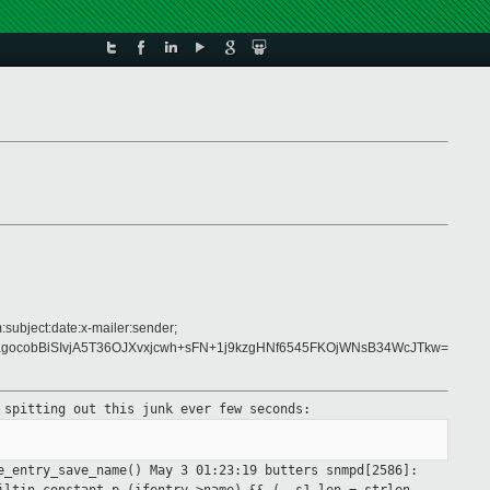
:subject:date:x-mailer:sender;
ocobBiSIvjA5T36OJXvxjcwh+sFN+1j9kzgHNf6545FKOjWNsB34WcJTkw=
s spitting out
this junk ever few seconds:
e_entry_save_name()
May 3 01:23:19 butters snmpd[2586]: