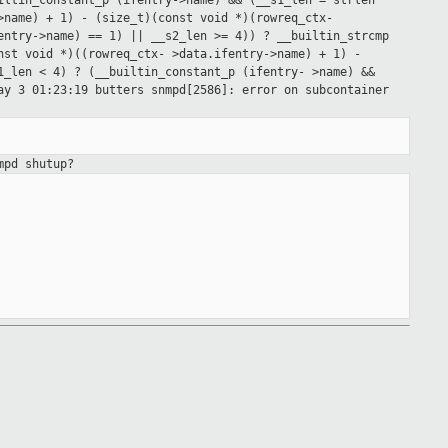
iltin_constant_p (ifentry->name) &&
(__s1_len = strlen
>name) + 1) - (size_t)(const void *)(rowreq_ctx-
fentry->name)
== 1) || __s2_len >= 4)) ? __builtin_strcmp
onst void *)((rowreq_ctx-
>data.ifentry->name) + 1) -
1_len < 4) ? (__builtin_constant_p (ifentry-
>name) &&
ay 3 01:23:19 butters snmpd[2586]: error on subcontainer
mpd shutup?