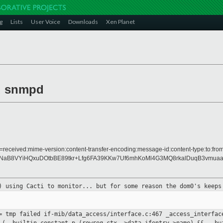
g
Lists
User Voice
Downloads
Xen Planet
d snmpd
=received:mime-version:content-transfer-encoding:message-id:content-type:to:from
B8VYiHQxuDOtbBE89tkr+Lfg6FA39KKw7Uf6mhKoMl4G3MQ8rkalDuqB3vmuaag
s) using
Cacti to monitor... but for some reason the dom0's keep
== tmp
failed if-mib/data_access/interface.c:467
_access_interfac