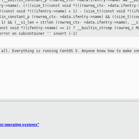
 (__builtin_constant_p (rowreq_ctx-
>data.ifentry->name) && __bu
ry->name), (!((size_t)(const void *)((rowreq_ctx-
>data.ifentry-
t)(const
void *)((ifentry->name) + 1) - (size_t)(const void *)(i
ltin_constant_p (rowreq_ctx-
>data.ifentry->name) && ((size_t)(c
 1) && (__s1_len = strlen (rowreq_ctx-
>data.ifentry->name), __s
onst void *)(ifentry->name) == 1) ? __builtin_strcmp (rowreq_c
M
 error on subcontainer '' insert
(-1)
t all.
Everything is running CentOS 5. Anyone know how to make sn
st operating systems"