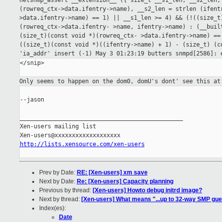
netsnmp_assert __extension__
({ size_t __s1_len, __s2_len;
(rowreq_ctx->data.ifentry->name), __s2_len =
strlen (ifent
>data.ifentry->name) == 1) || __s1_len >= 4) && (!((size_
(rowreq_ctx->data.ifentry-
>name, ifentry->name) : (__bui
(size_t)(const void *)(rowreq_ctx-
>data.ifentry->name) ==
((size_t)(const void *)((ifentry->name) + 1) - (size_t)
(c
'ia_addr'
insert (-1)
May 3 01:23:19 butters snmpd[2586]:
</snip>

Only seems to happen on the dom0, domU's dont' see this a
--jason

_______________________________________________

Xen-users mailing list

http://lists.xensource.com/xen-users
Prev by Date:
RE: [Xen-users] xm save
Next by Date:
Re: [Xen-users] Capacity planning
Previous by thread:
[Xen-users] Howto debug initrd image?
Next by thread:
[Xen-users] What means "...up to 32-way SMP gue
Index(es):
Date