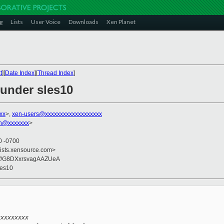
g
Lists
User Voice
Downloads
Xen Planet
t
][
Date Index
][
Thread Index
]
under sles10
xx
>,
xen-users@xxxxxxxxxxxxxxxxxxx
on@xxxxxxx
>
0 -0700
lists.xensource.com>
W/G8DXxrsvagAAZUeA
les10
xxxxxxxxx 