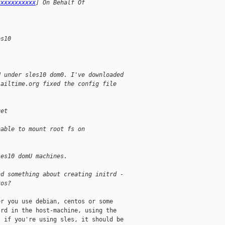
xxxxxxxxxxx
] On Behalf Of 
es10
U under sles10 dom0. I've downloaded
jailtime.org fixed the config file
get
nable to mount root fs on 
les10 domU machines.
nd something about creating initrd -
tos?
r you use debian, centos or some

rd in the host-machine, using the

 if you're using sles, it should be
