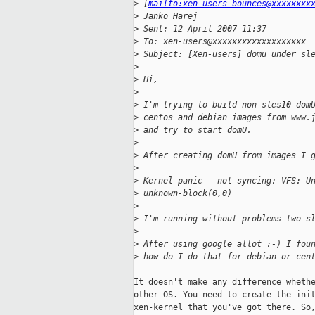
>
 [
mailto:xen-users-bounces@xxxxxxxx
>
 Janko Harej
>
 Sent: 12 April 2007 11:37
>
 To: xen-users@xxxxxxxxxxxxxxxxxxx
>
 Subject: [Xen-users] domu under sl
>
>
 Hi,
>
>
 I'm trying to build non sles10 dom
>
 centos and debian images from www.
>
 and try to start domU.
>
>
 After creating domU from images I 
>
>
 Kernel panic - not syncing: VFS: U
>
 unknown-block(0,0)
>
>
 I'm running without problems two s
>
>
 After using google allot :-) I fou
>
 how do I do that for debian or cen
It doesn't make any difference whethe
other OS. You need to create the init
xen-kernel that you've got there. So,