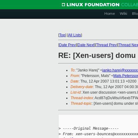
Home
Wiki
Blo
[
Top
]
[
All Lists
]
[
Date Prev
][
Date Next
][
Thread Prev
][
Thread Nex
RE: [Xen-users] domu 
To
: "Janko Harej" <
janko.harej@xxxxxxx
From
: "Petersson, Mats" <
Mats.Peterss
Date
: Thu, 12 Apr 2007 13:01:13 +0200
Delivery-date
: Thu, 12 Apr 2007 04:00:3
List-id
: Xen user discussion <xen-users.
Thread-index
: Acd87qDuWsuV6exbTF
Thread-topic
: [Xen-users] domu under s
>
 -----Original Message-----
>
 From: xen-users-bounces@xxxxxxxxxx