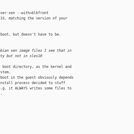
ver-xen --with=blkfront 

33, matching the version of your

boot, but doesn't have to be. 

ebian xen image files I see that in
pty but not in sles10
 boot directory, as the kernel and

stem. 

boot in the guest obviously depends

nstall process decided to stuff

.g. it ALWAYS writes some files to

. 
