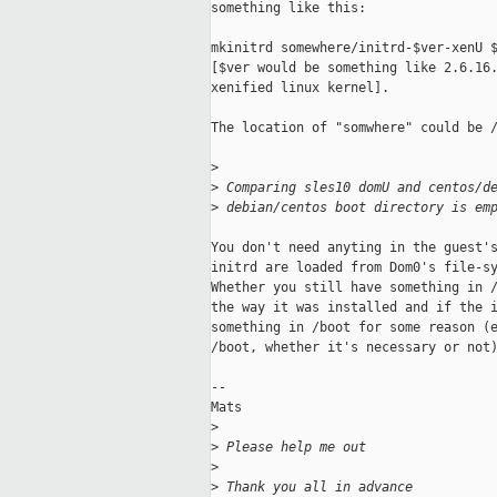
something like this:

mkinitrd somewhere/initrd-$ver-xenU $
[$ver would be something like 2.6.16.
xenified linux kernel]. 

The location of "somwhere" could be /
>
>
 Comparing sles10 domU and centos/d
>
 debian/centos boot directory is em
You don't need anyting in the guest's
initrd are loaded from Dom0's file-sy
Whether you still have something in /
the way it was installed and if the i
something in /boot for some reason (e
/boot, whether it's necessary or not)
--

Mats

>
>
 Please help me out
>
>
 Thank you all in advance