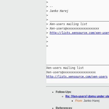
>
>
 -- 
>
 Janko Harej
>
>
 __________________________________
>
 Xen-users mailing list
>
 Xen-users@xxxxxxxxxxxxxxxxxxx
>
http://lists.xensource.com/xen-use
>
>
>
_____________________________________
Xen-users mailing list

http://lists.xensource.com/xen-users
Follow-Ups
:
Re: [Xen-users] domu under sl
From:
Janko Harej
References
: