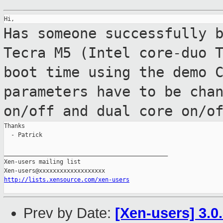
Has someone successfully 
Tecra M5 (Intel
core-duo 
boot time using the demo 
parameters have to be cha
on/off and dual core on/o
Thanks

  - Patrick

_______________________________________________

Xen-users mailing list

http://lists.xensource.com/xen-users
Prev by Date:
[Xen-users] 3.0