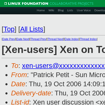
Home
Wiki
Blog
Lists
User Voice
Downlo
[
Top
]
[
All Lists
]
[
Date Prev
][
Date Next
][
Thread Prev
][
Thread Next
][
Date Index
][
Thread Index
]
[Xen-users] Xen on T
To
:
xen-users@xxxxxxxxxxxxx
From
: "Patrick Petit - Sun Mic
Date
: Thu, 19 Oct 2006 14:09:
Delivery-date
: Thu, 19 Oct 200
List-id
: Xen user discussion <x