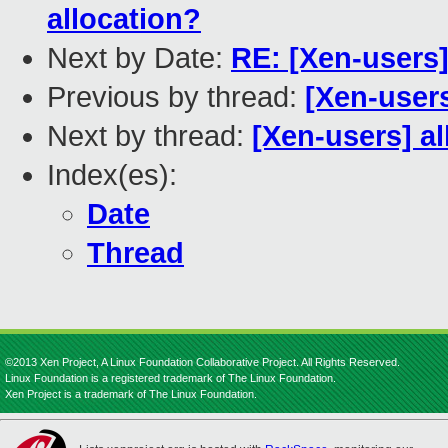
allocation?
Next by Date:
RE: [Xen-users
Previous by thread:
[Xen-user
Next by thread:
[Xen-users] a
Index(es):
Date
Thread
©2013 Xen Project, A Linux Foundation Collaborative Project. All Rights Reserved.
Linux Foundation is a registered trademark of The Linux Foundation.
Xen Project is a trademark of The Linux Foundation.