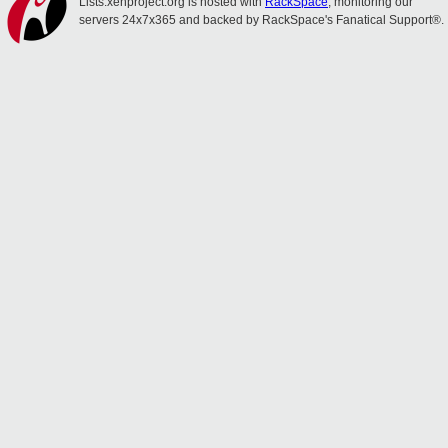
Lists.xenproject.org is hosted with
RackSpace
, monitoring our
servers 24x7x365 and backed by RackSpace's Fanatical Support®.