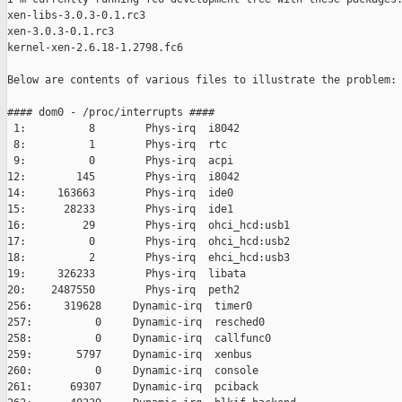
xen-libs-3.0.3-0.1.rc3

xen-3.0.3-0.1.rc3

kernel-xen-2.6.18-1.2798.fc6

Below are contents of various files to illustrate the problem:

#### dom0 - /proc/interrupts ####

 1:          8        Phys-irq  i8042

 8:          1        Phys-irq  rtc

 9:          0        Phys-irq  acpi

12:        145        Phys-irq  i8042

14:     163663        Phys-irq  ide0

15:      28233        Phys-irq  ide1

16:         29        Phys-irq  ohci_hcd:usb1

17:          0        Phys-irq  ohci_hcd:usb2

18:          2        Phys-irq  ehci_hcd:usb3

19:     326233        Phys-irq  libata

20:    2487550        Phys-irq  peth2

256:     319628     Dynamic-irq  timer0

257:          0     Dynamic-irq  resched0

258:          0     Dynamic-irq  callfunc0

259:       5797     Dynamic-irq  xenbus

260:          0     Dynamic-irq  console

261:      69307     Dynamic-irq  pciback
