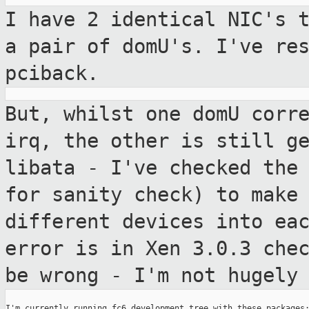
I have 2 identical NIC's 
a pair of
domU's. I've re
pciback.
But, whilst one domU corr
irq, the other
is still g
libata - I've checked the
for sanity check) to make
different devices into ea
error is in Xen
3.0.3 che
be wrong - I'm not hugel
I'm currently running fc6 development tree with these packages: