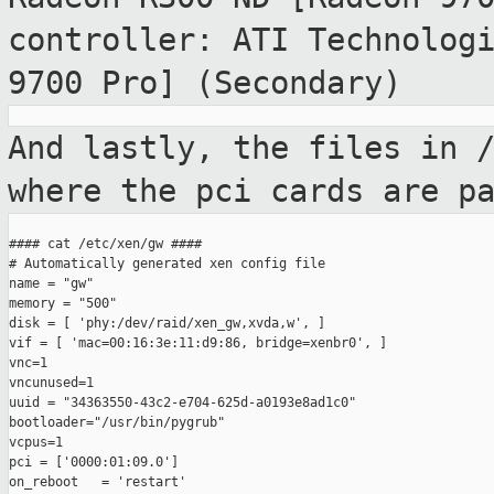
controller: ATI Technolog
9700 Pro] (Secondary)
And lastly, the files in 
where the pci cards
are p
#### cat /etc/xen/gw ####

# Automatically generated xen config file

name = "gw"

memory = "500"

disk = [ 'phy:/dev/raid/xen_gw,xvda,w', ]

vif = [ 'mac=00:16:3e:11:d9:86, bridge=xenbr0', ]

vnc=1

vncunused=1

uuid = "34363550-43c2-e704-625d-a0193e8ad1c0"

bootloader="/usr/bin/pygrub"

vcpus=1

pci = ['0000:01:09.0']

on_reboot   = 'restart'
