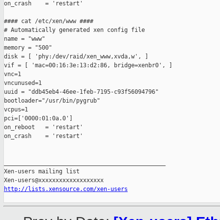
on_crash    = 'restart'

#### cat /etc/xen/www ####

# Automatically generated xen config file

name = "www"

memory = "500"

disk = [ 'phy:/dev/raid/xen_www,xvda,w', ]

vif = [ 'mac=00:16:3e:13:d2:86, bridge=xenbr0', ]

vnc=1

vncunused=1

uuid = "ddb45eb4-46ee-1feb-7195-c93f56094796"

bootloader="/usr/bin/pygrub"

vcpus=1

pci=['0000:01:0a.0']

on_reboot   = 'restart'

on_crash    = 'restart'

_______________________________________________

Xen-users mailing list

http://lists.xensource.com/xen-users