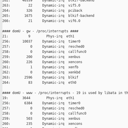
262:      40339     Dynamic-irq  blkif-backend

263:         22     Dynamic-irq  vif5.0

264:        326     Dynamic-irq  pciback

265:       1675     Dynamic-irq  blkif-backend

266:         21     Dynamic-irq  vif6.0

#### domU - gw - /proc/interrupts ####

21:          9        Phys-irq  eth1

256:      10037     Dynamic-irq  timer0

257:          0     Dynamic-irq  resched0

258:          0     Dynamic-irq  callfunc0

259:        200     Dynamic-irq  xenbus

260:        226     Dynamic-irq  xencons

261:          1     Dynamic-irq  xenfb

262:          0     Dynamic-irq  xenkbd

263:       2596     Dynamic-irq  blkif

264:         83     Dynamic-irq  eth0

#### domU - www - /proc/interrupts - 19 is used by libata in th
19:       3644        Phys-irq  eth1

256:       6384     Dynamic-irq  timer0

257:          0     Dynamic-irq  resched0

258:          0     Dynamic-irq  callfunc0

259:        503     Dynamic-irq  xenbus

260:        235     Dynamic-irq  xencons
