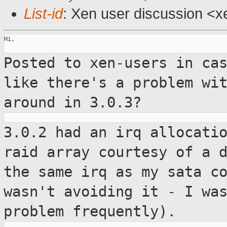
List-id
: Xen user discussion <x
Hi,

Posted to xen-users in ca
like there's a
problem wi
around in 3.0.3?
3.0.2 had an irq allocati
raid array
courtesy of a 
the same irq as my sata
c
wasn't avoiding it - I wa
problem frequently).