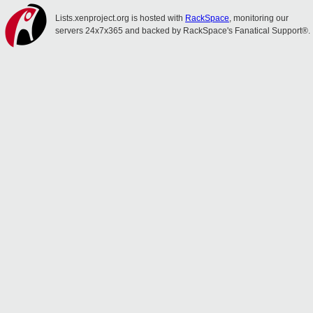
Lists.xenproject.org is hosted with
RackSpace
, monitoring our
servers 24x7x365 and backed by RackSpace's Fanatical Support®.