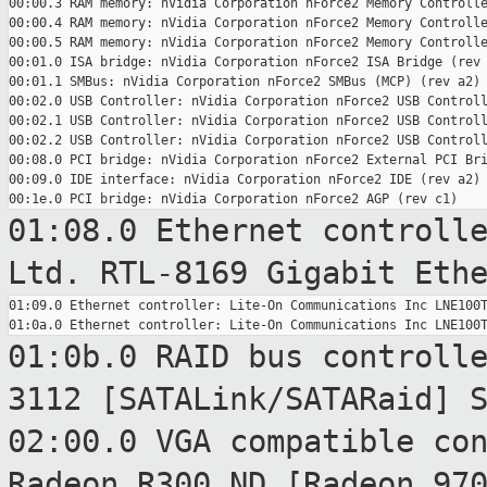
00:00.3 RAM memory: nVidia Corporation nForce2 Memory Controlle
00:00.4 RAM memory: nVidia Corporation nForce2 Memory Controlle
00:00.5 RAM memory: nVidia Corporation nForce2 Memory Controlle
00:01.0 ISA bridge: nVidia Corporation nForce2 ISA Bridge (rev 
00:01.1 SMBus: nVidia Corporation nForce2 SMBus (MCP) (rev a2)

00:02.0 USB Controller: nVidia Corporation nForce2 USB Controll
00:02.1 USB Controller: nVidia Corporation nForce2 USB Controll
00:02.2 USB Controller: nVidia Corporation nForce2 USB Controll
00:08.0 PCI bridge: nVidia Corporation nForce2 External PCI Bri
00:09.0 IDE interface: nVidia Corporation nForce2 IDE (rev a2)

01:08.0 Ethernet controll
Ltd. RTL-8169
Gigabit Eth
01:09.0 Ethernet controller: Lite-On Communications Inc LNE100T
01:0b.0 RAID bus controll
3112
[SATALink/SATARaid] 
02:00.0 VGA compatible co
Radeon R300 ND
[Radeon 97