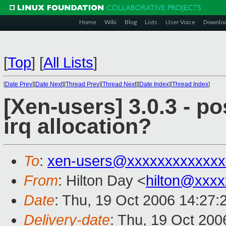
Home
Wiki
Blog
Lists
User Voice
Downlo
[
Top
]
[
All Lists
]
[
Date Prev
][
Date Next
][
Thread Prev
][
Thread Next
][
Date Index
][
Thread Index
]
[Xen-users] 3.0.3 - p
irq allocation?
To
:
xen-users@xxxxxxxxxxxxx
From
: Hilton Day <
hilton@xxx
Date
: Thu, 19 Oct 2006 14:27:
Delivery-date
: Thu, 19 Oct 200