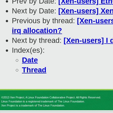
Prev by Date:
[Xen-users] Et
Next by Date:
[Xen-users] Xe
Previous by thread:
[Xen-users
irq allocation?
Next by thread:
[Xen-users] I
Index(es):
Date
Thread
©2013 Xen Project, A Linux Foundation Collaborative Project. All Rights Reserved.
Linux Foundation is a registered trademark of The Linux Foundation.
Xen Project is a trademark of The Linux Foundation.