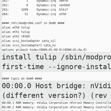
261:          1     Dynamic-irq  xenfb

262:          0     Dynamic-irq  xenkbd

263:       3209     Dynamic-irq  blkif

264:         31     Dynamic-irq  eth0

#### /etc/modprobe.conf in dom0 ####

alias eth0 tulip

alias eth1 tulip

alias eth2 r8169

alias scsi_hostadapter sata_sil

alias scsi_hostadapter1 sata_nv

install tulip /sbin/modpr
first-time
--ignore-insta
00:00.0 Host bridge: nVid
(different version?)
(rev
00:00.1 RAM memory: nVidia Corporation nForce2 Memory Controlle
00:00.2 RAM memory: nVidia Corporation nForce2 Memory Controlle