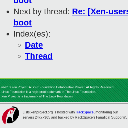
boot
Next by thread:
Re: [Xen-users
boot
Index(es):
Date
Thread
©2013 Xen Project, A Linux Foundation Collaborative Project. All Rights Reserved.
Linux Foundation is a registered trademark of The Linux Foundation.
Xen Project is a trademark of The Linux Foundation.
Lists.xenproject.org is hosted with
RackSpace
, monitoring our
servers 24x7x365 and backed by RackSpace's Fanatical Support®.