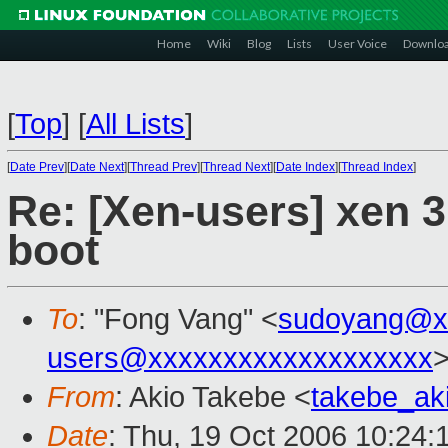
Home
Wiki
Blog
Lists
User Voice
Downlo
[
Top
]
[
All Lists
]
[
Date Prev
][
Date Next
][
Thread Prev
][
Thread Next
][
Date Index
][
Thread Index
]
Re: [Xen-users] xen 3.
boot
To
: "Fong Vang" <
sudoyang@x
users@xxxxxxxxxxxxxxxxxxx
From
: Akio Takebe <
takebe_ak
Date
: Thu, 19 Oct 2006 10:24: