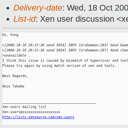
Delivery-date
: Wed, 18 Oct 20
List-id
: Xen user discussion <x
Hi, Fong

>
[2006-10-18 20:37:38 xend 5054] INFO (SrvDaemon:283) Xend Dae
>
[2006-10-18 20:37:38 xend 5054] INFO (SrvDaemon:287) Xend cha
>
unavailable .
I think this issue is caused by mismatch of hypervisor and tool
Please try again by using match version of xen and tools.

Best Regards,

Akio Takebe

_______________________________________________

Xen-users mailing list

http://lists.xensource.com/xen-users