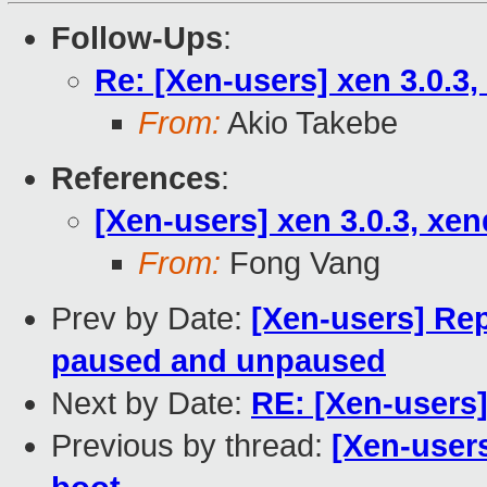
Follow-Ups
:
Re: [Xen-users] xen 3.0.3,
From:
Akio Takebe
References
:
[Xen-users] xen 3.0.3, xen
From:
Fong Vang
Prev by Date:
[Xen-users] Rep
paused and unpaused
Next by Date:
RE: [Xen-users]
Previous by thread:
[Xen-users