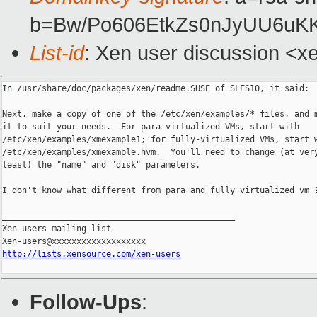
b=Bw/Po606EtkZs0nJyUU6uK
List-id
: Xen user discussion <x
In /usr/share/doc/packages/xen/readme.SUSE of SLES10, it said:

Next, make a copy of one of the /etc/xen/examples/* files, and m
it to suit your needs.  For para-virtualized VMs, start with

/etc/xen/examples/xmexample1; for fully-virtualized VMs, start w
/etc/xen/examples/xmexample.hvm.  You'll need to change (at very
least) the "name" and "disk" parameters.

I don't know what different from para and fully virtualized vm ?
_______________________________________________

Xen-users mailing list

http://lists.xensource.com/xen-users
Follow-Ups
: