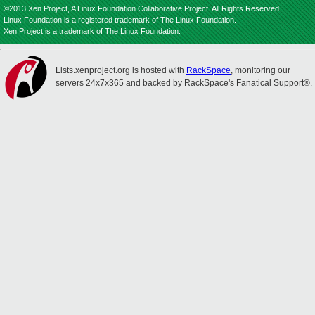
©2013 Xen Project, A Linux Foundation Collaborative Project. All Rights Reserved.
Linux Foundation is a registered trademark of The Linux Foundation.
Xen Project is a trademark of The Linux Foundation.
Lists.xenproject.org is hosted with
RackSpace
, monitoring our
servers 24x7x365 and backed by RackSpace's Fanatical Support®.