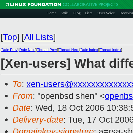
Home
Wiki
Blog
Lists
User Voice
Downlo
[
Top
]
[
All Lists
]
[
Date Prev
][
Date Next
][
Thread Prev
][
Thread Next
][
Date Index
][
Thread Index
]
[Xen-users] What diffe
To
:
xen-users@xxxxxxxxxxxxx
From
: "openbsd shen" <
openbs
Date
: Wed, 18 Oct 2006 10:38
Delivery-date
: Tue, 17 Oct 200
Domainkey-signature
: a=rsa-s