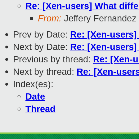
Re: [Xen-users] What diffe
From:
Jeffery Fernandez
Prev by Date:
Re: [Xen-users]
Next by Date:
Re: [Xen-users] 
Previous by thread:
Re: [Xen-u
Next by thread:
Re: [Xen-users
Index(es):
Date
Thread