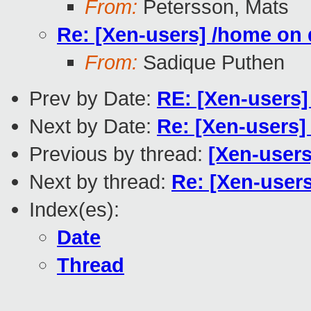
From:
Petersson, Mats
Re: [Xen-users] /home o
From:
Sadique Puthen
Prev by Date:
RE: [Xen-users
Next by Date:
Re: [Xen-users
Previous by thread:
[Xen-users
Next by thread:
Re: [Xen-user
Index(es):
Date
Thread