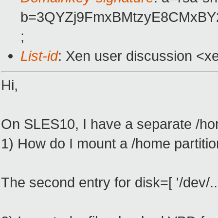
b=3QYZj9FmxBMtzyE8CMxBY2
;
List-id
: Xen user discussion <x
Hi,
On SLES10, I have a separate /hom
1) How do I mount a /home partiti
The second entry for disk=[ '/dev/.