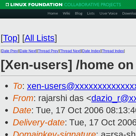
Home
Wiki
Blog
Lists
User Voice
Downlo
[
Top
]
[
All Lists
]
[
Date Prev
][
Date Next
][
Thread Prev
][
Thread Next
][
Date Index
][
Thread Index
]
[Xen-users] /home o
To
:
xen-users@xxxxxxxxxxxxx
From
: rajarshi das <
dazio_r@x
Date
: Tue, 17 Oct 2006 08:13:
Delivery-date
: Tue, 17 Oct 200
Domainkey-signature
: a=rsa-s