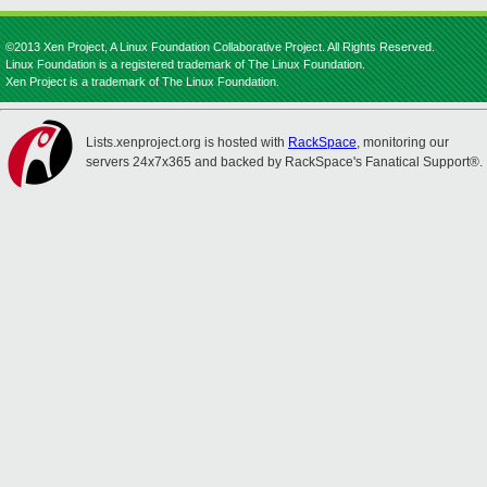
©2013 Xen Project, A Linux Foundation Collaborative Project. All Rights Reserved.
Linux Foundation is a registered trademark of The Linux Foundation.
Xen Project is a trademark of The Linux Foundation.
Lists.xenproject.org is hosted with
RackSpace
, monitoring our
servers 24x7x365 and backed by RackSpace's Fanatical Support®.