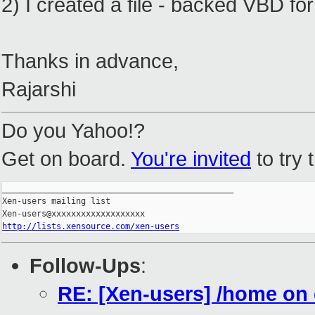
2) I created a file - backed VBD for 
Thanks in advance,
Rajarshi
Do you Yahoo!?
Get on board.
You're invited
to try 
_______________________________________________

Xen-users mailing list

http://lists.xensource.com/xen-users
Follow-Ups
:
RE: [Xen-users] /home o