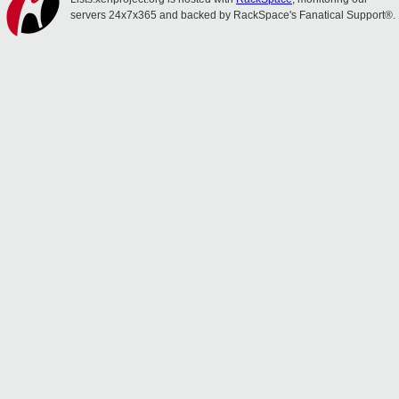
servers 24x7x365 and backed by RackSpace's Fanatical Support®.