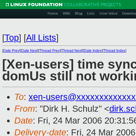
Home
Wiki
Blog
Lists
User Voice
Downlo
[
Top
]
[
All Lists
]
[
Date Prev
][
Date Next
][
Thread Prev
][
Thread Next
][
Date Index
][
Thread Index
]
[Xen-users] time syn
domUs still not work
To
:
xen-users@xxxxxxxxxxxxx
From
: "Dirk H. Schulz" <
dirk.s
Date
: Fri, 24 Mar 2006 20:31:
Delivery-date
: Fri, 24 Mar 200