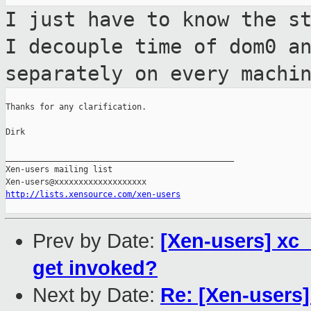
I just have to know the s
I decouple time
of dom0 a
separately on every machi
Thanks for any clarification.

Dirk

_______________________________________________

Xen-users mailing list

http://lists.xensource.com/xen-users
Prev by Date:
[Xen-users] xc_
get invoked?
Next by Date:
Re: [Xen-users]