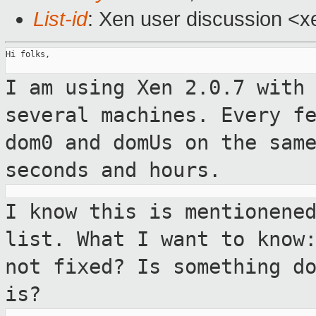
List-id
: Xen user discussion <x
Hi folks,

I am using Xen 2.0.7 with
several
machines. Every f
dom0 and domUs on the sa
seconds and hours.
I know this is mentionene
list. What I want
to know
not fixed? Is something d
is?