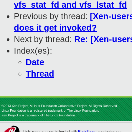
vfs_stat_fd and vfs_lstat_fd
Previous by thread:
[Xen-users
does it get invoked?
Next by thread:
Re: [Xen-use
Index(es):
Date
Thread
©2013 Xen Project, A Linux Foundation Collaborative Project. All Rights Reserved.
Linux Foundation is a registered trademark of The Linux Foundation.
Xen Project is a trademark of The Linux Foundation.
Lists.xenproject.org is hosted with
RackSpace
, monitoring our