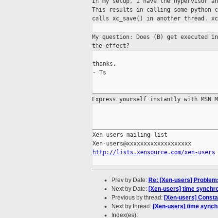
In my setup, i have the hypervisor a
This results
in calling some python 
calls xc_save() in another
thread. xc
My question: Does (B) get executed i
the
effect?
thanks,

- Ts

Express yourself instantly with MSN 
_____________________________________
Xen-users mailing list

http://lists.xensource.com/xen-users
Prev by Date:
Re: [Xen-users] Problems
Next by Date:
[Xen-users] time synchro
Previous by thread:
[Xen-users] Constan
Next by thread:
[Xen-users] time synch
Index(es):