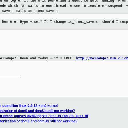
nd on top of it there is Dom-0 and a
Guest kernels running. From 
code which (A) waits in one thread to see in xenstore
'suspend' v
_save() calls xc_linux_save().
n Dom-0 or Hyperviser? If I change
xc_linux_save.c, should I comp
Messenger! Download today - it's FREE!
http://messenger.msn.click
__________

 compiling linux-2.6.12-xen0 kernel
nization of dom0 and domUs still not working?
 kernel oopses involving vfs_stat_fd and vfs_lstat_fd
ronization of dom0 and domUs still not working?