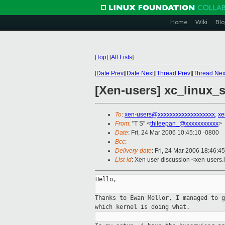
Home
Wiki
Blo
[
Top
]
[
All Lists
]
[
Date Prev
][
Date Next
][
Thread Prev
][
Thread Nex
[Xen-users] xc_linux_s
To
:
xen-users@xxxxxxxxxxxxxxxxxxx
,
xe
From
: "T S" <
thileepan_@xxxxxxxxxxx
>
Date
: Fri, 24 Mar 2006 10:45:10 -0800
Bcc
:
Delivery-date
: Fri, 24 Mar 2006 18:46:4
List-id
: Xen user discussion <xen-users.
Hello,

Thanks to Ewan Mellor, I managed to 
which kernel
is doing what.