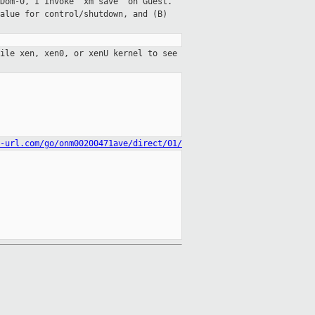
Dom-0, I invoke "xm save" on Guest.
alue for control/shutdown, and (B)
ile xen, xen0, or xenU kernel to see
-url.com/go/onm00200471ave/direct/01/