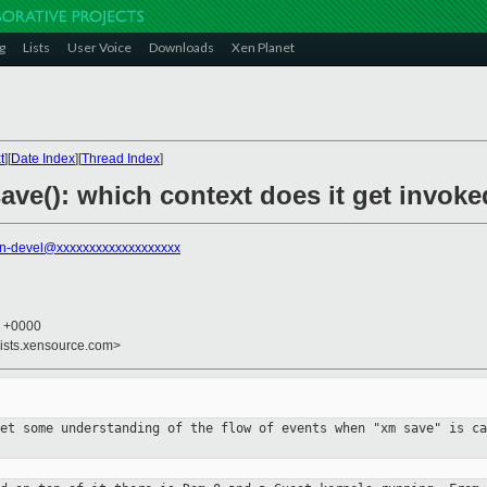
g
Lists
User Voice
Downloads
Xen Planet
t
][
Date Index
][
Thread Index
]
ave(): which context does it get invok
n-devel@xxxxxxxxxxxxxxxxxxx
5 +0000
lists.xensource.com>
get some understanding of the flow of
events when "xm save" is ca