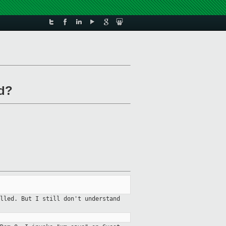
ed?
lled. But I still don't understand