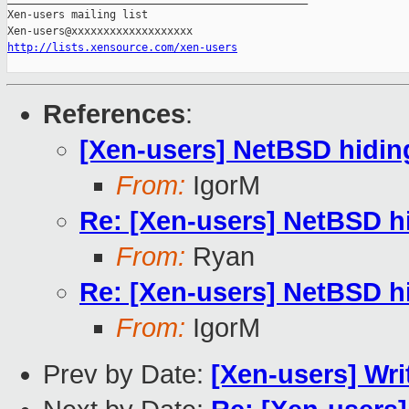
Xen-users mailing list

http://lists.xensource.com/xen-users
References
:
[Xen-users] NetBSD hidin
From:
IgorM
Re: [Xen-users] NetBSD h
From:
Ryan
Re: [Xen-users] NetBSD h
From:
IgorM
Prev by Date:
[Xen-users] Wri