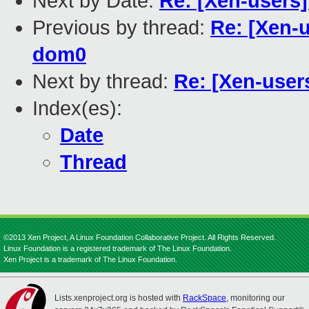
Next by Date:
Re: [Xen-users
Previous by thread:
Re: [Xen-
dom0
Next by thread:
Re: [Xen-user
Index(es):
Date
Thread
©2013 Xen Project, A Linux Foundation Collaborative Project. All Rights Reserved.
Linux Foundation is a registered trademark of The Linux Foundation.
Xen Project is a trademark of The Linux Foundation.
Lists.xenproject.org is hosted with
RackSpace
, monitoring our