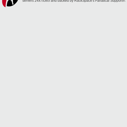
servers 24x7x365 and backed by RackSpace's Fanatical Support®.