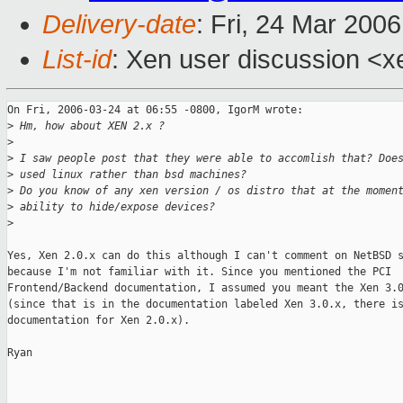
Delivery-date
: Fri, 24 Mar 200
List-id
: Xen user discussion <x
On Fri, 2006-03-24 at 06:55 -0800, IgorM wrote:

>
 Hm, how about XEN 2.x ?
>
>
 I saw people post that they were able to accomlish that? Doe
>
 used linux rather than bsd machines?
>
 Do you know of any xen version / os distro that at the momen
>
 ability to hide/expose devices?
>
Yes, Xen 2.0.x can do this although I can't comment on NetBSD s
because I'm not familiar with it. Since you mentioned the PCI

Frontend/Backend documentation, I assumed you meant the Xen 3.0
(since that is in the documentation labeled Xen 3.0.x, there is
documentation for Xen 2.0.x).

Ryan

_______________________________________________
