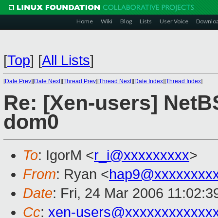
Home
Wiki
Blog
Lists
User Voice
Downlo
[
Top
]
[
All Lists
]
[
Date Prev
][
Date Next
][
Thread Prev
][
Thread Next
][
Date Index
][
Thread Index
]
Re: [Xen-users] NetB
dom0
To
: IgorM <
r_i@xxxxxxxxx
>
From
: Ryan <
hap9@xxxxxxxxx
Date
: Fri, 24 Mar 2006 11:02:3
Cc
:
xen-users@xxxxxxxxxxxx