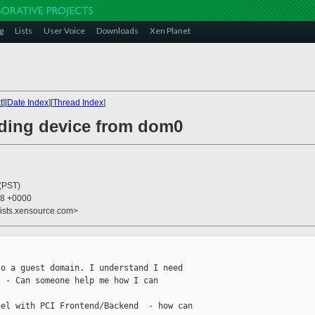
g
Lists
User Voice
Downloads
Xen Planet
t
][
Date Index
][
Thread Index
]
iding device from dom0
 (PST)
58 +0000
lists.xensource.com>
o a guest domain. I understand I need

 - Can someone help me how I can

el with PCI Frontend/Backend  - how can
