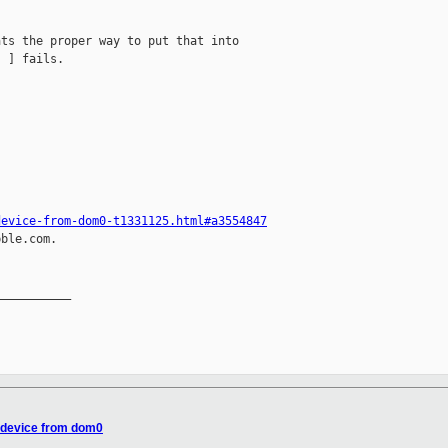
ts the proper way to put that into

 ] fails.

device-from-dom0-t1331125.html#a3554847
ble.com.

__________

 device from dom0