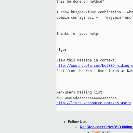
this be done on netbsd?

I know bus/dev/func combination - wha
domain config? pci = [ 'maj:min.func'
Thanks for your help,

-Igor

--

http://www.nabble.com/NetBSD-hiding-

Sent from the Xen - User forum at Nab
_____________________________________
Xen-users mailing list

http://lists.xensource.com/xen-users
Follow-Ups
:
Re: [Xen-users] NetBSD hiding
From:
Ryan