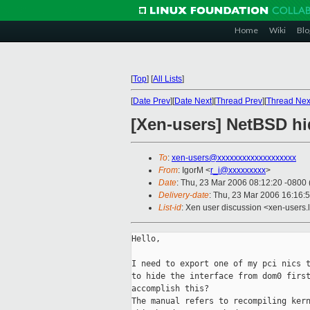
Home
Wiki
Blo
[
Top
]
[
All Lists
]
[
Date Prev
][
Date Next
][
Thread Prev
][
Thread Nex
[Xen-users] NetBSD h
To
:
xen-users@xxxxxxxxxxxxxxxxxxx
From
: IgorM <
r_i@xxxxxxxxx
>
Date
: Thu, 23 Mar 2006 08:12:20 -0800
Delivery-date
: Thu, 23 Mar 2006 16:16:
List-id
: Xen user discussion <xen-users.
Hello,

I need to export one of my pci nics t
to hide the interface from dom0 first
accomplish this?

The manual refers to recompiling kern