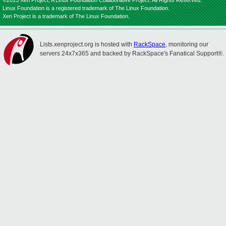
©2013 Xen Project, A Linux Foundation Collaborative Project. All Rights Reserved.
Linux Foundation is a registered trademark of The Linux Foundation.
Xen Project is a trademark of The Linux Foundation.
Lists.xenproject.org is hosted with
RackSpace
, monitoring our
servers 24x7x365 and backed by RackSpace's Fanatical Support®.