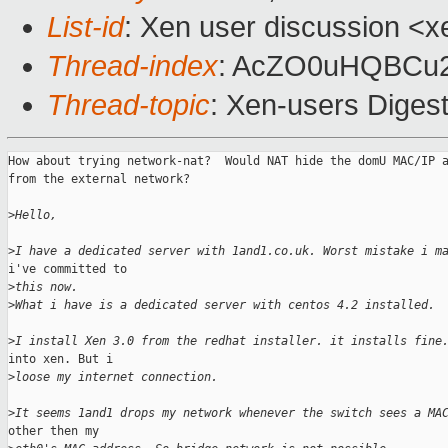
List-id
: Xen user discussion <x
Thread-index
: AcZO0uHQBCu
Thread-topic
: Xen-users Digest
How about trying network-nat?  Would NAT hide the domU MAC/IP a
from the external network?

>
Hello,
>
I have a dedicated server with 1and1.co.uk. Worst mistake i m
i've committed to

>
this now.
>
What i have is a dedicated server with centos 4.2 installed.
>
I install Xen 3.0 from the redhat installer. it installs fine
into xen. But i

>
loose my internet connection.
>
It seems 1and1 drops my network whenever the switch sees a MA
other then my
