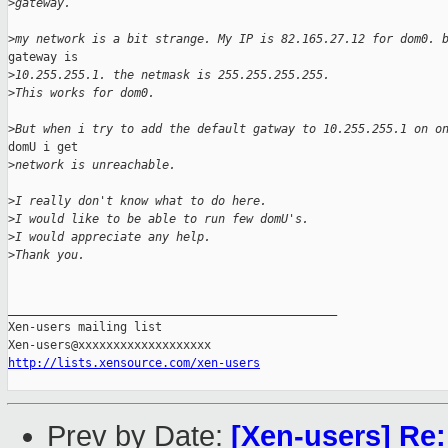
>
gateway.
>
my network is a bit strange. My IP is 82.165.27.12 for dom0. 
gateway is

>
10.255.255.1. the netmask is 255.255.255.255.
>
This works for dom0.
>
But when i try to add the default gatway to 10.255.255.1 on o
domU i get

>
network is unreachable.
>
I really don't know what to do here.
>
I would like to be able to run few domU's.
>
I would appreciate any help.
>
Thank you.
_______________________________________________

Xen-users mailing list

http://lists.xensource.com/xen-users
Prev by Date:
[Xen-users] Re