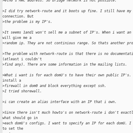
>
eth0's MAC address. So bridge network is not possible.
>
I did try network-route and it boots up fine. I still have my
connection. But

>
the problem is my IP's.
>
It seems 1and1 won't sell me a subnet of IP's. When i want an
will give me a

>
random ip. They are not continious range. So thats another pr
>
The problem with network-route is that there is no documentat
(atleast i couldn't

>
find any). There are some information in the mailing lists.
>
What i want is for each domU's to have their own public IP's.
install a

>
firewall in dom0 and block everything except ssh.
>
I tried shorewall.
>
i can create an alias interface with an IP that i own.
>
Since there isn't much howto's on network-route i don't exact
what should go in

>
each domU's configs. I want to specify an IP for each domU. I
to set the
