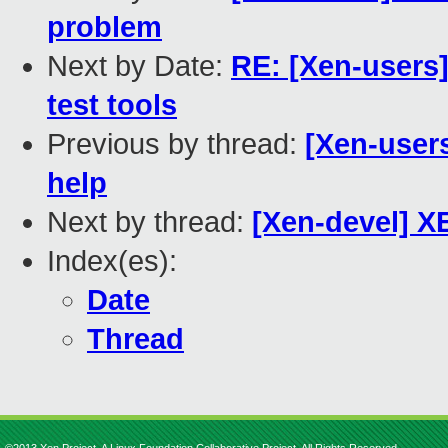
problem
Next by Date:
RE: [Xen-users]
test tools
Previous by thread:
[Xen-users
help
Next by thread:
[Xen-devel] XE
Index(es):
Date
Thread