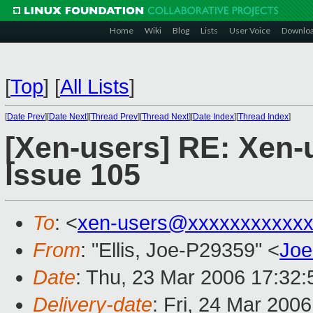
Home
Wiki
Blog
Lists
User Voice
Downlo
[
Top
]
[
All Lists
]
[
Date Prev
][
Date Next
][
Thread Prev
][
Thread Next
][
Date Index
][
Thread Index
]
[Xen-users] RE: Xen-u
Issue 105
To
: <
xen-users@xxxxxxxxxxxx
From
: "Ellis, Joe-P29359" <
Joe
Date
: Thu, 23 Mar 2006 17:32:
Delivery-date
: Fri, 24 Mar 200