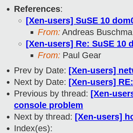
References
:
[Xen-users] SuSE 10 dom
From:
Andreas Buschma
[Xen-users] Re: SuSE 10
From:
Paul Gear
Prev by Date:
[Xen-users] net
Next by Date:
[Xen-users] RE:
Previous by thread:
[Xen-user
console problem
Next by thread:
[Xen-users] h
Index(es):