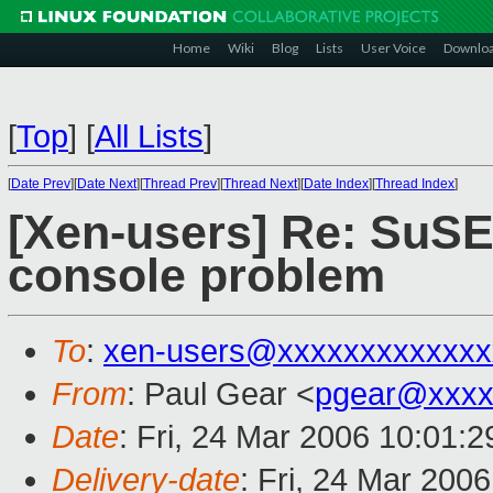
Home
Wiki
Blog
Lists
User Voice
Downlo
[
Top
]
[
All Lists
]
[
Date Prev
][
Date Next
][
Thread Prev
][
Thread Next
][
Date Index
][
Thread Index
]
[Xen-users] Re: SuS
console problem
To
:
xen-users@xxxxxxxxxxxxx
From
: Paul Gear <
pgear@xxxx
Date
: Fri, 24 Mar 2006 10:01:
Delivery-date
: Fri, 24 Mar 200