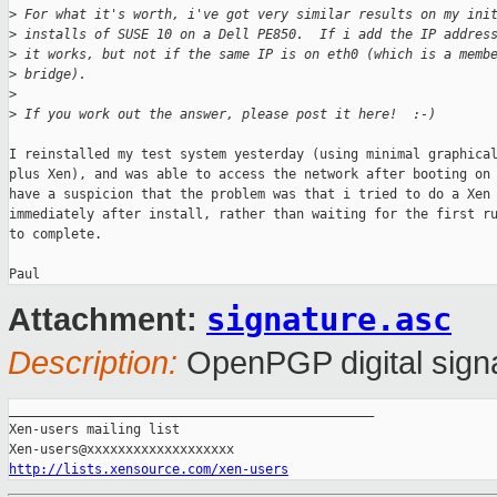
>
 For what it's worth, i've got very similar results on my ini
>
 installs of SUSE 10 on a Dell PE850.  If i add the IP addres
>
 it works, but not if the same IP is on eth0 (which is a memb
>
 bridge).
>
>
 If you work out the answer, please post it here!  :-)
I reinstalled my test system yesterday (using minimal graphical
plus Xen), and was able to access the network after booting on 
have a suspicion that the problem was that i tried to do a Xen 
immediately after install, rather than waiting for the first ru
to complete.

signature.asc
Attachment:
Description:
OpenPGP digital sign
_______________________________________________

Xen-users mailing list

http://lists.xensource.com/xen-users