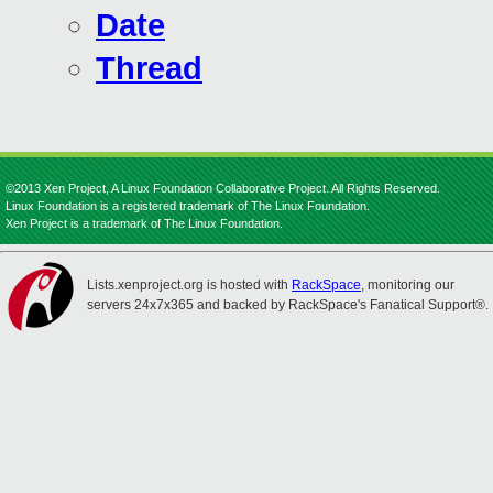
Date
Thread
©2013 Xen Project, A Linux Foundation Collaborative Project. All Rights Reserved.
Linux Foundation is a registered trademark of The Linux Foundation.
Xen Project is a trademark of The Linux Foundation.
Lists.xenproject.org is hosted with
RackSpace
, monitoring our
servers 24x7x365 and backed by RackSpace's Fanatical Support®.