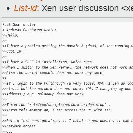
List-id
: Xen user discussion <x
Paul Gear wrote:

>
 Andreas Buschmann wrote:
>
>Hello,
>
>
>
>I have a problem getting the domain 0 (dom0) of xen running 
>
>SuSE 10.
>
>
>
>I have a SuSE 10 installation, which runs.
>
>When I switch to the xen kernel, the network does not work a
>
>Also the serial console does not work any more.
>
>
>
>If I login to the PC through (a very lousy) KVM, I can do lo
>
>stuff, but the network does not work. (Ok, I can ping my own
>
>Address.) e.g. nslookup does not work.
>
>
>
>I can run "/etc/xen/scripts/network-bridge stop" .
>
>>From this moment on, I can access the PC with ssh.
>
>
>
>But in this configuration, if I create a new domain, it can 
>
>network access.
>
>...