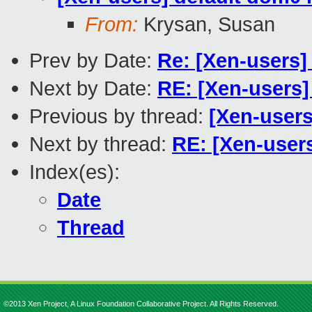
From:
Krysan, Susan
Prev by Date:
Re: [Xen-users]
Next by Date:
RE: [Xen-users]
Previous by thread:
[Xen-users
Next by thread:
RE: [Xen-users
Index(es):
Date
Thread
©2013 Xen Project, A Linux Foundation Collaborative Project. All Rights Reserved.