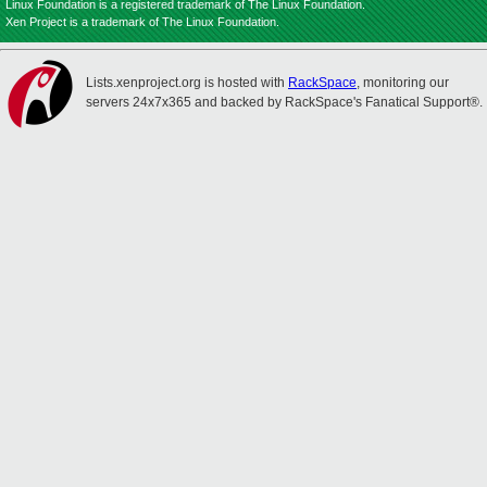
Linux Foundation is a registered trademark of The Linux Foundation.
Xen Project is a trademark of The Linux Foundation.
Lists.xenproject.org is hosted with
RackSpace
, monitoring our
servers 24x7x365 and backed by RackSpace's Fanatical Support®.