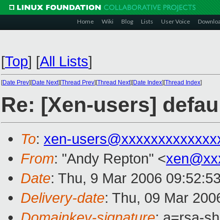
Home
Wiki
Blog
Lists
User Voice
Downlo
[
Top
]
[
All Lists
]
[
Date Prev
][
Date Next
][
Thread Prev
][
Thread Next
][
Date Index
][
Thread Index
]
Re: [Xen-users] defau
To
:
xen-users@xxxxxxxxxxxxx
From
: "Andy Repton" <
xen@xx
Date
: Thu, 9 Mar 2006 09:52:5
Delivery-date
: Thu, 09 Mar 200
Domainkey-signature
: a=rsa-sh