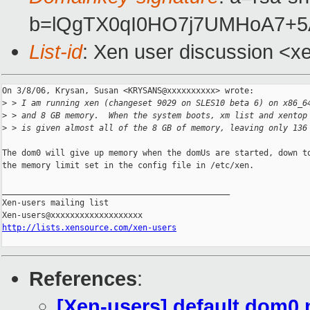
b=lQgTX0qI0HO7j7UMHoA7+
List-id
: Xen user discussion <x
On 3/8/06, Krysan, Susan <KRYSANS@xxxxxxxxxx> wrote:

>
 > I am running xen (changeset 9029 on SLES10 beta 6) on x86_6
>
 > and 8 GB memory.  When the system boots, xm list and xentop
>
 > is given almost all of the 8 GB of memory, leaving only 136
The dom0 will give up memory when the domUs are started, down to
the memory limit set in the config file in /etc/xen.

_______________________________________________

Xen-users mailing list

http://lists.xensource.com/xen-users
References
:
[Xen-users] default dom0 