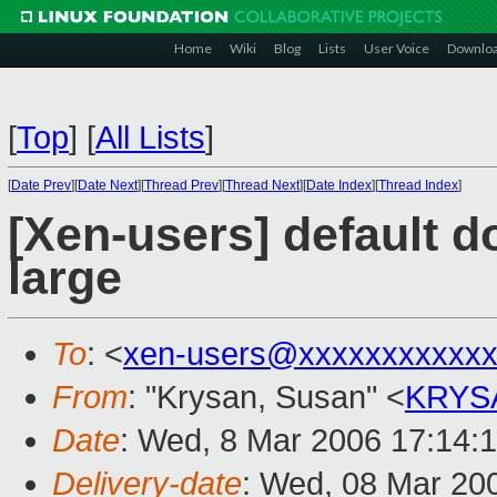
Home
Wiki
Blog
Lists
User Voice
Downlo
[
Top
]
[
All Lists
]
[
Date Prev
][
Date Next
][
Thread Prev
][
Thread Next
][
Date Index
][
Thread Index
]
[Xen-users] default 
large
To
: <
xen-users@xxxxxxxxxxxx
From
: "Krysan, Susan" <
KRYS
Date
: Wed, 8 Mar 2006 17:14:
Delivery-date
: Wed, 08 Mar 20