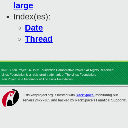
large
Index(es):
Date
Thread
©2013 Xen Project, A Linux Foundation Collaborative Project. All Rights Reserved.
Linux Foundation is a registered trademark of The Linux Foundation.
Xen Project is a trademark of The Linux Foundation.
Lists.xenproject.org is hosted with
RackSpace
, monitoring our
servers 24x7x365 and backed by RackSpace's Fanatical Support®.