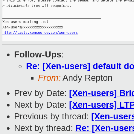
>
 this in error, please contact the sender and delete the e-ma
>
 attachments from all computers. 
_______________________________________________

Xen-users mailing list

http://lists.xensource.com/xen-users
Follow-Ups
:
Re: [Xen-users] default d
From:
Andy Repton
Prev by Date:
[Xen-users] Br
Next by Date:
[Xen-users] LTP
Previous by thread:
[Xen-user
Next by thread:
Re: [Xen-user