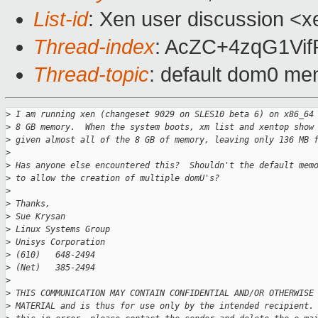
List-id
: Xen user discussion <x
Thread-index
: AcZC+4zqG1Vi
Thread-topic
: default dom0 mem
>
 I am running xen (changeset 9029 on SLES10 beta 6) on x86_64
>
 8 GB memory.  When the system boots, xm list and xentop show
>
 given almost all of the 8 GB of memory, leaving only 136 MB 
>
>
 Has anyone else encountered this?  Shouldn't the default mem
>
 to allow the creation of multiple domU's?
>
>
 Thanks,
>
 Sue Krysan
>
 Linux Systems Group
>
 Unisys Corporation
>
 (610)   648-2494
>
 (Net)   385-2494
>
>
 THIS COMMUNICATION MAY CONTAIN CONFIDENTIAL AND/OR OTHERWISE
>
 MATERIAL and is thus for use only by the intended recipient.