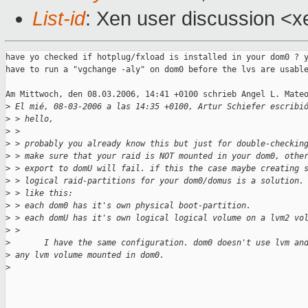
List-id
: Xen user discussion <x
have yo checked if hotplug/fxload is installed in your dom0 ? y
have to run a "vgchange -aly" on dom0 before the lvs are usable
Am Mittwoch, den 08.03.2006, 14:41 +0100 schrieb Angel L. Mateo
>
 El mié, 08-03-2006 a las 14:35 +0100, Artur Schiefer escribi
>
 > hello,
>
 > 
>
 > probably you already know this but just for double-checkin
>
 > make sure that your raid is NOT mounted in your dom0, othe
>
 > export to domU will fail. if this the case maybe creating 
>
 > logical raid-partitions for your dom0/domus is a solution.
>
 > like this:
>
 > each dom0 has it's own physical boot-partition.
>
 > each domU has it's own logical logical volume on a lvm2 vo
>
 > 
>
       I have the same configuration. dom0 doesn't use lvm an
>
 any lvm volume mounted in dom0.
>
_______________________________________________
