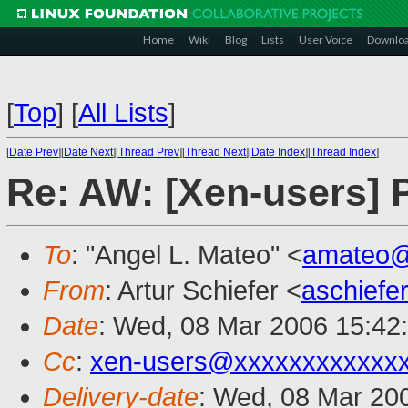
Home
Wiki
Blog
Lists
User Voice
Downlo
[
Top
]
[
All Lists
]
[
Date Prev
][
Date Next
][
Thread Prev
][
Thread Next
][
Date Index
][
Thread Index
]
Re: AW: [Xen-users]
To
: "Angel L. Mateo" <
amateo
From
: Artur Schiefer <
aschief
Date
: Wed, 08 Mar 2006 15:42
Cc
:
xen-users@xxxxxxxxxxxx
Delivery-date
: Wed, 08 Mar 20