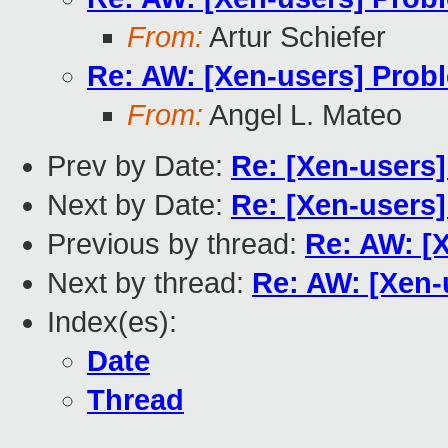
From:
Artur Schiefer
Re: AW: [Xen-users] Pro
From:
Angel L. Mateo
Prev by Date:
Re: [Xen-users
Next by Date:
Re: [Xen-users
Previous by thread:
Re: AW: [
Next by thread:
Re: AW: [Xen
Index(es):
Date
Thread