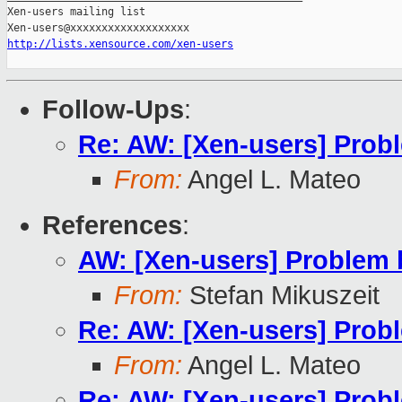
Xen-users mailing list

http://lists.xensource.com/xen-users
Follow-Ups
:
Re: AW: [Xen-users] Pro
From:
Angel L. Mateo
References
:
AW: [Xen-users] Problem
From:
Stefan Mikuszeit
Re: AW: [Xen-users] Pro
From:
Angel L. Mateo
Re: AW: [Xen-users] Pro