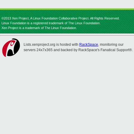
©2013 Xen Project, A Linux Foundation Collaborative Project. All Rights Reserved.
Linux Foundation is a registered trademark of The Linux Foundation.
Xen Project is a trademark of The Linux Foundation.
Lists.xenproject.org is hosted with
RackSpace
, monitoring our
servers 24x7x365 and backed by RackSpace's Fanatical Support®.