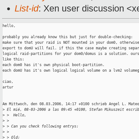
List-id
: Xen user discussion <x
hello,

probably you already know this but just for double-checking:

make sure that your raid is NOT mounted in your dom0, otherwise
export to domU will fail. if this the case maybe creating separ
logical raid-partitions for your dom0/domus is a solution. ours
like this:

each dom0 has it's own physical boot-partition.

each domU has it's own logical logical volume on a lvm2 volumeg
ciao,

artur

Am Mittwoch, den 08.03.2006, 14:17 +0100 schrieb Angel L. Mateo
>
 El mié, 08-03-2006 a las 09:45 +0100, Stefan Mikuszeit escri
>
 >  Hello,
>
 > 
>
 > Can you check following entrys:
>
 > 
>
 > Old: