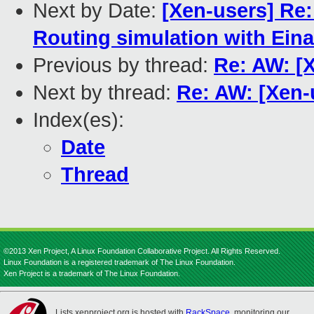
Next by Date:
[Xen-users] Re:
Routing simulation with Eina
Previous by thread:
Re: AW: [
Next by thread:
Re: AW: [Xen
Index(es):
Date
Thread
©2013 Xen Project, A Linux Foundation Collaborative Project. All Rights Reserved.
Linux Foundation is a registered trademark of The Linux Foundation.
Xen Project is a trademark of The Linux Foundation.
Lists.xenproject.org is hosted with
RackSpace
, monitoring our