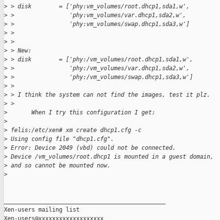
>
 > disk        = ['phy:vm_volumes/root.dhcp1,sda1,w',
>
 >                'phy:vm_volumes/var.dhcp1,sda2,w',
>
 >                'phy:vm_volumes/swap.dhcp1,sda3,w']
>
 > 
>
 > 
>
 > New:
>
 > disk        = ['phy:/vm_volumes/root.dhcp1,sda1,w',
>
 >                'phy:/vm_volumes/var.dhcp1,sda2,w',
>
 >                'phy:/vm_volumes/swap.dhcp1,sda3,w']
>
 > 
>
 > I think the system can not find the images, test it plz. 
>
 > 
>
       When I try this configuration I get:
>
>
 felis:/etc/xen# xm create dhcp1.cfg -c
>
 Using config file "dhcp1.cfg".
>
 Error: Device 2049 (vbd) could not be connected.
>
 Device /vm_volumes/root.dhcp1 is mounted in a guest domain,
>
 and so cannot be mounted now.
>
_______________________________________________

Xen-users mailing list
