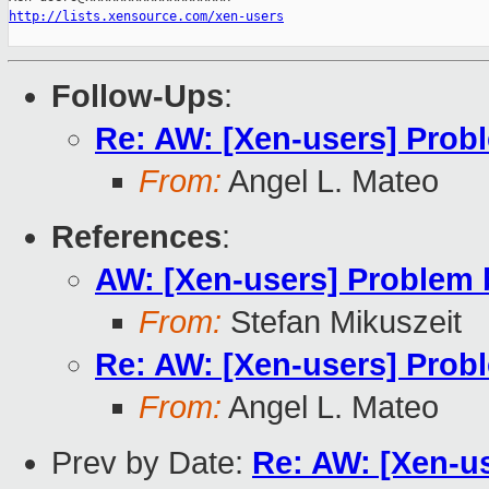
http://lists.xensource.com/xen-users
Follow-Ups
:
Re: AW: [Xen-users] Pro
From:
Angel L. Mateo
References
:
AW: [Xen-users] Problem
From:
Stefan Mikuszeit
Re: AW: [Xen-users] Pro
From:
Angel L. Mateo
Prev by Date:
Re: AW: [Xen-u