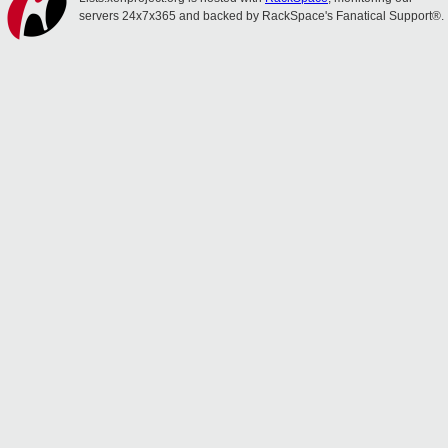
servers 24x7x365 and backed by RackSpace's Fanatical Support®.