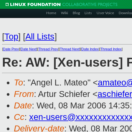
Home
Wiki
Blog
Lists
User Voice
Downlo
[
Top
]
[
All Lists
]
[
Date Prev
][
Date Next
][
Thread Prev
][
Thread Next
][
Date Index
][
Thread Index
]
Re: AW: [Xen-users]
To
: "Angel L. Mateo" <
amateo
From
: Artur Schiefer <
aschief
Date
: Wed, 08 Mar 2006 14:35
Cc
:
xen-users@xxxxxxxxxxxx
Delivery-date
: Wed, 08 Mar 20