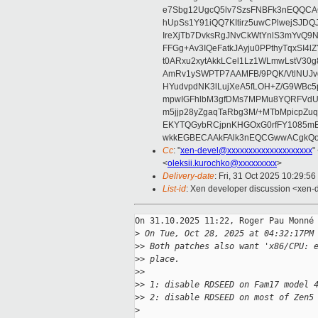
e7Sbg12UgcQ5lv7SzsFNBFk3nEQQCAC
hUpSs1Y91iQQ7KItirz5uwCPlwejSJDQ
IreXjTb7DvksRgJNvCkWtYnlS3mYvQ9
FFGg+Av3IQeFatkJAyju0PPthyTqxSI4l
t0ARxu2xytAkkLCel1Lz1WLmwLstV30g
AmRv1ySWPTP7AAMFB/9PQK/VtlNUJvg8
HYudvpdNK3lLujXeA5fLOH+Z/G9WBc5
mpwIGFhlbM3gfDMs7MPMu8YQRFVdUvt
m5jjp28yZgaqTaRbg3M/+MTbMpicpZ
EKYTQGybRCjpnKHGOxG0rfFY1085mB
wkkEGBECAAkFAlk3nEQCGwwACgkQo
Cc
: "
xen-devel@xxxxxxxxxxxxxxxxxxxx
"
<
oleksii.kurochko@xxxxxxxxx
>
Delivery-date
: Fri, 31 Oct 2025 10:29:5
List-id
: Xen developer discussion <xen-d
On 31.10.2025 11:22, Roger Pau Monné 
>
 On Tue, Oct 28, 2025 at 04:32:17PM
>
> Both patches also want 'x86/CPU: 
>
> place.
>
>
>
> 1: disable RDSEED on Fam17 model 
>
> 2: disable RDSEED on most of Zen5
>