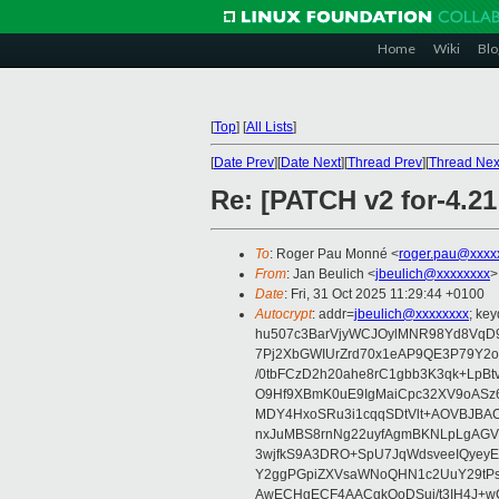
Home
Wiki
Blo
[
Top
]
[
All Lists
]
[
Date Prev
][
Date Next
][
Thread Prev
][
Thread Nex
Re: [PATCH v2 for-4.2
To
: Roger Pau Monné <
roger.pau@xxxx
From
: Jan Beulich <
jbeulich@xxxxxxxx
>
Date
: Fri, 31 Oct 2025 11:29:44 +0100
Autocrypt
: addr=
jbeulich@xxxxxxxx
; k
hu507c3BarVjyWCJOylMNR98Yd8VqD9
7Pj2XbGWIUrZrd70x1eAP9QE3P79Y2o
/0tbFCzD2h20ahe8rC1gbb3K3qk+LpBt
O9Hf9XBmK0uE9IgMaiCpc32XV9oASz6U
MDY4HxoSRu3i1cqqSDtVlt+AOVBJBA
nxJuMBS8rnNg22uyfAgmBKNLpLgAGV
3wjfkS9A3DRO+SpU7JqWdsveeIQyeyE
Y2ggPGpiZXVsaWNoQHN1c2UuY29tP
AwECHgECF4AACgkQoDSui/t3IH4J+wC