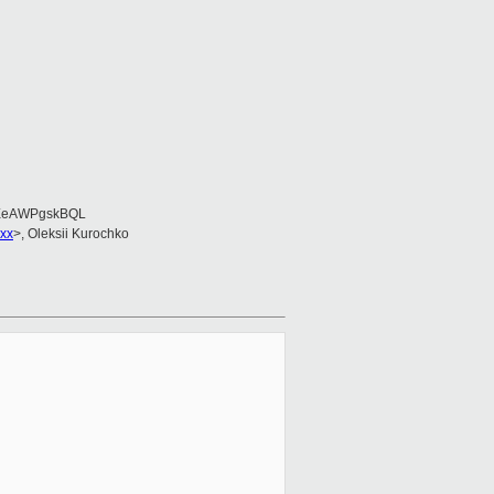
EeAWPgskBQL
xx
>, Oleksii Kurochko