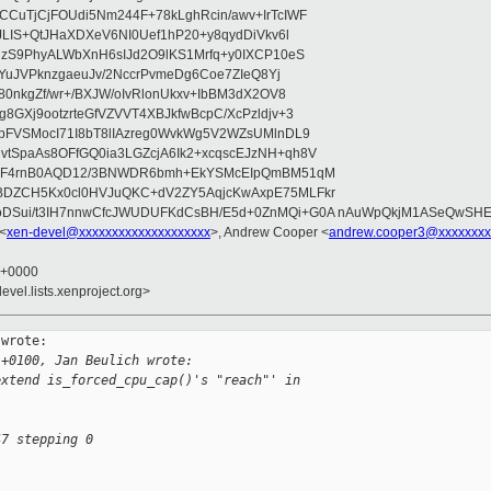
CuTjCjFOUdi5Nm244F+78kLghRcin/awv+IrTcIWF
JLIS+QtJHaXDXeV6NI0Uef1hP20+y8qydDiVkv6l
NzS9PhyALWbXnH6sIJd2O9lKS1Mrfq+y0IXCP10eS
ZYuJVPknzgaeuJv/2NccrPvmeDg6Coe7ZIeQ8Yj
80nkgZf/wr+/BXJW/oIvRlonUkxv+IbBM3dX2OV8
GXj9ootzrteGfVZVVT4XBJkfwBcpC/XcPzldjv+3
pFVSMocI71I8bT8lIAzreg0WvkWg5V2WZsUMlnDL9
SpaAs8OFfGQ0ia3LGZcjA6Ik2+xcqscEJzNH+qh8V
uqF4rnB0AQD12/3BNWDR6bmh+EkYSMcEIpQmBM51qM
DZCH5Kx0cl0HVJuQKC+dV2ZY5AqjcKwAxpE75MLFkr
DSui/t3IH7nnwCfcJWUDUFKdCsBH/E5d+0ZnMQi+G0A nAuWpQkjM1ASeQwSH
 <
xen-devel@xxxxxxxxxxxxxxxxxxxx
>, Andrew Cooper <
andrew.cooper3@xxxxxxxx
6 +0000
evel.lists.xenproject.org>
wrote:

 +0100, Jan Beulich wrote:
extend is_forced_cpu_cap()'s "reach"' in
47 stepping 0