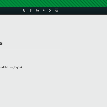
s
urfHvUzogEq5xk