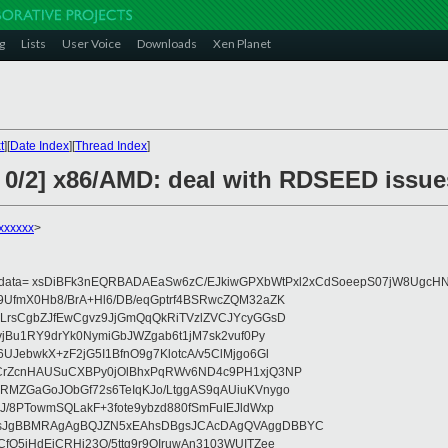
g
Lists
User Voice
Downloads
Xen Planet
t
][
Date Index
][
Thread Index
]
1 0/2] x86/AMD: deal with RDSEED issue
xxxxxx
>
eydata= xsDiBFk3nEQRBADAEaSw6zC/EJkiwGPXbWtPxl2xCdSoeepS07jW8UgcHN
UfmX0Hb8/BrA+Hl6/DB/eqGptrf4BSRwcZQM32aZK
LrsCgbZJfEwCgvz9JjGmQqQkRiTVzlZVCJYcyGGsD
vjBu1RY9drYk0NymiGbJWZgab6t1jM7sk2vuf0Py
JebwkX+zF2jG5I1BfnO9g7KlotcA/v5ClMjgo6Gl
CrZcnHAUSuCXBPy0jOlBhxPqRWv6ND4c9PH1xjQ3NP
RMZGaGoJObGf72s6TeIqKJo/LtggAS9qAUiuKVnygo
J/8PTowmSQLakF+3fote9ybzd880fSmFuIEJldWxp
sJgBBMRAgAgBQJZN5xEAhsDBgsJCAcDAgQVAggDBBYC
fQ5jHdEjCRHj23O/5ttg9r9OIruwAn3103WUITZee