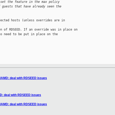
 set the feature in the max policy
f guests that have already seen the
ected hosts (unless overrides are in 

n of RDSEED. If an override was in place on

o need to be put in place on the 

86/AMD: deal with RDSEED issues
MD: deal with RDSEED issues
86/AMD: deal with RDSEED issues