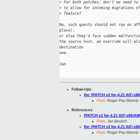
>
 For both patches: don't we need to
>
 to allow for incoming migrations o
>
 feature?
No, such guests should not run on aff
place),

or else they'd face sudden malfunctio
the source host, an override will als
destination

one.

Jan

Follow-Ups
:
Re: [PATCH v2 for-4.21 0/2] x
From:
Roger Pau Monné
References
:
[PATCH v2 for-4.21 0/2] x86/A
From:
Jan Beulich
Re: [PATCH v2 for-4.21 0/2] x
From:
Roger Pau Monné